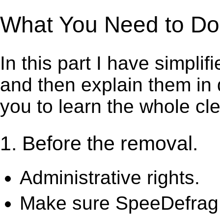
What You Need to Do 
In this part I have simpli
and then explain them in d
you to learn the whole cl
1. Before the removal.
Administrative rights.
Make sure SpeeDefrag i