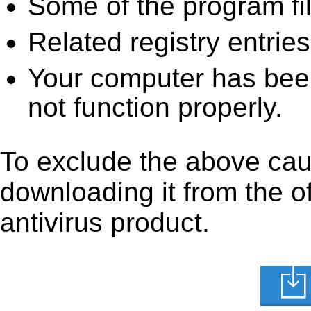
Some of the program fi
Related registry entrie
Your computer has been
not function properly.
To exclude the above caus
downloading it from the off
antivirus product.