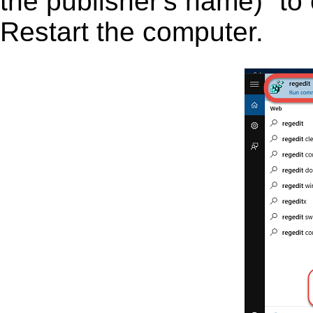
the publisher's name)” to 
Restart the computer.