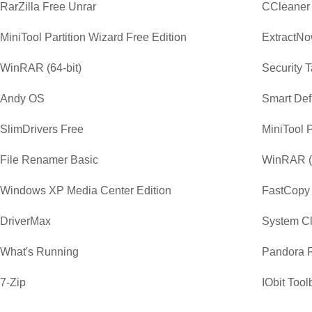
RarZilla Free Unrar
CCleaner
MiniTool Partition Wizard Free Edition
ExtractN
WinRAR (64-bit)
Security 
Andy OS
Smart Def
SlimDrivers Free
MiniTool P
File Renamer Basic
WinRAR (3
Windows XP Media Center Edition
FastCopy
DriverMax
System C
What's Running
Pandora 
7-Zip
IObit Tool