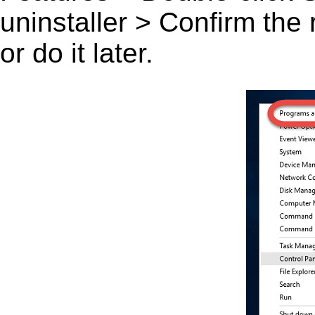
uninstaller > Confirm the
or do it later.