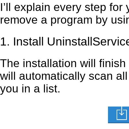
I’ll explain every step for
remove a program by using
1. Install UninstallServic
The installation will finis
will automatically scan al
you in a list.