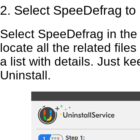
2. Select SpeeDefrag to
Select SpeeDefrag in the li
locate all the related fil
a list with details. Just 
Uninstall.