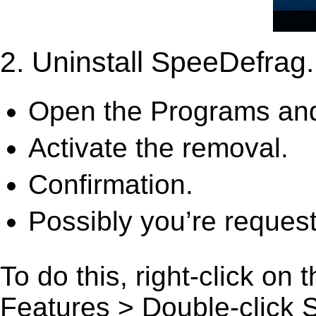
2. Uninstall SpeeDefrag.
Open the Programs and
Activate the removal.
Confirmation.
Possibly you’re request
To do this, right-click on
Features > Double-click Sp