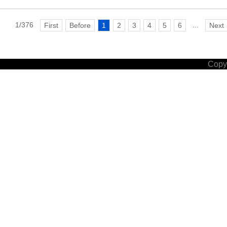
1/376
...
First
Before
1
2
3
4
5
6
Next
Copyr