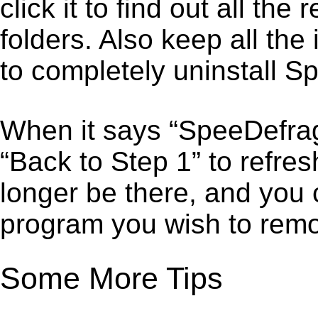
click it to find out all the
folders. Also keep all the
to completely uninstall S
When it says “SpeeDefrag
“Back to Step 1” to refre
longer be there, and you 
program you wish to remo
Some More Tips