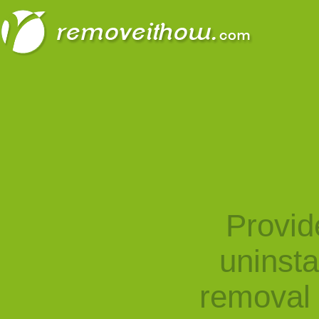
Provid
uninst
removal 