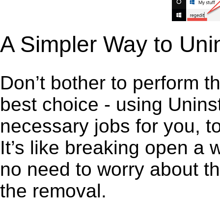
A Simpler Way to Uni
Don’t bother to perform t
best choice - using Unins
necessary jobs for you, t
It’s like breaking open a
no need to worry about th
the removal.