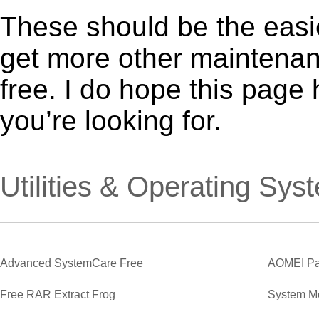
These should be the easie
get more other maintenanc
free. I do hope this page
you’re looking for.
Utilities & Operating Sys
Advanced SystemCare Free
AOMEI Par
Free RAR Extract Frog
System M