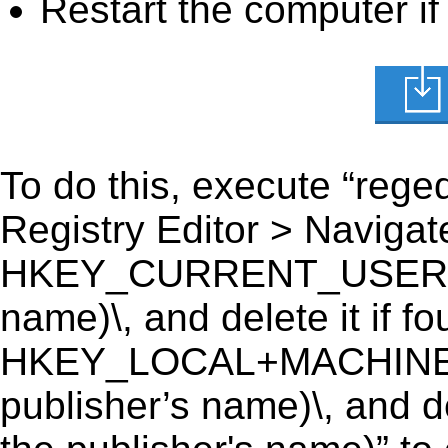
Restart the computer if
To do this, execute “reged
Registry Editor > Navigate
HKEY_CURRENT_USER\Sof
name)\, and delete it if fo
HKEY_LOCAL+MACHINE\
publisher’s name)\, and d