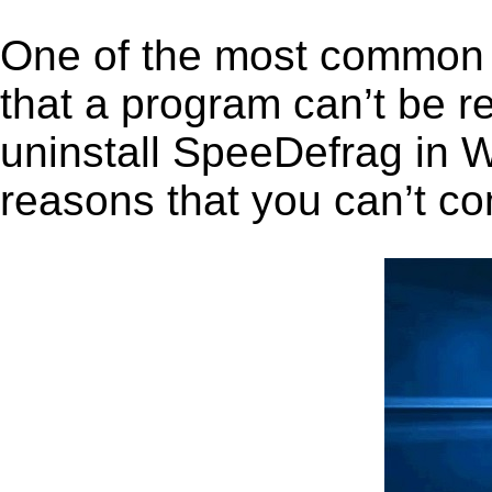
One of the most common 
that a program can’t be r
uninstall SpeeDefrag in Wi
reasons that you can’t co