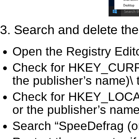
3. Search and delete the 
Open the Registry Edit
Check for HKEY_CURR
the publisher’s name)\ 
Check for HKEY_LOC
or the publisher’s name)
Search “SpeeDefrag (or