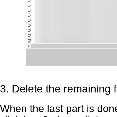
3. Delete the remaining 
When the last part is don