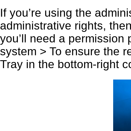
If you’re using the admini
administrative rights, th
you’ll need a permission
system > To ensure the r
Tray in the bottom-right c