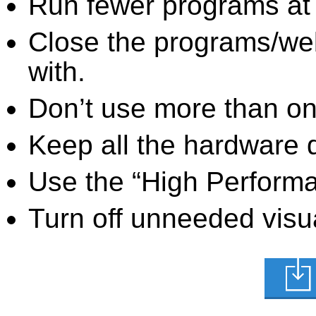
Run fewer programs at 
Close the programs/we
with.
Don’t use more than one
Keep all the hardware d
Use the “High Perform
Turn off unneeded visua