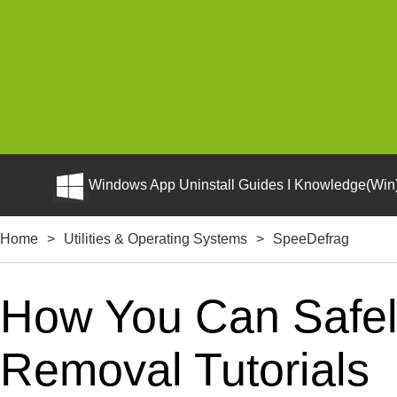
Windows App Uninstall Guides I Knowledge(Win)
Home
>
Utilities & Operating Systems
>
SpeeDefrag
How You Can Safely
Removal Tutorials