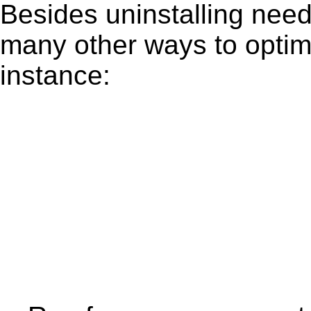
Besides uninstalling need
many other ways to optim
instance: