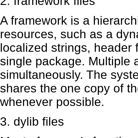
2. framework files
A framework is a hierarch
resources, such as a dynam
localized strings, header
single package. Multiple 
simultaneously. The sys
shares the one copy of th
whenever possible.
3. dylib files