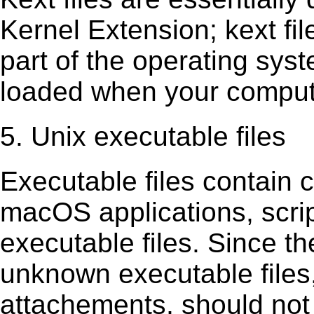
Kernel Extension; kext ﬁl
part of the operating sys
loaded when your comput
5. Unix executable files
Executable ﬁles contain c
macOS applications, scri
executable ﬁles. Since t
unknown executable ﬁles,
attachements, should not