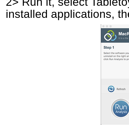
2> Run it, select Tabletoy
installed applications, t