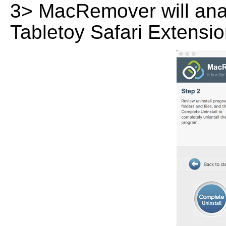
3> MacRemover will analy
Tabletoy Safari Extensio