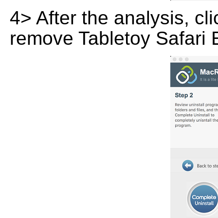
4> After the analysis, cl
remove Tabletoy Safari 