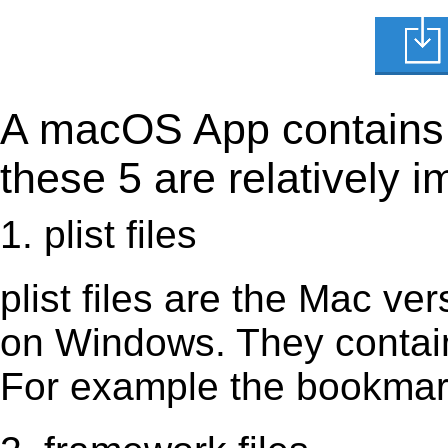
A macOS App contains s
these 5 are relatively i
1. plist files
plist files are the Mac vers
on Windows. They contain 
For example the bookmark