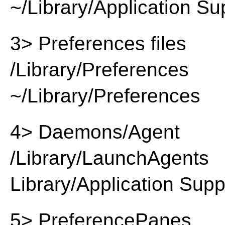
~/Library/Application Su
3> Preferences files
/Library/Preferences
~/Library/Preferences
4> Daemons/Agent
/Library/LaunchAgents
Library/Application Supp
5> PreferencePanes