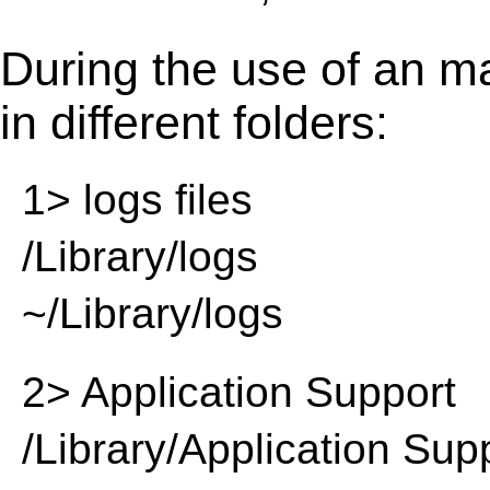
During the use of an m
in different folders:
1> logs files
/Library/logs
~/Library/logs
2> Application Support
/Library/Application Sup