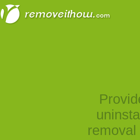
Provid
uninst
removal 