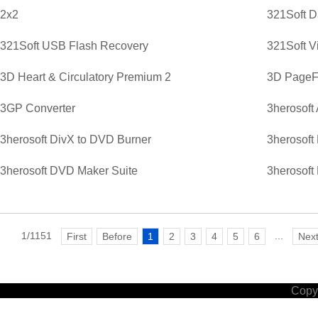
2x2
321Soft D
321Soft USB Flash Recovery
321Soft V
3D Heart & Circulatory Premium 2
3D PageFl
3GP Converter
3herosoft
3herosoft DivX to DVD Burner
3herosoft
3herosoft DVD Maker Suite
3herosoft
1/1151
...
First
Before
1
2
3
4
5
6
Nex
Copyr