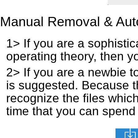
Manual Removal & Aut
1> If you are a sophisti
operating theory, then 
2> If you are a newbie t
is suggested. Because t
recognize the files whic
time that you can spend