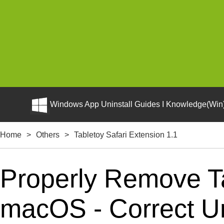
Windows App Uninstall Guides I Knowledge(Win)
Home
>
Others
>
Tabletoy Safari Extension 1.1
Properly Remove Ta
macOS - Correct Uni