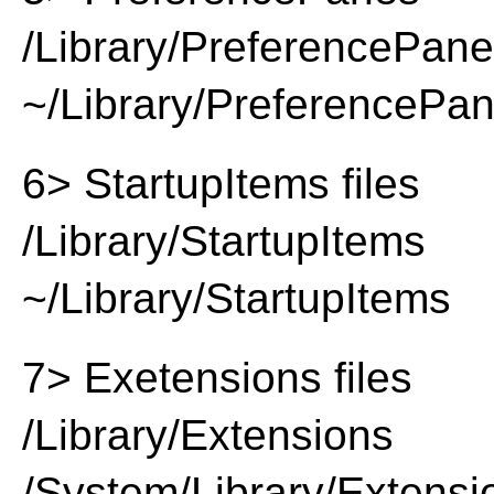
/Library/PreferencePan
~/Library/PreferencePa
6> StartupItems files
/Library/StartupItems
~/Library/StartupItems
7> Exetensions files
/Library/Extensions
/System/Library/Extensi