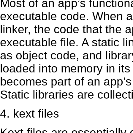
Most of an app’s functiona
executable code. When an 
linker, the code that the 
executable file. A static 
as object code, and librar
loaded into memory in its 
becomes part of an app’s e
Static libraries are collect
4. kext files
Kext ﬁles are essentially 