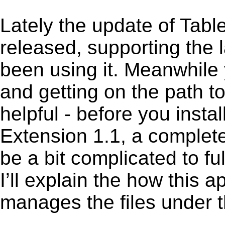
Lately the update of Tabl
released, supporting the
been using it. Meanwhile 
and getting on the path to
helpful - before you instal
Extension 1.1, a complete
be a bit complicated to fu
I’ll explain the how this 
manages the files under th