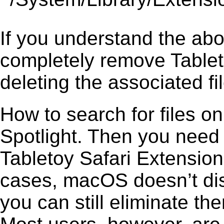
If you understand the ab
completely remove Tablet
deleting the associated fil
How to search for files o
Spotlight. Then you need
Tabletoy Safari Extension 
cases, macOS doesn’t disp
you can still eliminate t