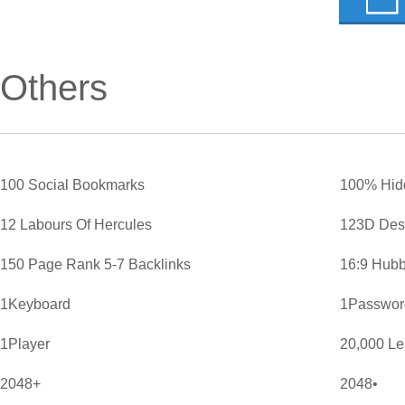
Others
100 Social Bookmarks
100% Hid
12 Labours Of Hercules
123D Des
150 Page Rank 5-7 Backlinks
16:9 Hubb
1Keyboard
1Password
1Player
20,000 L
2048+
2048•