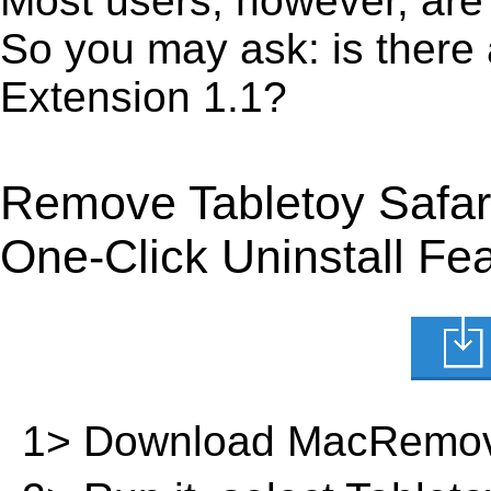
Most users, however, are 
So you may ask: is there 
Extension 1.1?
Remove Tabletoy Safar
One-Click Uninstall Fe
1> Download MacRemov