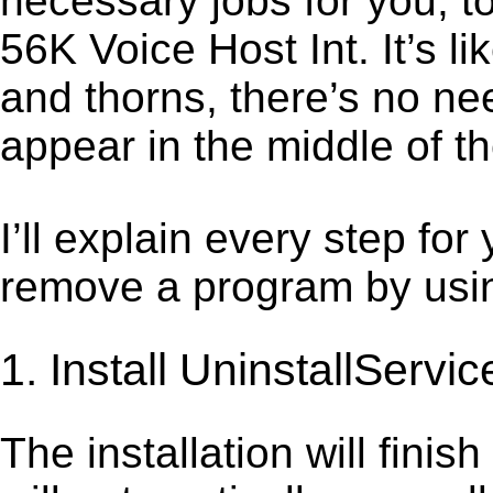
necessary jobs for you, to
56K Voice Host Int. It’s 
and thorns, there’s no ne
appear in the middle of t
I’ll explain every step for
remove a program by using
1. Install UninstallServic
The installation will finis