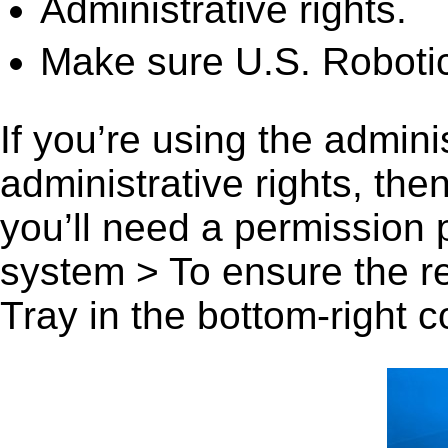
Administrative rights.
Make sure U.S. Robotic
If you’re using the admini
administrative rights, th
you’ll need a permission
system > To ensure the r
Tray in the bottom-right c