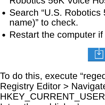
Robotics 56K Voice Host
Search “U.S. Robotics 5
name)” to check.
Restart the computer if
To do this, execute “reged
Registry Editor > Navigate
HKEY_CURRENT_USER\Sof