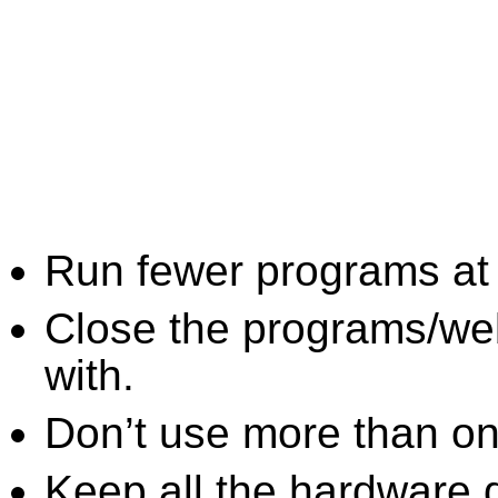
Run fewer programs at 
Close the programs/we
with.
Don’t use more than one
Keep all the hardware d