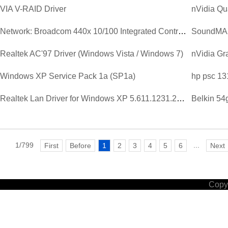
VIA V-RAID Driver
nVidia Qu
Network: Broadcom 440x 10/100 Integrated Controller Driver V...
SoundMAX 
Realtek AC'97 Driver (Windows Vista / Windows 7)
Windows XP Service Pack 1a (SP1a)
hp psc 13
Realtek Lan Driver for Windows XP 5.611.1231.2003.zip
Belkin 54
1/799
...
First
Before
1
2
3
4
5
6
Next
Copyr