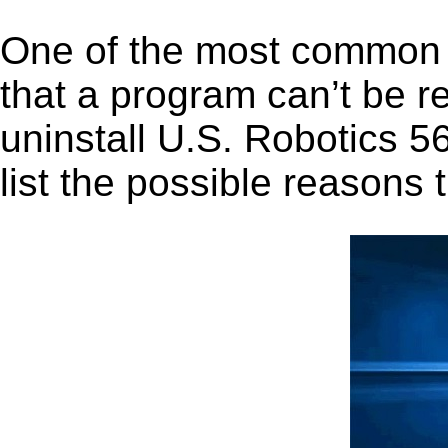
One of the most common 
that a program can’t be r
uninstall U.S. Robotics 56
list the possible reasons