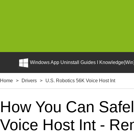
Windows App Uninstall Guides I Knowledge(Win)
Home
>
Drivers
>
U.S. Robotics 56K Voice Host Int
How You Can Safely
Voice Host Int - Re