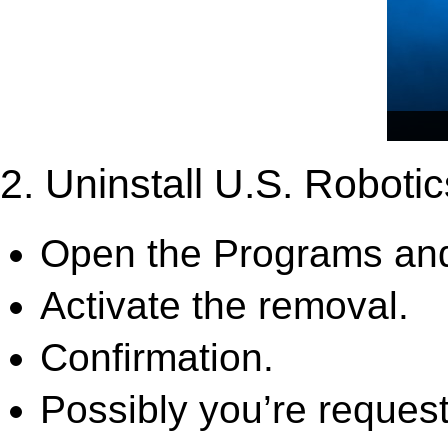
2. Uninstall U.S. Robotic
Open the Programs and
Activate the removal.
Confirmation.
Possibly you’re request