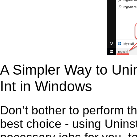
A Simpler Way to Unin
Int in Windows
Don’t bother to perform t
best choice - using Unins