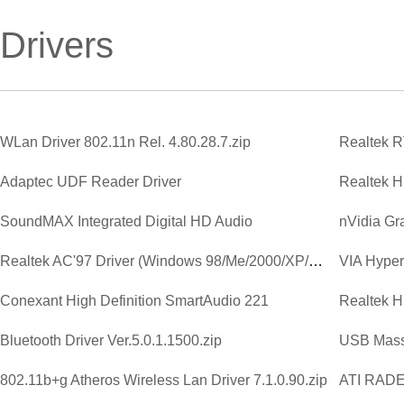
Drivers
WLan Driver 802.11n Rel. 4.80.28.7.zip
Adaptec UDF Reader Driver
SoundMAX Integrated Digital HD Audio
Realtek AC'97 Driver (Windows 98/Me/2000/XP/2003)
VIA Hyperi
Conexant High Definition SmartAudio 221
Bluetooth Driver Ver.5.0.1.1500.zip
USB Mass
802.11b+g Atheros Wireless Lan Driver 7.1.0.90.zip
ATI RAD