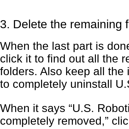
3. Delete the remaining f
When the last part is don
click it to find out all the
folders. Also keep all the
to completely uninstall U
When it says “U.S. Robot
completely removed,” clic