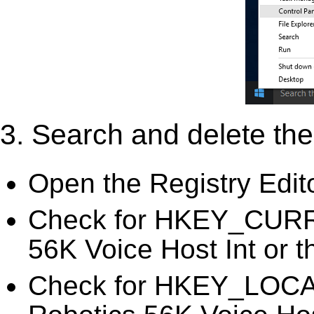
3. Search and delete the 
Open the Registry Edit
Check for HKEY_CURR
56K Voice Host Int or t
Check for HKEY_LOC