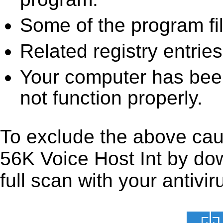
Some of the program fi
Related registry entrie
Your computer has been
not function properly.
To exclude the above caus
56K Voice Host Int by down
full scan with your antivir