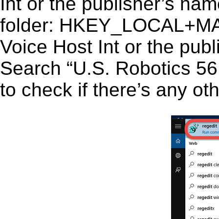
Int or the publisher’s name
folder: HKEY_LOCAL+M
Voice Host Int or the publ
Search “U.S. Robotics 56K
to check if there’s any ot