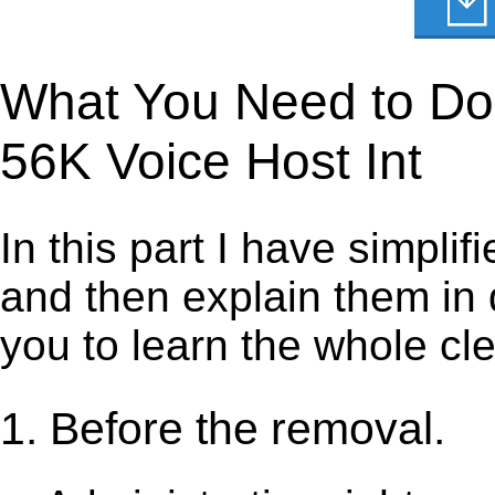
What You Need to Do t
56K Voice Host Int
In this part I have simpli
and then explain them in d
you to learn the whole cl
1. Before the removal.