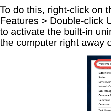
To do this, right-click on
Features > Double-click U
to activate the built-in u
the computer right away or