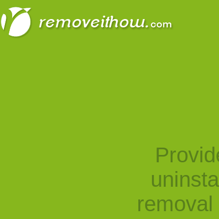
Provid
uninst
removal 