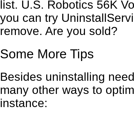
list. U.S. Robotics 56K V
you can try UninstallServ
remove. Are you sold?
Some More Tips
Besides uninstalling need
many other ways to optim
instance: