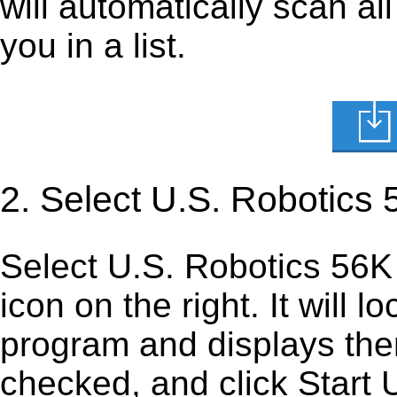
will automatically scan al
you in a list.
2. Select U.S. Robotics 
Select U.S. Robotics 56K V
icon on the right. It will lo
program and displays them 
checked, and click Start U