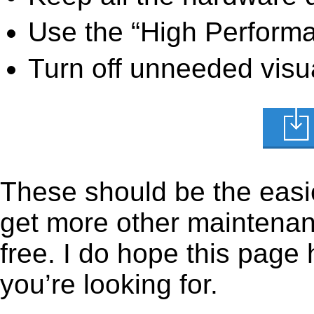
Use the “High Perform
Turn off unneeded visua
These should be the easie
get more other maintenanc
free. I do hope this page
you’re looking for.