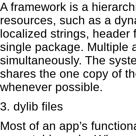
A framework is a hierarch
resources, such as a dynam
localized strings, header
single package. Multiple 
simultaneously. The sys
shares the one copy of th
whenever possible.
3. dylib files
Most of an app’s functiona