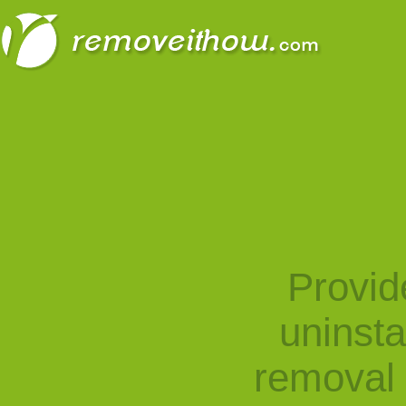
Provid
uninst
removal 