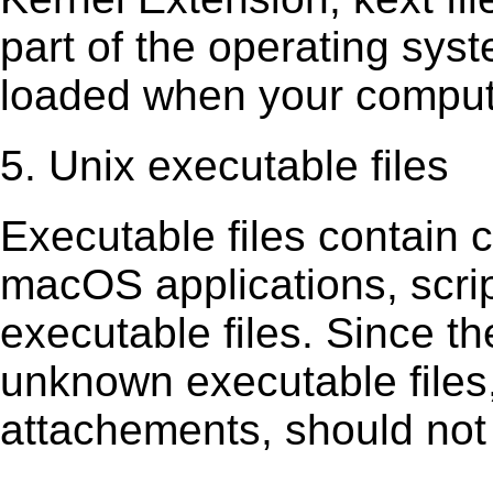
part of the operating sys
loaded when your comput
5. Unix executable files
Executable ﬁles contain c
macOS applications, scri
executable ﬁles. Since t
unknown executable ﬁles,
attachements, should not