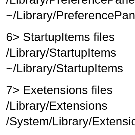
~/Library/PreferencePa
6> StartupItems files
/Library/StartupItems
~/Library/StartupItems
7> Exetensions files
/Library/Extensions
/System/Library/Extensi