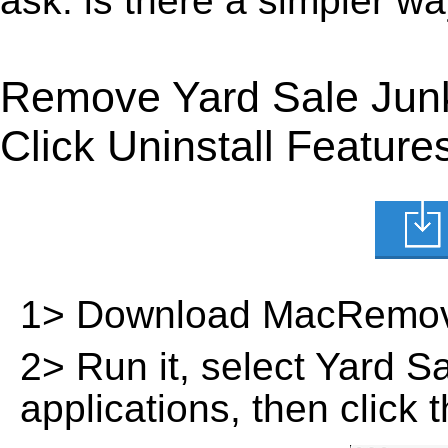
ask: is there a simpler w
Remove Yard Sale Jun
Click Uninstall Feature
1> Download MacRemov
2> Run it, select Yard Sal
applications, then click 