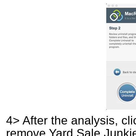
4> After the analysis, cl
remove Yard Sale Junkie