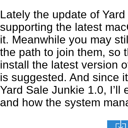
Lately the update of Yard
supporting the latest ma
it. Meanwhile you may stil
the path to join them, so t
install the latest version
is suggested. And since it
Yard Sale Junkie 1.0, I’ll 
and how the system manage