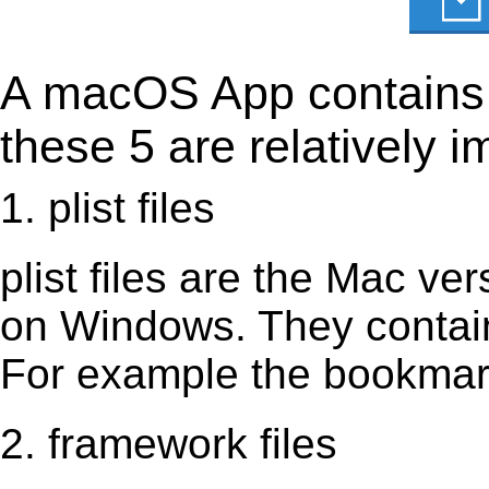
A macOS App contains s
these 5 are relatively i
1. plist files
plist files are the Mac vers
on Windows. They contain 
For example the bookmark
2. framework files