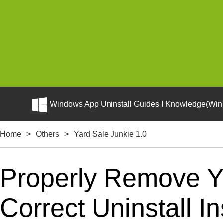
Windows App Uninstall Guides I Knowledge(Win)
Home
>
Others
>
Yard Sale Junkie 1.0
Properly Remove Y
Correct Uninstall In