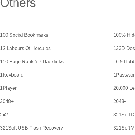
Others
100 Social Bookmarks
100% Hid
12 Labours Of Hercules
123D Des
150 Page Rank 5-7 Backlinks
16:9 Hubb
1Keyboard
1Password
1Player
20,000 L
2048+
2048•
2x2
321Soft D
321Soft USB Flash Recovery
321Soft V