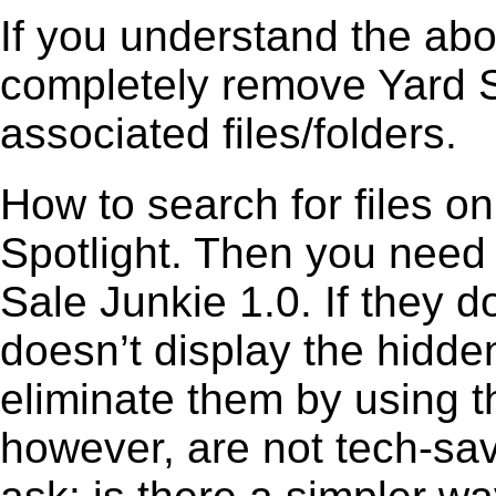
If you understand the ab
completely remove Yard Sa
associated files/folders.
How to search for files o
Spotlight. Then you need
Sale Junkie 1.0. If they 
doesn’t display the hidden 
eliminate them by using t
however, are not tech-sav