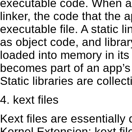
executable code. When an 
linker, the code that the 
executable file. A static 
as object code, and librar
loaded into memory in its 
becomes part of an app’s e
Static libraries are collect
4. kext files
Kext ﬁles are essentially 
Kernel Extension; kext ﬁl