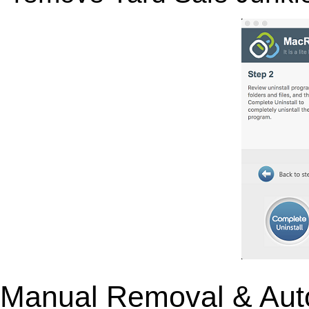
Manual Removal & Aut