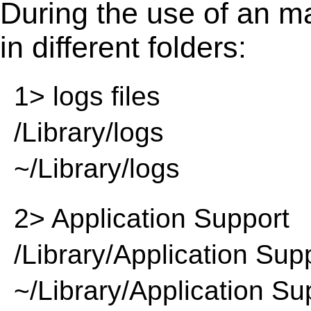
During the use of an m
in different folders:
1> logs files
/Library/logs
~/Library/logs
2> Application Support
/Library/Application Sup
~/Library/Application Su