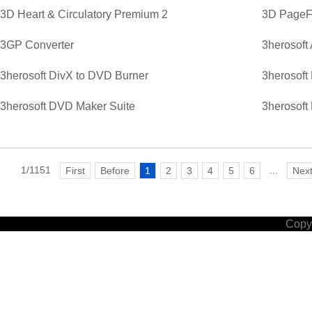
3D Heart & Circulatory Premium 2
3D PageFl
3GP Converter
3herosoft
3herosoft DivX to DVD Burner
3herosoft
3herosoft DVD Maker Suite
3herosoft
1/1151
...
First
Before
1
2
3
4
5
6
Nex
Copyr