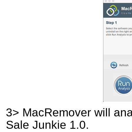
3> MacRemover will analy
Sale Junkie 1.0.