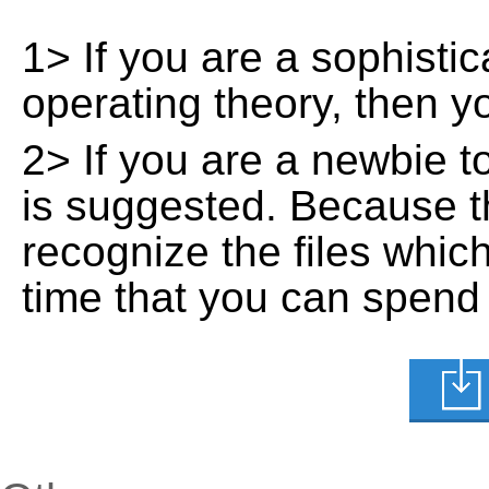
1> If you are a sophisti
operating theory, then 
2> If you are a newbie t
is suggested. Because t
recognize the files whic
time that you can spend