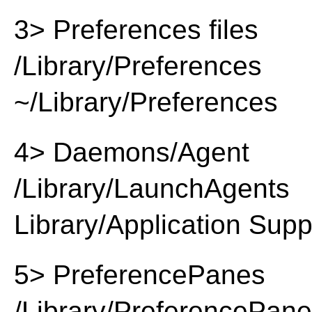
3> Preferences files
/Library/Preferences
~/Library/Preferences
4> Daemons/Agent
/Library/LaunchAgents
Library/Application Supp
5> PreferencePanes
/Library/PreferencePan