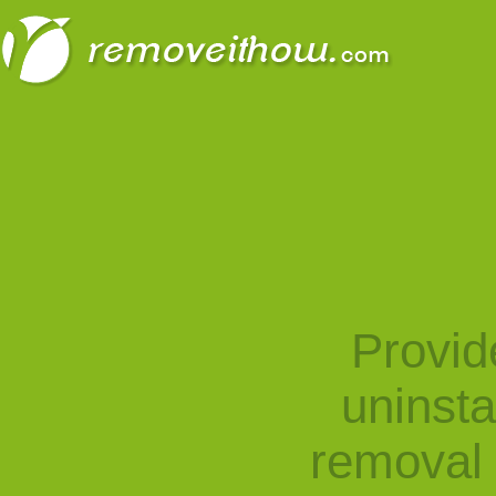
Provid
uninst
removal 