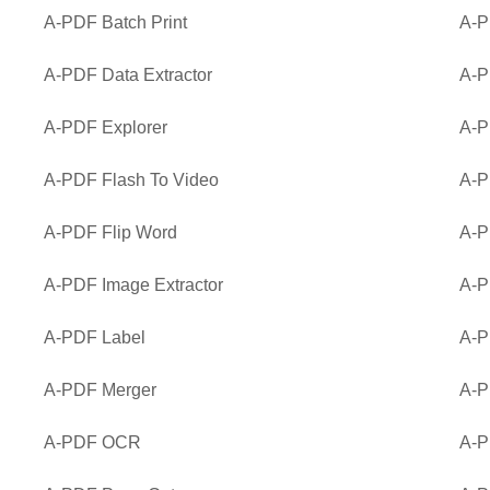
A-PDF Batch Print
A-P
A-PDF Data Extractor
A-P
A-PDF Explorer
A-P
A-PDF Flash To Video
A-P
A-PDF Flip Word
A-P
A-PDF Image Extractor
A-P
A-PDF Label
A-P
A-PDF Merger
A-P
A-PDF OCR
A-P