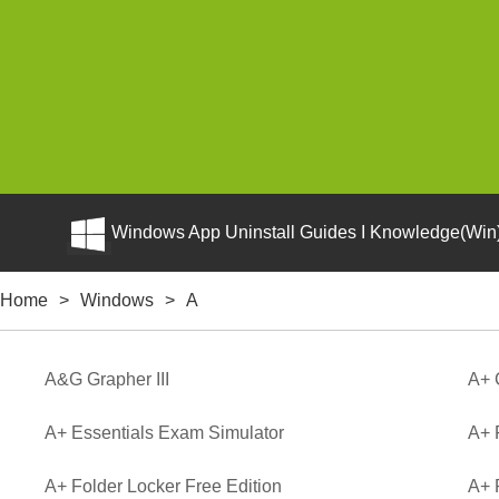
Windows App Uninstall Guides I Knowledge(Win)
Home
>
Windows
>
A
A&G Grapher III
A+ 
A+ Essentials Exam Simulator
A+ 
A+ Folder Locker Free Edition
A+ 