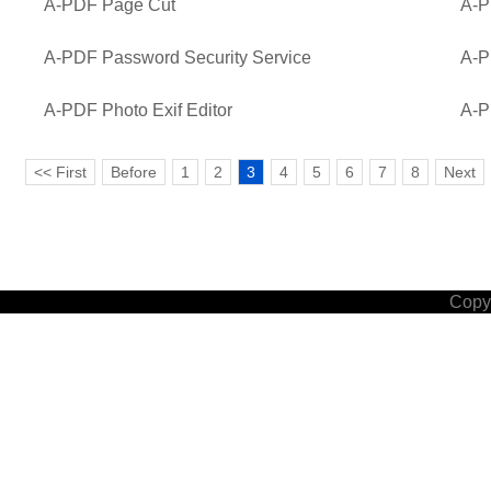
A-PDF Page Cut
A-P
A-PDF Password Security Service
A-P
A-PDF Photo Exif Editor
A-P
<< First
Before
1
2
3
4
5
6
7
8
Next
Copyr