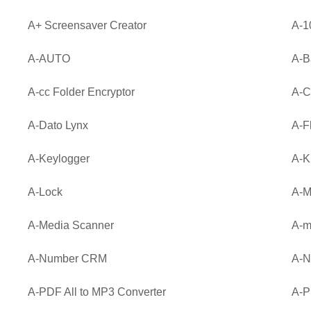
A+ Screensaver Creator
A-1
A-AUTO
A-
A-cc Folder Encryptor
A-C
A-Dato Lynx
A-F
A-Keylogger
A-
A-Lock
A-M
A-Media Scanner
A-m
A-Number CRM
A-N
A-PDF All to MP3 Converter
A-P