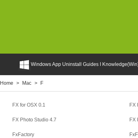
Windows App Uninstall Guides I Knowledge(Win)
Home
>
Mac
>
F
FX for OSX 0.1
FX 
FX Photo Studio 4.7
FX 
FxFactory
FxF