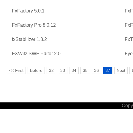
FxFactory 5.0.1
FxF
FxFactory Pro 8.0.12
FxF
fxStabilizer 1.3.2
FxT
FXWitz SWF Editor 2.0
Fye
<< First
Before
32
33
34
35
36
37
Next
Copyr