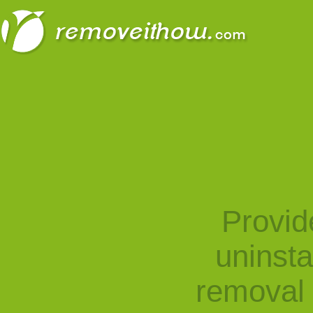
Provid
uninst
removal 