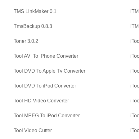
ITMS LinkMaker 0.1
iTM
iTmsBackup 0.8.3
ITM
iToner 3.0.2
iToo
iTool AVI To iPhone Converter
iTo
iTool DVD To Apple Tv Converter
iTo
iTool DVD To iPod Converter
iTo
iTool HD Video Converter
iTo
iTool MPEG To iPod Converter
iTo
iTool Video Cutter
iTo