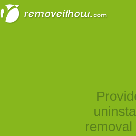
Provid
uninst
removal 