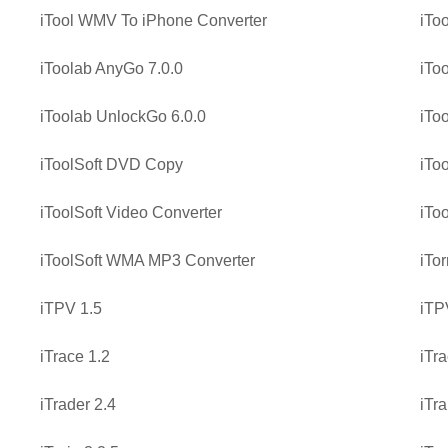
iTool WMV To iPhone Converter
iTo
iToolab AnyGo 7.0.0
iTo
iToolab UnlockGo 6.0.0
iTo
iToolSoft DVD Copy
iTo
iToolSoft Video Converter
iTo
iToolSoft WMA MP3 Converter
iTo
iTPV 1.5
iTP
iTrace 1.2
iTra
iTrader 2.4
iTra