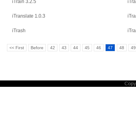
iTrain 3.2.5
iTra
iTranslate 1.0.3
iTra
iTrash
iTra
<< First
Before
42
43
44
45
46
47
48
49
Copyr