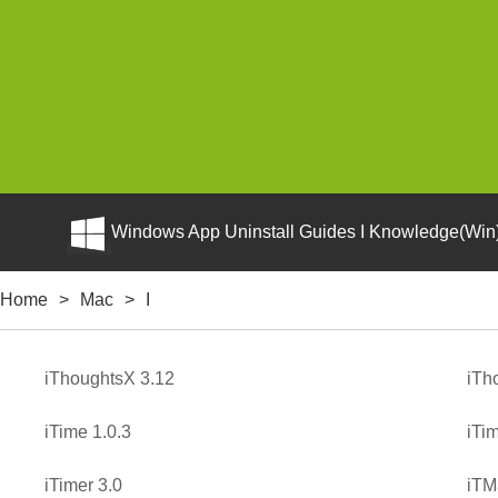
Windows App Uninstall Guides I Knowledge(Win)
Home
>
Mac
>
I
iThoughtsX 3.12
iTh
iTime 1.0.3
iTi
iTimer 3.0
iTM