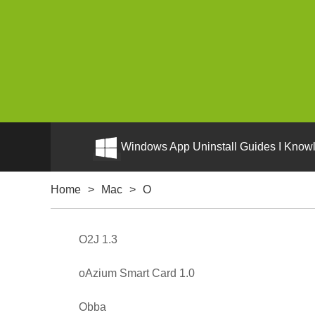
Windows App Uninstall Guides I Knowl
Home
>
Mac
>
O
O2J 1.3
oAzium Smart Card 1.0
Obba