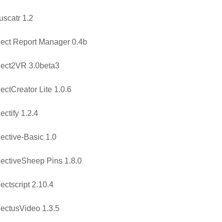
uscatr 1.2
ect Report Manager 0.4b
ect2VR 3.0beta3
ectCreator Lite 1.0.6
ectify 1.2.4
ective-Basic 1.0
ectiveSheep Pins 1.8.0
ectscript 2.10.4
ectusVideo 1.3.5