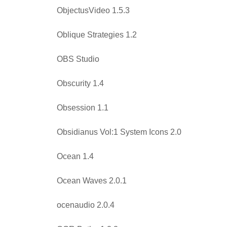
ObjectusVideo 1.5.3
Oblique Strategies 1.2
OBS Studio
Obscurity 1.4
Obsession 1.1
Obsidianus Vol:1 System Icons 2.0
Ocean 1.4
Ocean Waves 2.0.1
ocenaudio 2.0.4