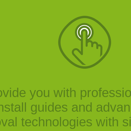
vide you with professi
nstall guides and adva
val technologies with s