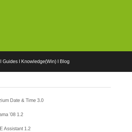
l Guides I Knowledge(Win) I Blog
ium Date & Time 3.0
ma '08 1.2
 Assistant 1.2