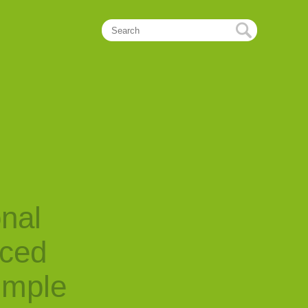
onal
nced
imple