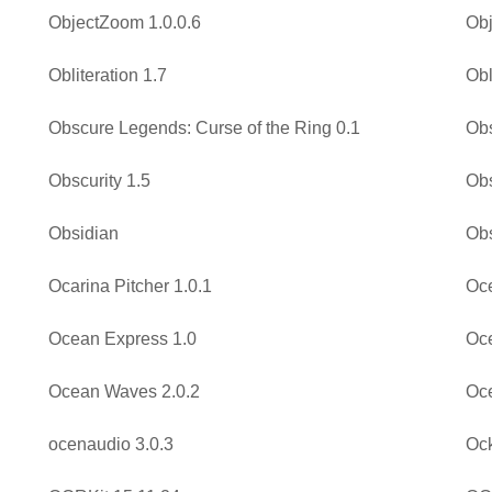
ObjectZoom 1.0.0.6
Obj
Obliteration 1.7
Obl
Obscure Legends: Curse of the Ring 0.1
Ob
Obscurity 1.5
Obs
Obsidian
Obs
Ocarina Pitcher 1.0.1
Oc
Ocean Express 1.0
Oce
Ocean Waves 2.0.2
Oc
ocenaudio 3.0.3
Oc