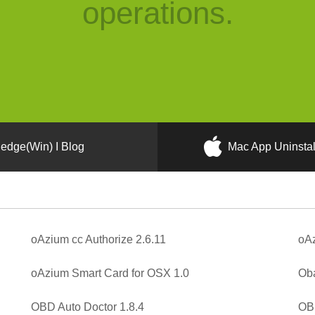
operations.
edge(Win) I Blog
Mac App Uninstal
oAzium cc Authorize 2.6.11
oAz
oAzium Smart Card for OSX 1.0
Oba
OBD Auto Doctor 1.8.4
OBE