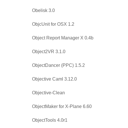
Obelisk 3.0
ObjcUnit for OSX 1.2
Object Report Manager X 0.4b
Object2VR 3.1.0
ObjectDancer (PPC) 1.5.2
Objective Caml 3.12.0
Objective-Clean
ObjectMaker for X-Plane 6.60
ObjectTools 4.0r1