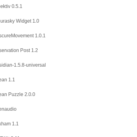
ektiv 0.5.1
urasky Widget 1.0
scureMovement 1.0.1
ervation Post 1.2
idian-1.5.8-universal
ean 1.1
an Puzzle 2.0.0
enaudio
kham 1.1