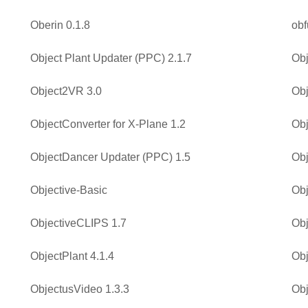
Oberin 0.1.8
obf
Object Plant Updater (PPC) 2.1.7
Obj
Object2VR 3.0
Obj
ObjectConverter for X-Plane 1.2
Obj
ObjectDancer Updater (PPC) 1.5
Obj
Objective-Basic
Obj
ObjectiveCLIPS 1.7
Obj
ObjectPlant 4.1.4
Obj
ObjectusVideo 1.3.3
Obj