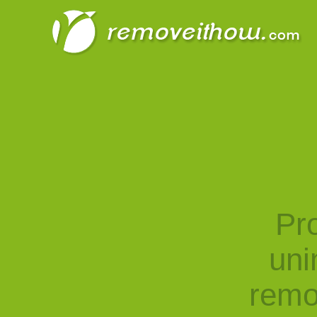
Pro
uni
remo