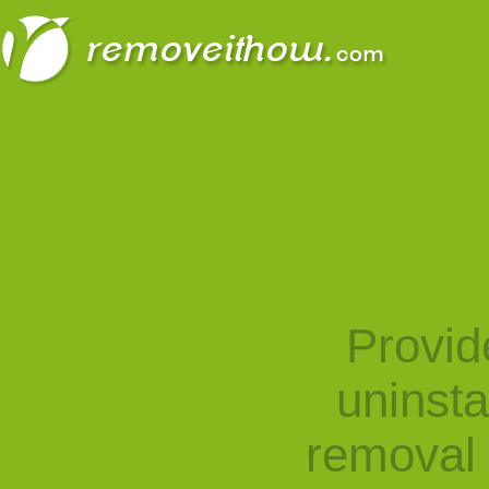
Provid
uninst
removal 