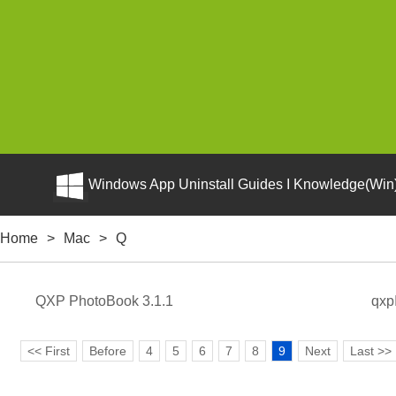
Windows App Uninstall Guides I Knowledge(Win)
Home
>
Mac
>
Q
QXP PhotoBook 3.1.1
qxp
<< First
Before
4
5
6
7
8
9
Next
Last >>