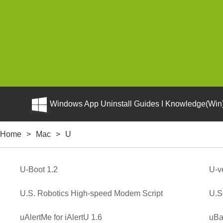
Windows App Uninstall Guides I Knowledge(Win)
Home
>
Mac
>
U
U-Boot 1.2
U-v
U.S. Robotics High-speed Modem Script
U.S
uAlertMe for iAlertU 1.6
uBa