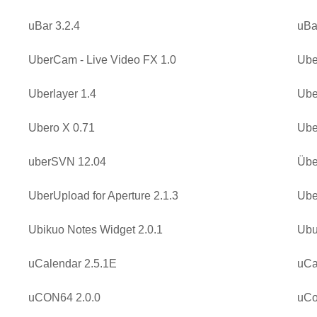
uBar 3.2.4
uBa
UberCam - Live Video FX 1.0
Ube
Uberlayer 1.4
Ube
Ubero X 0.71
Ube
uberSVN 12.04
Übe
UberUpload for Aperture 2.1.3
Ube
Ubikuo Notes Widget 2.0.1
Ubu
uCalendar 2.5.1E
uCa
uCON64 2.0.0
uCo