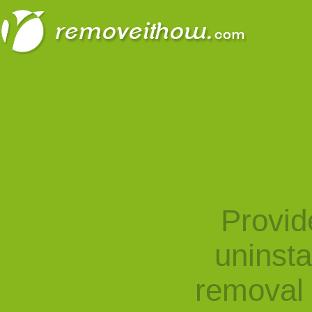
Provid
uninst
removal 