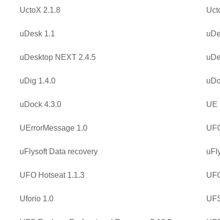
UctoX 2.1.8
Uct
uDesk 1.1
uDe
uDesktop NEXT 2.4.5
uDe
uDig 1.4.0
uDo
uDock 4.3.0
UE 
UErrorMessage 1.0
UFC
uFlysoft Data recovery
uFl
UFO Hotseat 1.1.3
UFO
Uforio 1.0
UFS