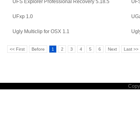
UFS Explorer Professional Recovery 5.18.5
UFS
UFxp 1.0
UGa
Ugly Multiclip for OSX 1.1
Ugl
<< First
Before
1
2
3
4
5
6
Next
Last >>
Copyr