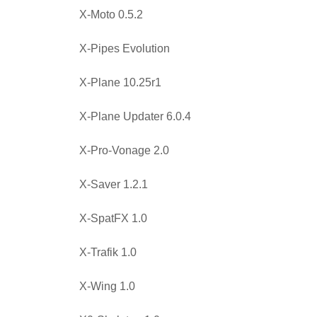
X-Moto 0.5.2
X-Pipes Evolution
X-Plane 10.25r1
X-Plane Updater 6.0.4
X-Pro-Vonage 2.0
X-Saver 1.2.1
X-SpatFX 1.0
X-Trafik 1.0
X-Wing 1.0