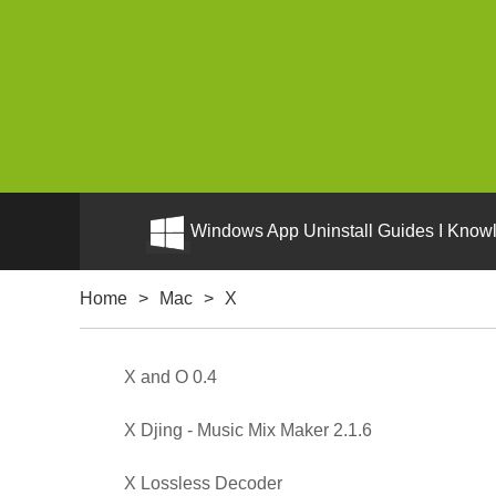
Windows App Uninstall Guides I Knowl
Home
>
Mac
>
X
X and O 0.4
X Djing - Music Mix Maker 2.1.6
X Lossless Decoder