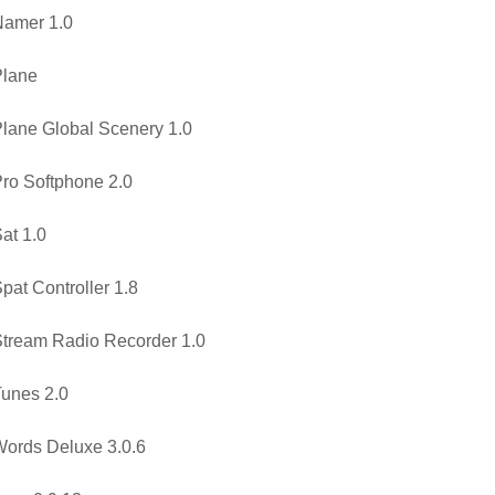
Namer 1.0
Plane
lane Global Scenery 1.0
ro Softphone 2.0
at 1.0
pat Controller 1.8
tream Radio Recorder 1.0
unes 2.0
ords Deluxe 3.0.6