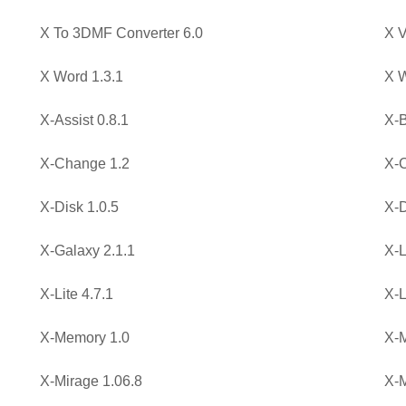
X To 3DMF Converter 6.0
X V
X Word 1.3.1
X W
X-Assist 0.8.1
X-B
X-Change 1.2
X-C
X-Disk 1.0.5
X-D
X-Galaxy 2.1.1
X-L
X-Lite 4.7.1
X-L
X-Memory 1.0
X-M
X-Mirage 1.06.8
X-M