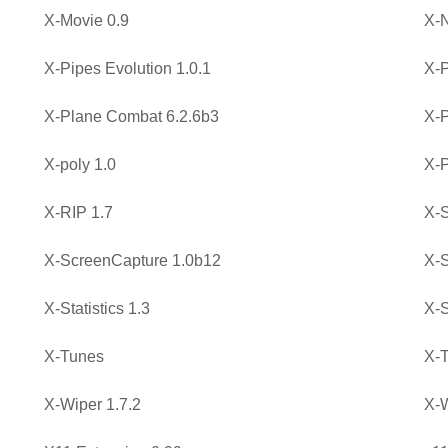
X-Movie 0.9
X-
X-Pipes Evolution 1.0.1
X-
X-Plane Combat 6.2.6b3
X-P
X-poly 1.0
X-P
X-RIP 1.7
X-S
X-ScreenCapture 1.0b12
X-S
X-Statistics 1.3
X-S
X-Tunes
X-T
X-Wiper 1.7.2
X-W