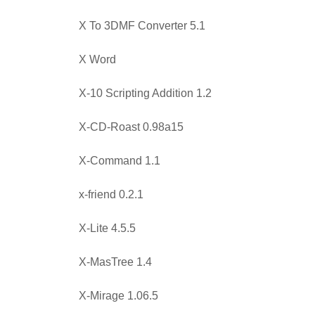
X To 3DMF Converter 5.1
X Word
X-10 Scripting Addition 1.2
X-CD-Roast 0.98a15
X-Command 1.1
x-friend 0.2.1
X-Lite 4.5.5
X-MasTree 1.4
X-Mirage 1.06.5