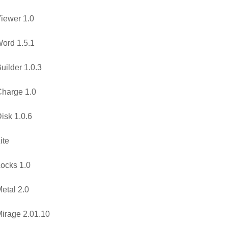
iewer 1.0
ord 1.5.1
uilder 1.0.3
harge 1.0
isk 1.0.6
ite
ocks 1.0
etal 2.0
irage 2.01.10