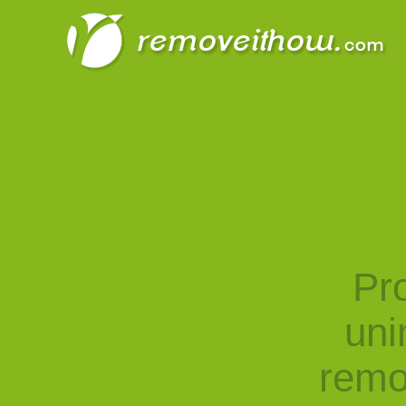
Pro
uni
remo