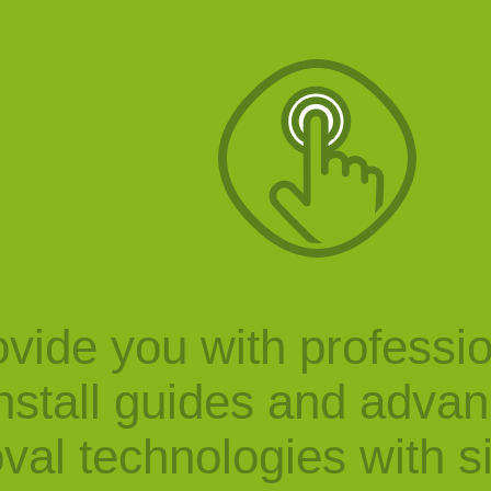
vide you with professi
nstall guides and adva
val technologies with s