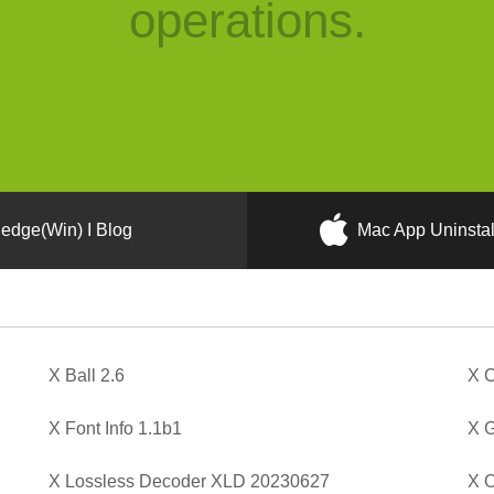
operations.
edge(Win) I Blog
Mac App Uninstal
X Ball 2.6
X C
X Font Info 1.1b1
X G
X Lossless Decoder XLD 20230627
X O