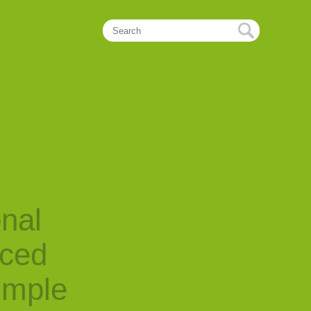
onal
nced
imple