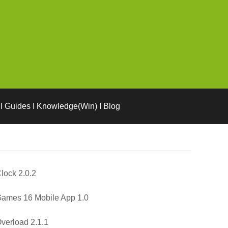
l Guides I Knowledge(Win) I Blog
lock 2.0.2
ames 16 Mobile App 1.0
verload 2.1.1