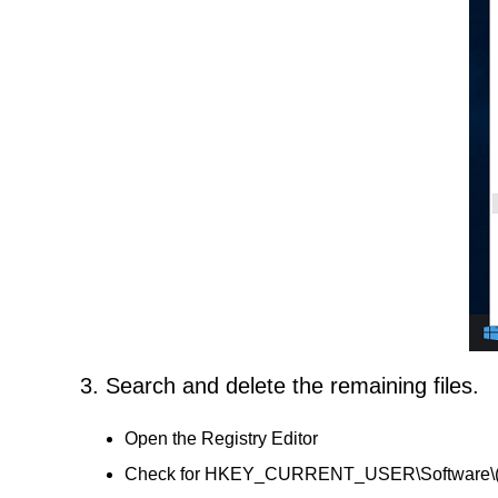
3. Search and delete the remaining files.
Open the Registry Editor
Check for HKEY_CURRENT_USER\Software\(20 H