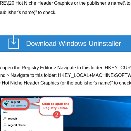
 Hot Niche Header Graphics or the publisher’s name)\ to 
ublisher's name)” to check.
Download Windows Uninstaller
ield to open the Registry Editor > Navigate to this folder: HK
 if found > Navigate to this folder: HKEY_LOCAL+MACHINE\SOFT
0 Hot Niche Header Graphics (or the publisher's name)” to check i