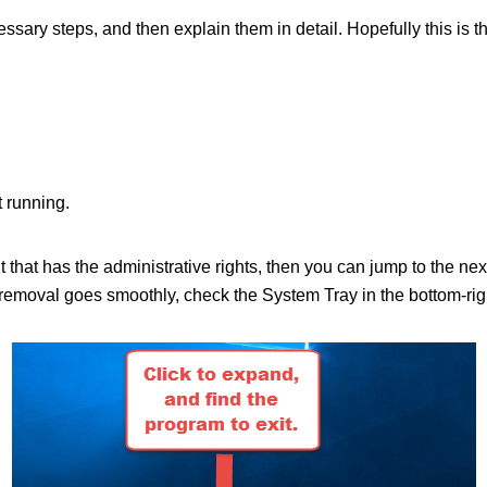
ecessary steps, and then explain them in detail. Hopefully this is 
 running.
nt that has the administrative rights, then you can jump to the n
moval goes smoothly, check the System Tray in the bottom-right