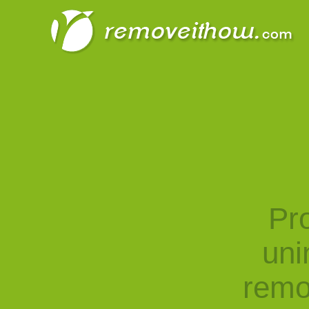
Pro
uni
remo