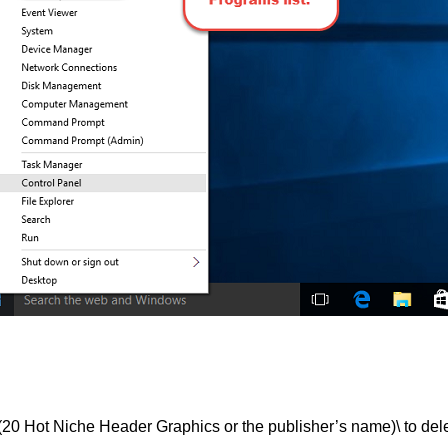
ot Niche Header Graphics or the publisher’s name)\ to dele