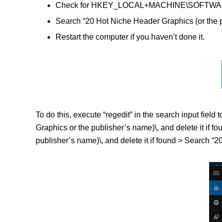
Check for HKEY_LOCAL+MACHINE\SOFTWARE\(20
Search “20 Hot Niche Header Graphics (or the p
Restart the computer if you haven’t done it.
To do this, execute “regedit” in the search input f
Graphics or the publisher’s name)\, and delete it
publisher’s name)\, and delete it if found > Search “2