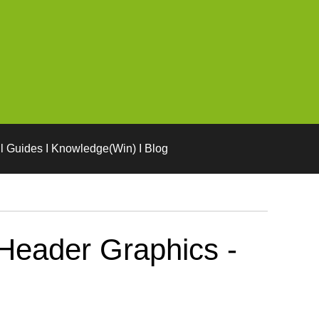
l Guides I Knowledge(Win) I Blog
Header Graphics -