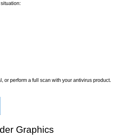
situation:
 or perform a full scan with your antivirus product.
ader Graphics