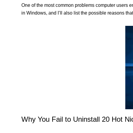
One of the most common problems computer users enco
in Windows, and I’ll also list the possible reasons th
Why You Fail to Uninstall 20 Hot N