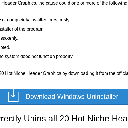
e Header Graphics, the cause could one or more of the following 
or completely installed previously.
staller of the program.
stakenly.
upted.
e system does not function properly.
20 Hot Niche Header Graphics by downloading it from the official,
Download Windows Uninstaller
rectly Uninstall 20 Hot Niche He