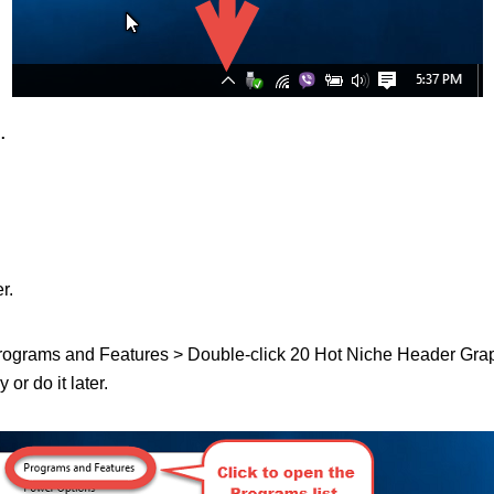
.
r.
 Programs and Features > Double-click 20 Hot Niche Header Graphics
or do it later.