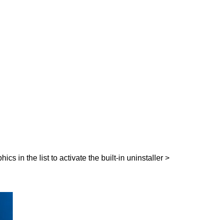
 in the list to activate the built-in uninstaller >