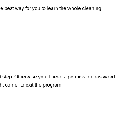
the best way for you to learn the whole cleaning
ext step. Otherwise you’ll need a permission password
 corner to exit the program.