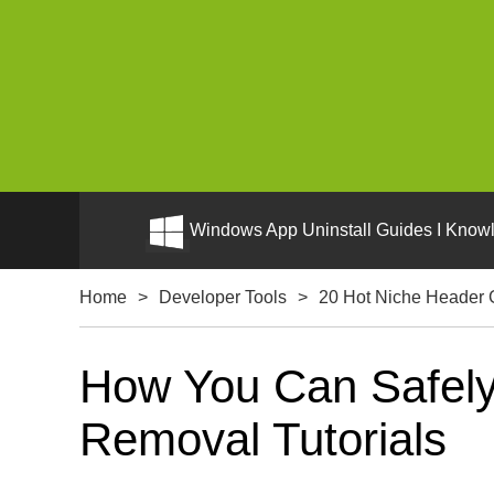
Windows App Uninstall Guides I Knowl
Home
>
Developer Tools
>
20 Hot Niche Header 
How You Can Safely 
Removal Tutorials