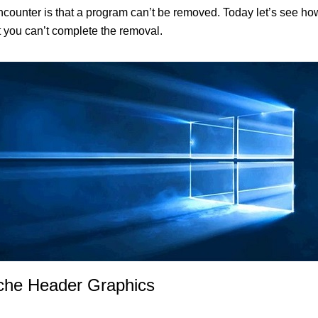
unter is that a program can’t be removed. Today let’s see how
at you can’t complete the removal.
iche Header Graphics