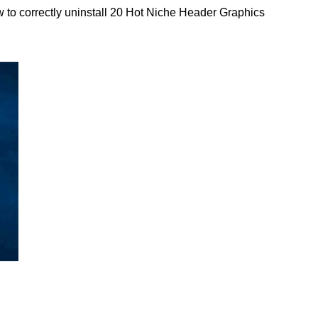
 to correctly uninstall 20 Hot Niche Header Graphics