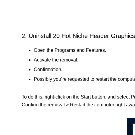
2. Uninstall 20 Hot Niche Header Graphics
Open the Programs and Features.
Activate the removal.
Confirmation.
Possibly you’re requested to restart the compute
To do this, right-click on the Start button, and select
Confirm the removal > Restart the computer right away 