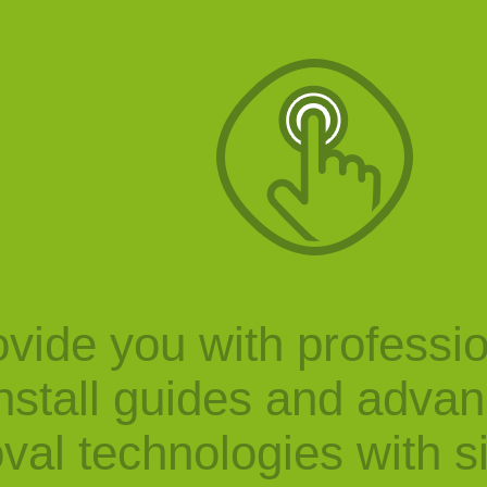
vide you with professi
nstall guides and adva
val technologies with s