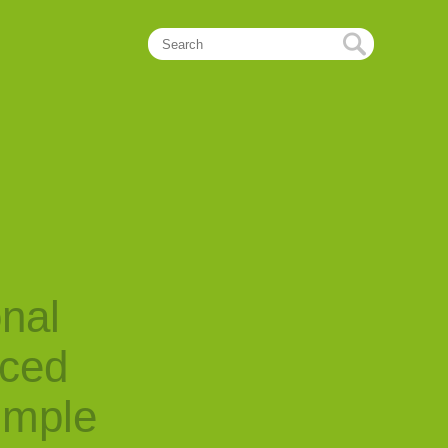
onal
nced
imple