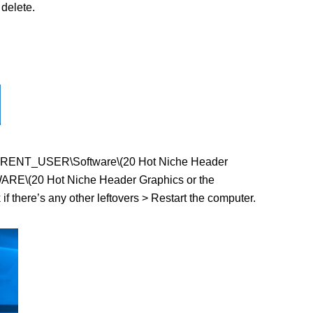
delete.
EY_CURRENT_USER\Software\(20 Hot Niche Header
WARE\(20 Hot Niche Header Graphics or the
f there’s any other leftovers > Restart the computer.