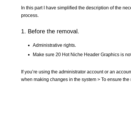
In this part I have simplified the description of the n
process.
1. Before the removal.
Administrative rights.
Make sure 20 Hot Niche Header Graphics is not
If you’re using the administrator account or an accou
when making changes in the system > To ensure the re