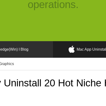
operations.
edge(Win) I Blog
Mac App Uninstal
Graphics
Uninstall 20 Hot Niche 