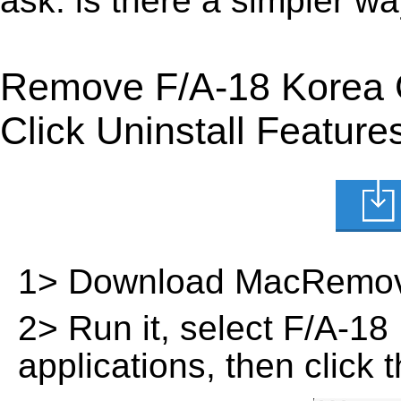
ask: is there a simpler 
Remove F/A-18 Korea 
Click Uninstall Feature
1> Download MacRemov
2> Run it, select F/A-18 
applications, then click 