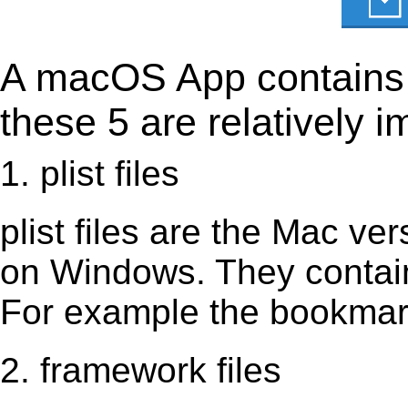
A macOS App contains s
these 5 are relatively i
1. plist files
plist files are the Mac vers
on Windows. They contain 
For example the bookmark
2. framework files