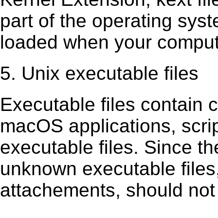
part of the operating sys
loaded when your comput
5. Unix executable files
Executable ﬁles contain c
macOS applications, scri
executable ﬁles. Since t
unknown executable ﬁles,
attachements, should not