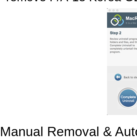
Manual Removal & Aut