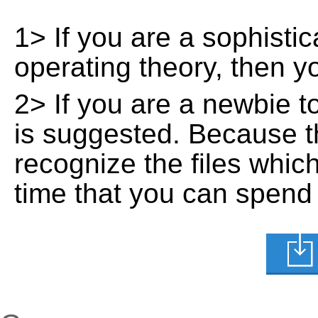
1> If you are a sophisti
operating theory, then 
2> If you are a newbie t
is suggested. Because t
recognize the files whic
time that you can spend