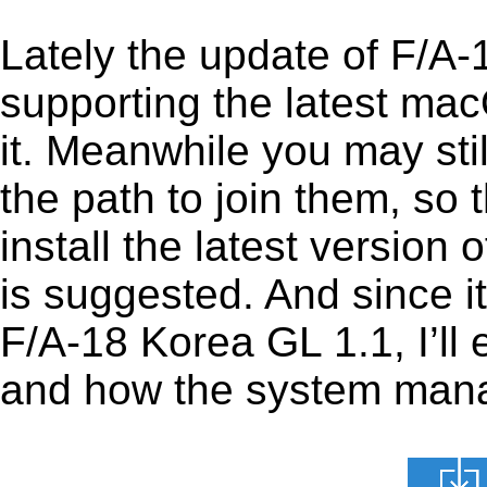
Lately the update of F/A
supporting the latest ma
it. Meanwhile you may stil
the path to join them, so t
install the latest versio
is suggested. And since it
F/A-18 Korea GL 1.1, I’ll 
and how the system manage