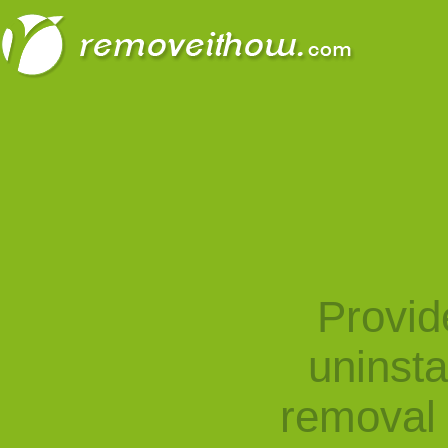
Provid
uninst
removal 