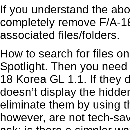
If you understand the ab
completely remove F/A-18
associated files/folders.
How to search for files o
Spotlight. Then you need
18 Korea GL 1.1. If they
doesn’t display the hidden 
eliminate them by using t
however, are not tech-sav