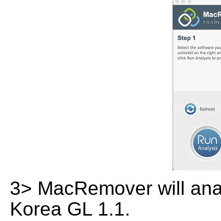
3> MacRemover will analy
Korea GL 1.1.