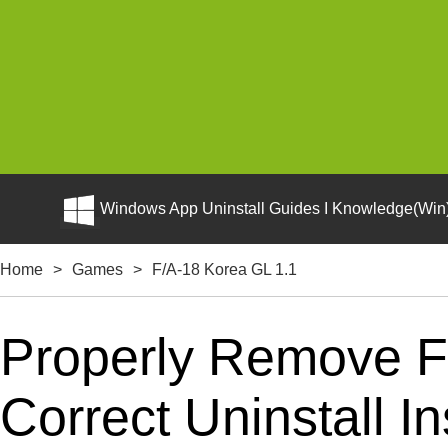
Windows App Uninstall Guides I Knowledge(Win)
Home
>
Games
>
F/A-18 Korea GL 1.1
Properly Remove F
Correct Uninstall In