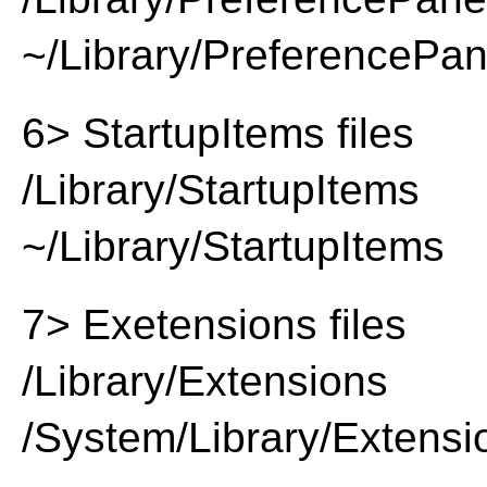
~/Library/PreferencePa
6> StartupItems files
/Library/StartupItems
~/Library/StartupItems
7> Exetensions files
/Library/Extensions
/System/Library/Extensi