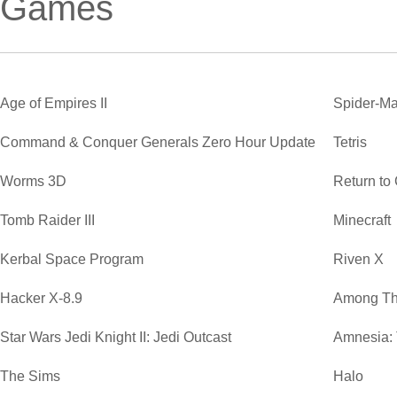
Games
Age of Empires II
Spider-Ma
Command & Conquer Generals Zero Hour Update
Tetris
Worms 3D
Return to
Tomb Raider III
Minecraft
Kerbal Space Program
Riven X
Hacker X-8.9
Among Th
Star Wars Jedi Knight II: Jedi Outcast
Amnesia:
The Sims
Halo