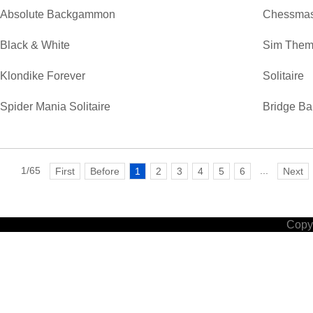
Absolute Backgammon
Chessmas
Black & White
Sim Them
Klondike Forever
Solitaire
Spider Mania Solitaire
Bridge Ba
1/65
...
First
Before
1
2
3
4
5
6
Next
Copyr