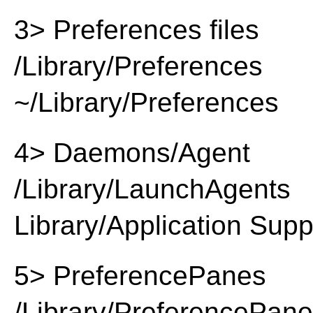
3> Preferences files
/Library/Preferences
~/Library/Preferences
4> Daemons/Agent
/Library/LaunchAgents
Library/Application Supp
5> PreferencePanes
/Library/PreferencePan