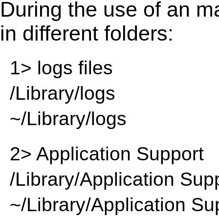
During the use of an m
in different folders:
1> logs files
/Library/logs
~/Library/logs
2> Application Support
/Library/Application Sup
~/Library/Application Su