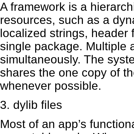
A framework is a hierarch
resources, such as a dynam
localized strings, header
single package. Multiple 
simultaneously. The sys
shares the one copy of th
whenever possible.
3. dylib files
Most of an app’s functiona