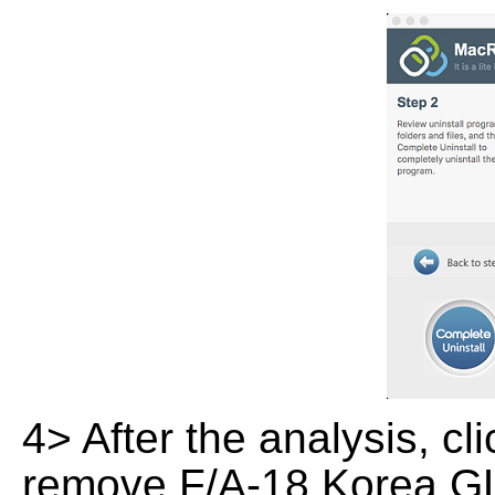
4> After the analysis, cl
remove F/A-18 Korea GL