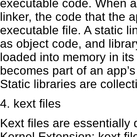
executable code. When an 
linker, the code that the 
executable file. A static 
as object code, and librar
loaded into memory in its 
becomes part of an app’s e
Static libraries are collect
4. kext files
Kext ﬁles are essentially 
Kernel Extension; kext ﬁl