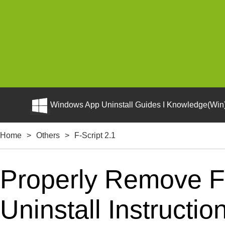
Windows App Uninstall Guides I Knowledge(Win)
Home
>
Others
>
F-Script 2.1
Properly Remove F-
Uninstall Instructio