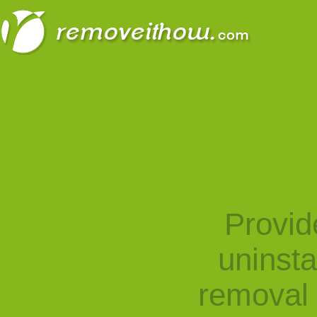
Provid
uninst
removal 