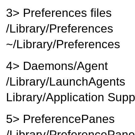
3> Preferences files
/Library/Preferences
~/Library/Preferences
4> Daemons/Agent
/Library/LaunchAgents
Library/Application Supp
5> PreferencePanes
/Library/PreferencePan