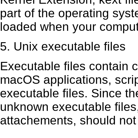
part of the operating sys
loaded when your comput
5. Unix executable files
Executable ﬁles contain c
macOS applications, scri
executable ﬁles. Since t
unknown executable ﬁles,
attachements, should not