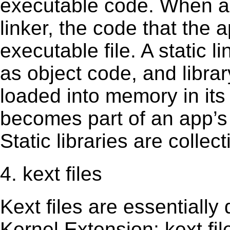
executable code. When an 
linker, the code that the 
executable file. A static 
as object code, and librar
loaded into memory in its 
becomes part of an app’s e
Static libraries are collect
4. kext files
Kext ﬁles are essentially 
Kernel Extension; kext ﬁl