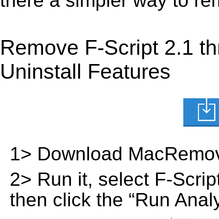
there a simpler way to re
Remove F-Script 2.1 t
Uninstall Features
1> Download MacRemov
2> Run it, select F-Script
then click the “Run Analy