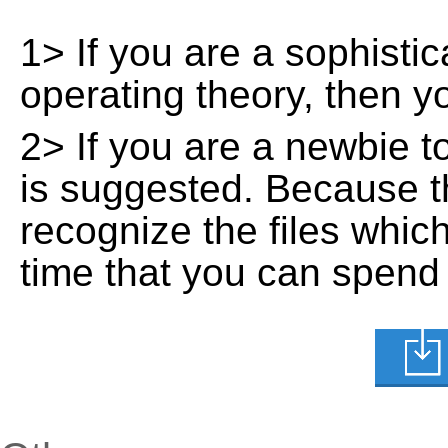
1> If you are a sophisti
operating theory, then 
2> If you are a newbie t
is suggested. Because t
recognize the files whic
time that you can spend