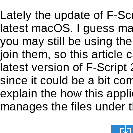
Lately the update of F-Sc
latest macOS. I guess ma
you may still be using the
join them, so this article 
latest version of F-Scrip
since it could be a bit com
explain the how this appl
manages the files under th