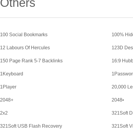
Others
100 Social Bookmarks
100% Hid
12 Labours Of Hercules
123D Des
150 Page Rank 5-7 Backlinks
16:9 Hubb
1Keyboard
1Password
1Player
20,000 L
2048+
2048•
2x2
321Soft D
321Soft USB Flash Recovery
321Soft V