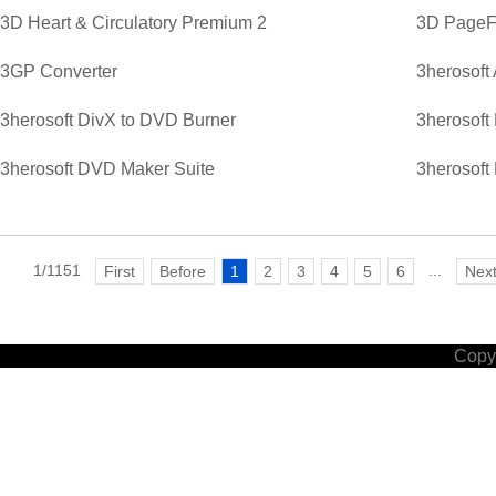
3D Heart & Circulatory Premium 2
3D PageFl
3GP Converter
3herosoft
3herosoft DivX to DVD Burner
3herosoft
3herosoft DVD Maker Suite
3herosoft
1/1151
...
First
Before
1
2
3
4
5
6
Nex
Copyr