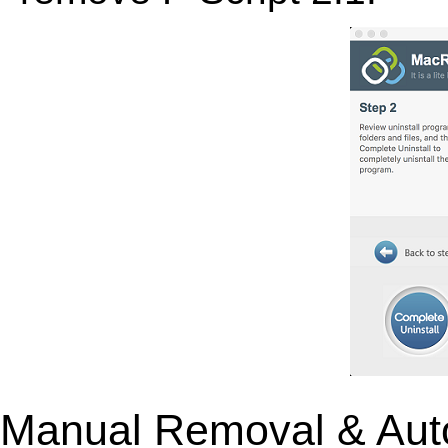
Manual Removal & Aut