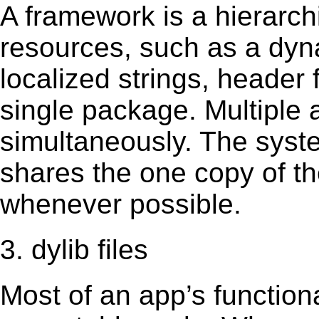
A framework is a hierarch
resources, such as a dynam
localized strings, header
single package. Multiple 
simultaneously. The sys
shares the one copy of th
whenever possible.
3. dylib files
Most of an app’s functiona