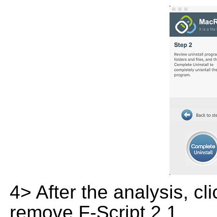
4> After the analysis, cl
remove F-Script 2.1.