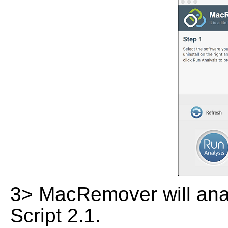
3> MacRemover will analy
Script 2.1.