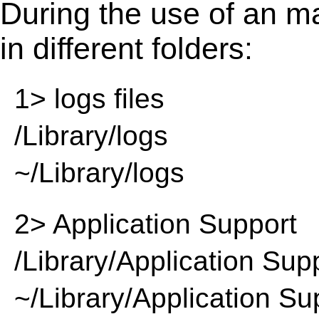
During the use of an m
in different folders:
1> logs files
/Library/logs
~/Library/logs
2> Application Support
/Library/Application Sup
~/Library/Application Su