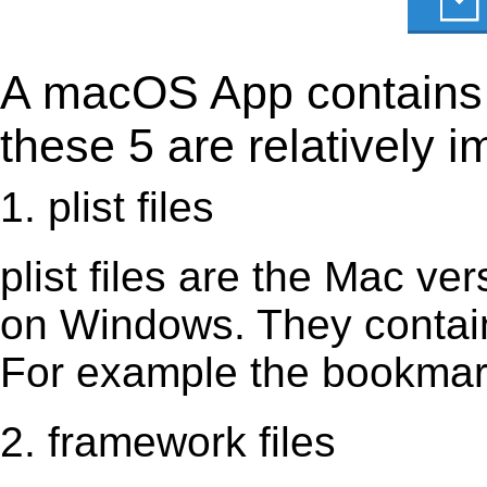
A macOS App contains s
these 5 are relatively i
1. plist files
plist files are the Mac vers
on Windows. They contain 
For example the bookmark
2. framework files