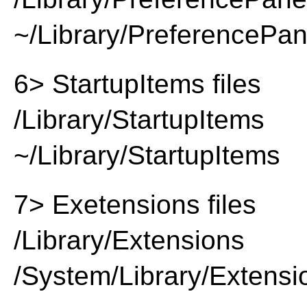
~/Library/PreferencePa
6> StartupItems files
/Library/StartupItems
~/Library/StartupItems
7> Exetensions files
/Library/Extensions
/System/Library/Extensi