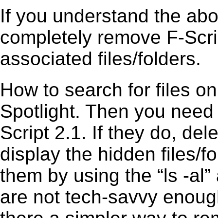
If you understand the ab
completely remove F-Scrip
associated files/folders.
How to search for files o
Spotlight. Then you need
Script 2.1. If they do, d
display the hidden files/fo
them by using the “ls -a
are not tech-savvy enough