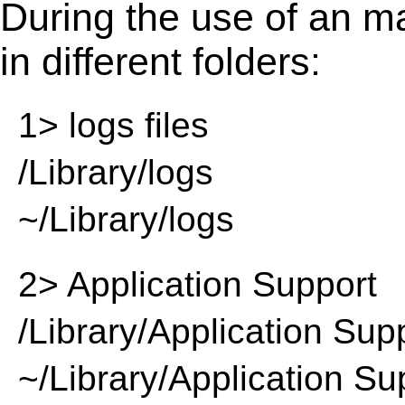
During the use of an m
in different folders:
1> logs files
/Library/logs
~/Library/logs
2> Application Support
/Library/Application Sup
~/Library/Application Su