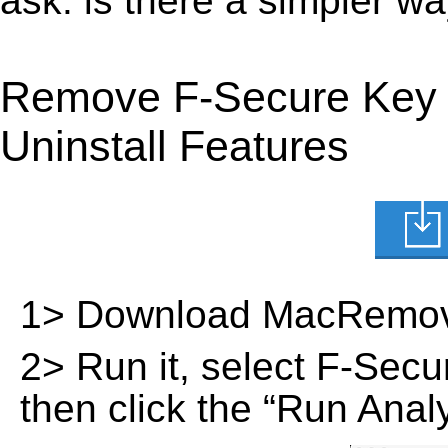
ask: is there a simpler 
Remove F-Secure Key 
Uninstall Features
1> Download MacRemov
2> Run it, select F-Secur
then click the “Run Analy