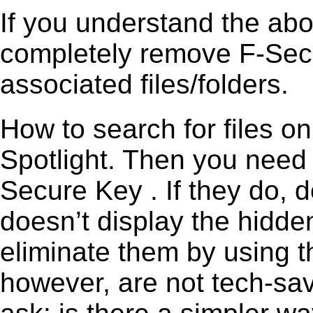
If you understand the ab
completely remove F-Secu
associated files/folders.
How to search for files o
Spotlight. Then you need
Secure Key . If they do, 
doesn’t display the hidden 
eliminate them by using t
however, are not tech-sav