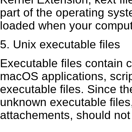
part of the operating sys
loaded when your comput
5. Unix executable files
Executable ﬁles contain c
macOS applications, scri
executable ﬁles. Since t
unknown executable ﬁles,
attachements, should not