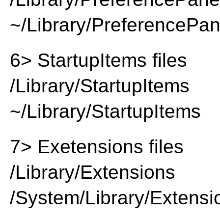
~/Library/PreferencePa
6> StartupItems files
/Library/StartupItems
~/Library/StartupItems
7> Exetensions files
/Library/Extensions
/System/Library/Extensi