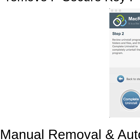
Manual Removal & Aut