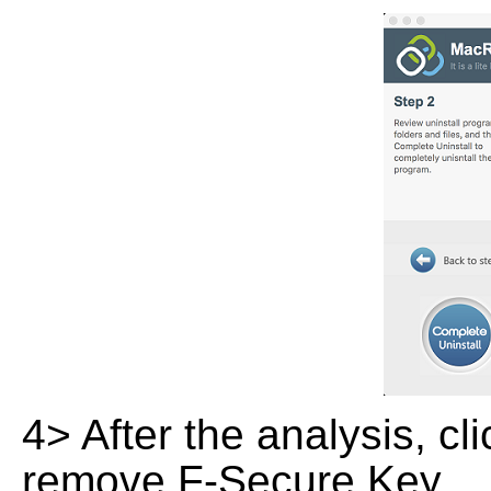
4> After the analysis, cl
remove F-Secure Key .