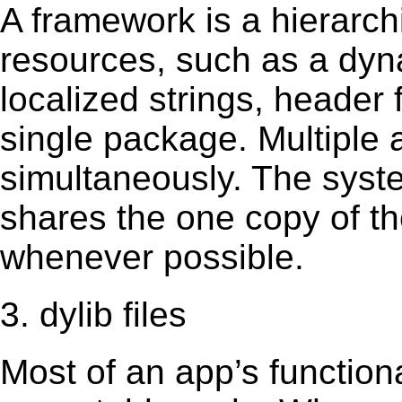
A framework is a hierarch
resources, such as a dynam
localized strings, header
single package. Multiple 
simultaneously. The sys
shares the one copy of th
whenever possible.
3. dylib files
Most of an app’s functiona