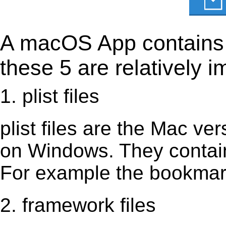
A macOS App contains s
these 5 are relatively i
1. plist files
plist files are the Mac vers
on Windows. They contain 
For example the bookmark
2. framework files