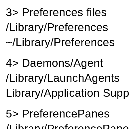
3> Preferences files
/Library/Preferences
~/Library/Preferences
4> Daemons/Agent
/Library/LaunchAgents
Library/Application Supp
5> PreferencePanes
/Library/PreferencePan