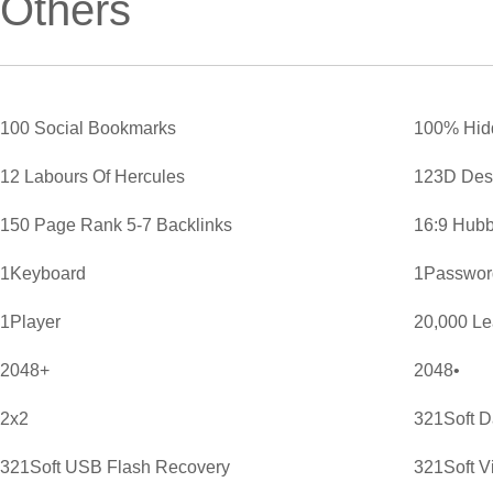
Others
100 Social Bookmarks
100% Hid
12 Labours Of Hercules
123D Des
150 Page Rank 5-7 Backlinks
16:9 Hubb
1Keyboard
1Password
1Player
20,000 L
2048+
2048•
2x2
321Soft D
321Soft USB Flash Recovery
321Soft V