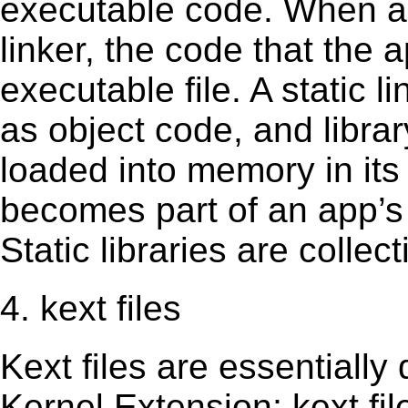
executable code. When an 
linker, the code that the 
executable file. A static 
as object code, and librar
loaded into memory in its 
becomes part of an app’s e
Static libraries are collect
4. kext files
Kext ﬁles are essentially 
Kernel Extension; kext ﬁl