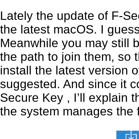
Lately the update of F-S
the latest macOS. I gues
Meanwhile you may still b
the path to join them, so t
install the latest version
suggested. And since it c
Secure Key , I’ll explain 
the system manages the fi