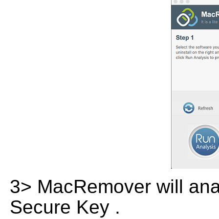
3> MacRemover will analy
Secure Key .