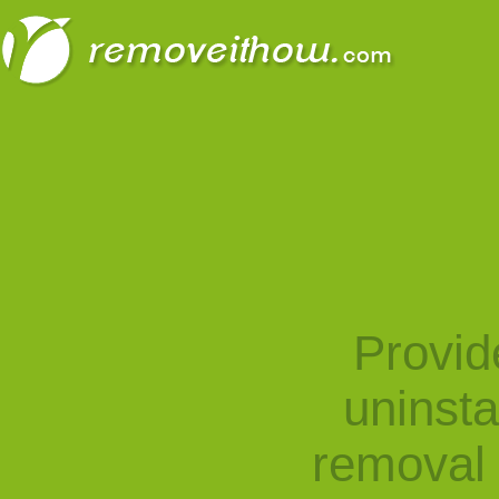
Provid
uninst
removal 