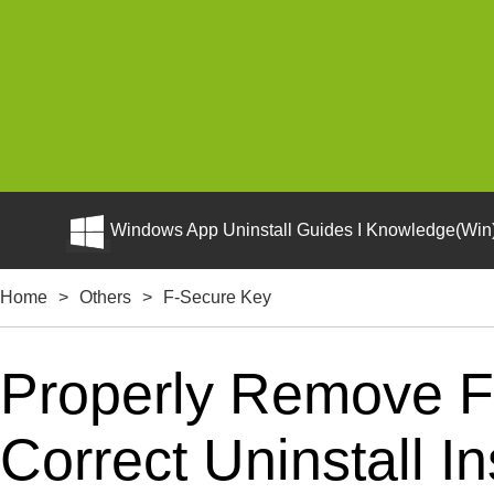
Windows App Uninstall Guides I Knowledge(Win)
Home
>
Others
>
F-Secure Key
Properly Remove F
Correct Uninstall In