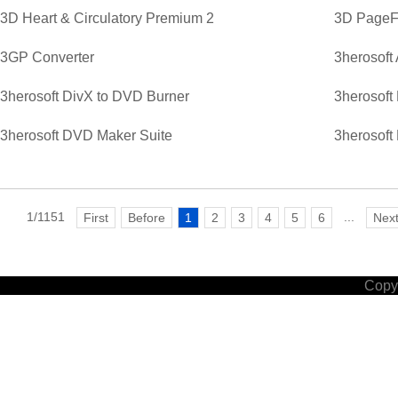
3D Heart & Circulatory Premium 2
3D PageFl
3GP Converter
3herosoft
3herosoft DivX to DVD Burner
3herosoft
3herosoft DVD Maker Suite
3herosoft
1/1151
...
First
Before
1
2
3
4
5
6
Nex
Copyr