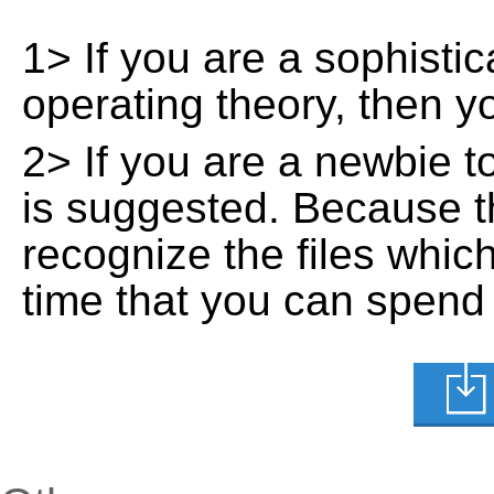
1> If you are a sophisti
operating theory, then 
2> If you are a newbie t
is suggested. Because t
recognize the files whic
time that you can spend