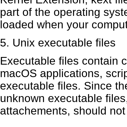
part of the operating sys
loaded when your comput
5. Unix executable files
Executable ﬁles contain c
macOS applications, scri
executable ﬁles. Since t
unknown executable ﬁles,
attachements, should not