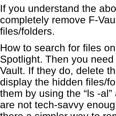
If you understand the ab
completely remove F-Vault
files/folders.
How to search for files o
Spotlight. Then you need
Vault. If they do, delete
display the hidden files/fo
them by using the “ls -a
are not tech-savvy enough