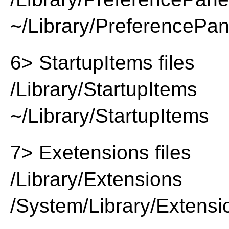
~/Library/PreferencePa
6> StartupItems files
/Library/StartupItems
~/Library/StartupItems
7> Exetensions files
/Library/Extensions
/System/Library/Extensi