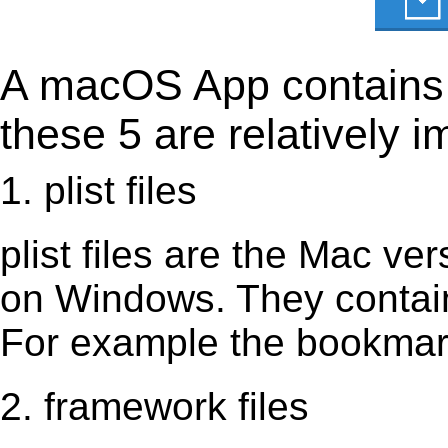
A macOS App contains s
these 5 are relatively i
1. plist files
plist files are the Mac vers
on Windows. They contain 
For example the bookmark
2. framework files