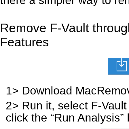
there a simpler way to r
Remove F-Vault throug
Features
1> Download MacRemov
2> Run it, select F-Vault 
click the “Run Analysis” 