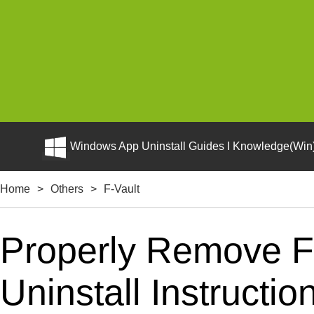
Windows App Uninstall Guides I Knowledge(Win)
Home
>
Others
>
F-Vault
Properly Remove F
Uninstall Instructio