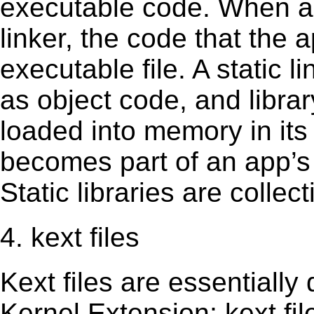
executable code. When an 
linker, the code that the 
executable file. A static 
as object code, and librar
loaded into memory in its 
becomes part of an app’s e
Static libraries are collect
4. kext files
Kext ﬁles are essentially 
Kernel Extension; kext ﬁl