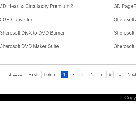
3D Heart & Circulatory Premium 2
3D PageFl
3GP Converter
3herosoft
3herosoft DivX to DVD Burner
3herosoft
3herosoft DVD Maker Suite
3herosoft
1/1151
...
First
Before
1
2
3
4
5
6
Nex
Copyr