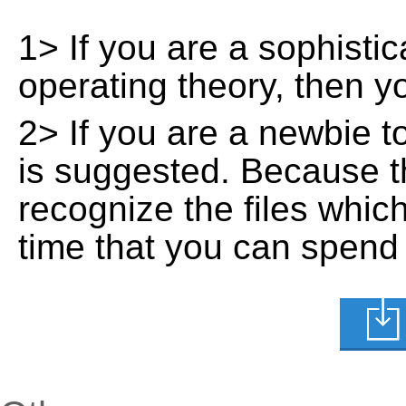
1> If you are a sophisti
operating theory, then 
2> If you are a newbie t
is suggested. Because t
recognize the files whic
time that you can spend