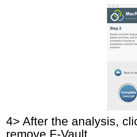
4> After the analysis, cl
remove F-Vault.