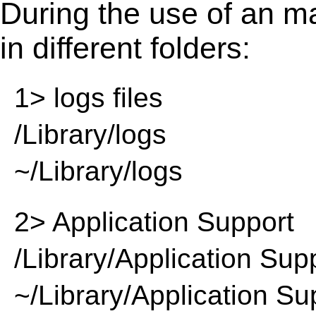
During the use of an m
in different folders:
1> logs files
/Library/logs
~/Library/logs
2> Application Support
/Library/Application Sup
~/Library/Application Su