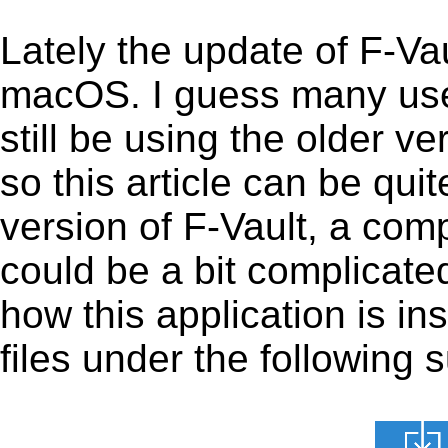
Lately the update of F-Va
macOS. I guess many use
still be using the older v
so this article can be quit
version of F-Vault, a com
could be a bit complicated 
how this application is i
files under the following s