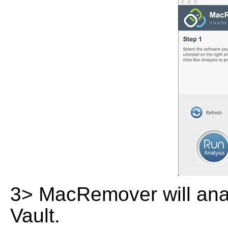
3> MacRemover will analy
Vault.