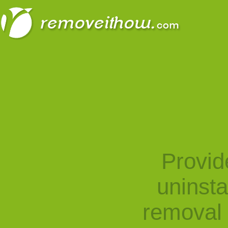
Provid
uninst
removal 