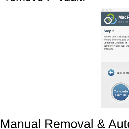
Manual Removal & Aut