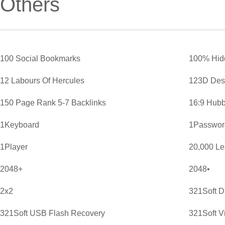
Others
100 Social Bookmarks
100% Hid
12 Labours Of Hercules
123D Des
150 Page Rank 5-7 Backlinks
16:9 Hubb
1Keyboard
1Password
1Player
20,000 L
2048+
2048•
2x2
321Soft D
321Soft USB Flash Recovery
321Soft V