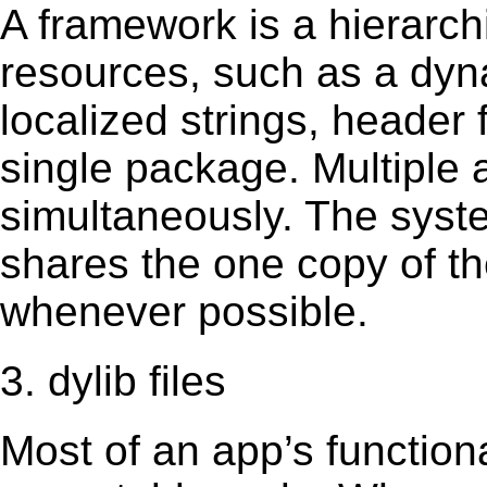
A framework is a hierarch
resources, such as a dynam
localized strings, header
single package. Multiple 
simultaneously. The sys
shares the one copy of th
whenever possible.
3. dylib files
Most of an app’s functiona