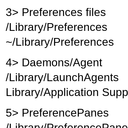
3> Preferences files
/Library/Preferences
~/Library/Preferences
4> Daemons/Agent
/Library/LaunchAgents
Library/Application Supp
5> PreferencePanes
/Library/PreferencePan