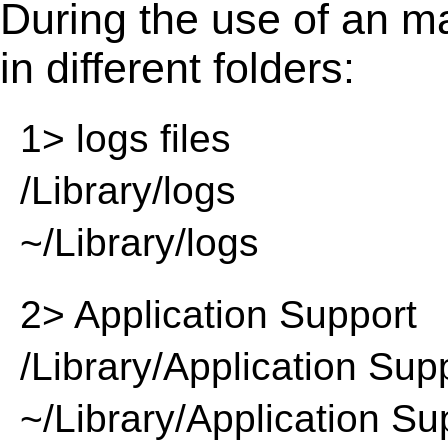
During the use of an m
in different folders:
1> logs files
/Library/logs
~/Library/logs
2> Application Support
/Library/Application Sup
~/Library/Application Su