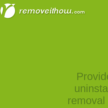
Provid
uninst
removal 