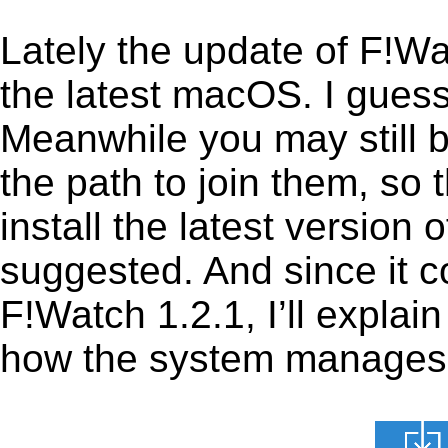
Lately the update of F!W
the latest macOS. I gues
Meanwhile you may still b
the path to join them, so t
install the latest version
suggested. And since it c
F!Watch 1.2.1, I’ll explain
how the system manages th