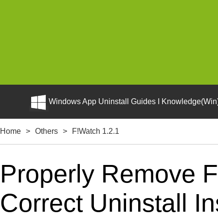
Windows App Uninstall Guides I Knowledge(Win)
Home
>
Others
>
F!Watch 1.2.1
Properly Remove F
Correct Uninstall In