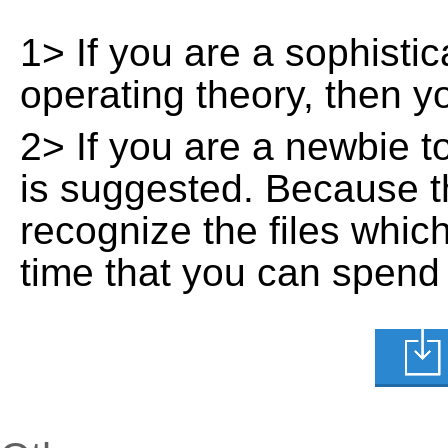
1> If you are a sophisti
operating theory, then 
2> If you are a newbie t
is suggested. Because t
recognize the files whic
time that you can spend