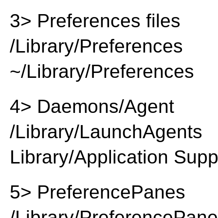
3> Preferences files
/Library/Preferences
~/Library/Preferences
4> Daemons/Agent
/Library/LaunchAgents
Library/Application Supp
5> PreferencePanes
/Library/PreferencePan