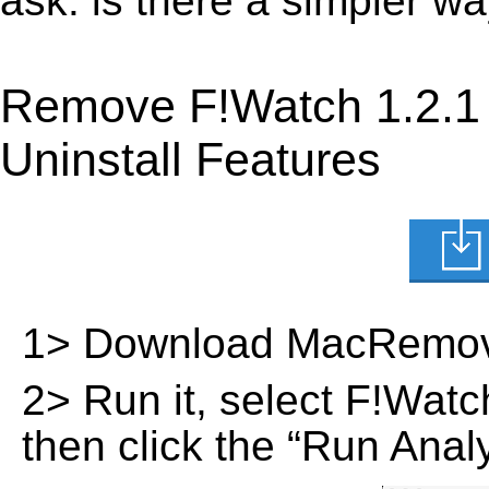
ask: is there a simpler w
Remove F!Watch 1.2.1
Uninstall Features
1> Download MacRemov
2> Run it, select F!Watch 
then click the “Run Analy