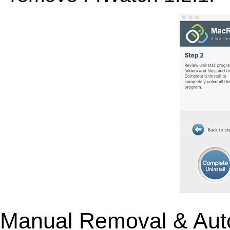
Manual Removal & Aut