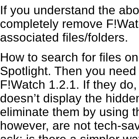
If you understand the ab
completely remove F!Watc
associated files/folders.
How to search for files o
Spotlight. Then you need
F!Watch 1.2.1. If they do
doesn’t display the hidden 
eliminate them by using t
however, are not tech-sav