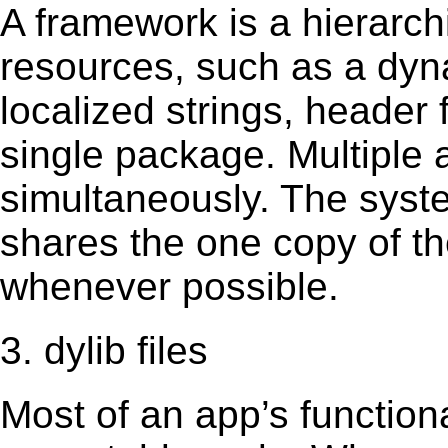
A framework is a hierarch
resources, such as a dynam
localized strings, header
single package. Multiple 
simultaneously. The sys
shares the one copy of th
whenever possible.
3. dylib files
Most of an app’s functiona