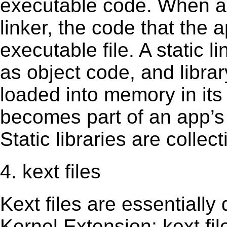
executable code. When an 
linker, the code that the 
executable file. A static 
as object code, and librar
loaded into memory in its 
becomes part of an app’s e
Static libraries are collect
4. kext files
Kext ﬁles are essentially 
Kernel Extension; kext ﬁl