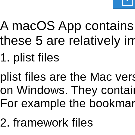
A macOS App contains s
these 5 are relatively i
1. plist files
plist files are the Mac vers
on Windows. They contain 
For example the bookmark
2. framework files