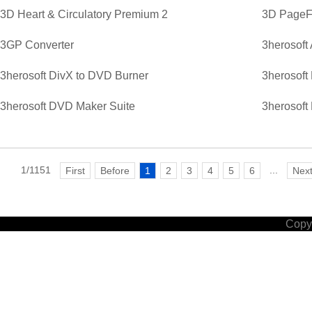
3D Heart & Circulatory Premium 2
3D PageFl
3GP Converter
3herosoft
3herosoft DivX to DVD Burner
3herosoft
3herosoft DVD Maker Suite
3herosoft
1/1151
...
First
Before
1
2
3
4
5
6
Nex
Copyr