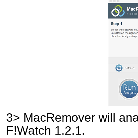
3> MacRemover will analy
F!Watch 1.2.1.