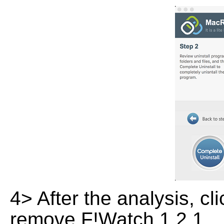
4> After the analysis, cl
remove F!Watch 1.2.1.