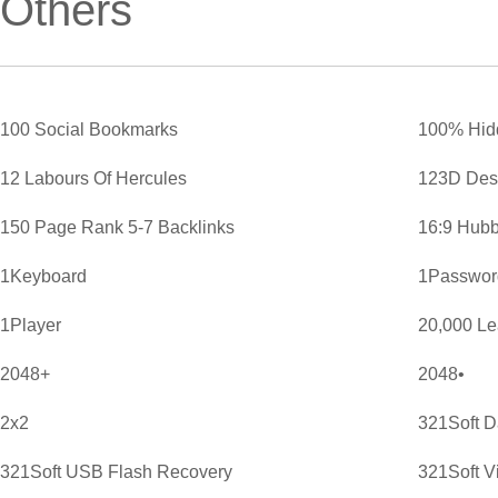
Others
100 Social Bookmarks
100% Hid
12 Labours Of Hercules
123D Des
150 Page Rank 5-7 Backlinks
16:9 Hubb
1Keyboard
1Password
1Player
20,000 L
2048+
2048•
2x2
321Soft D
321Soft USB Flash Recovery
321Soft V