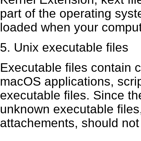
part of the operating sys
loaded when your comput
5. Unix executable files
Executable ﬁles contain c
macOS applications, scri
executable ﬁles. Since t
unknown executable ﬁles,
attachements, should not