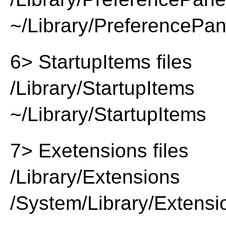
~/Library/PreferencePa
6> StartupItems files
/Library/StartupItems
~/Library/StartupItems
7> Exetensions files
/Library/Extensions
/System/Library/Extensi