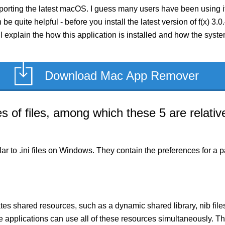
pporting the latest macOS. I guess many users have been using i
n be quite helpful - before you install the latest version of f(x) 
I’ll explain the how this application is installed and how the syst
Download Mac App Remover
of files, among which these 5 are relative
milar to .ini files on Windows. They contain the preferences for 
es shared resources, such as a dynamic shared library, nib files,
le applications can use all of these resources simultaneously.