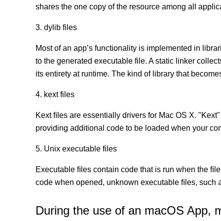
shares the one copy of the resource among all appli
3. dylib files
Most of an app’s functionality is implemented in librar
to the generated executable file. A static linker coll
its entirety at runtime. The kind of library that becomes
4. kext files
Kext ﬁles are essentially drivers for Mac OS X. "Kext"
providing additional code to be loaded when your co
5. Unix executable files
Executable ﬁles contain code that is run when the ﬁle
code when opened, unknown executable ﬁles, such as
During the use of an macOS App, mor