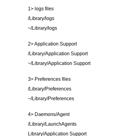
1> logs files
/Library/logs
~/Library/logs
2> Application Support
/Library/Application Support
~/Library/Application Support
3> Preferences files
/Library/Preferences
~/Library/Preferences
4> Daemons/Agent
/Library/LaunchAgents
Library/Application Support