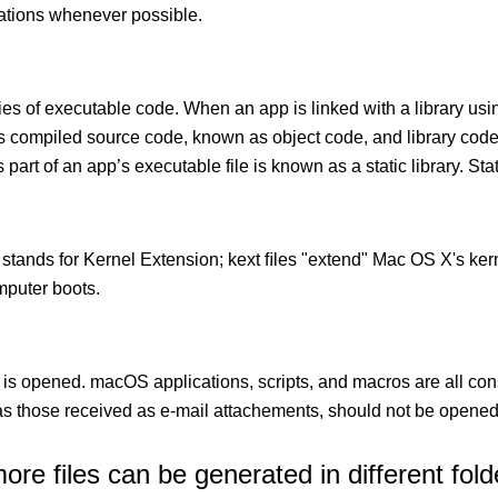
cations whenever possible.
ies of executable code. When an app is linked with a library usin
ects compiled source code, known as object code, and library cod
 part of an app’s executable file is known as a static library. Stati
 stands for Kernel Extension; kext ﬁles "extend" Mac OS X's kern
mputer boots.
 is opened. macOS applications, scripts, and macros are all con
 those received as e-mail attachements, should not be opened
e files can be generated in different fold