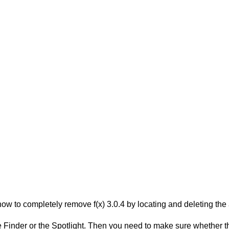
w to completely remove f(x) 3.0.4 by locating and deleting the a
Finder or the Spotlight. Then you need to make sure whether they 