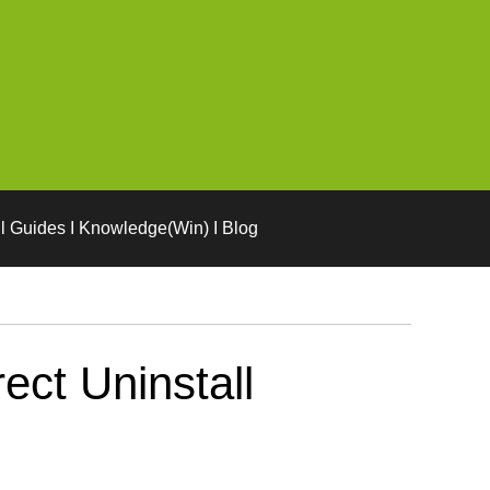
l Guides I Knowledge(Win) I Blog
ect Uninstall