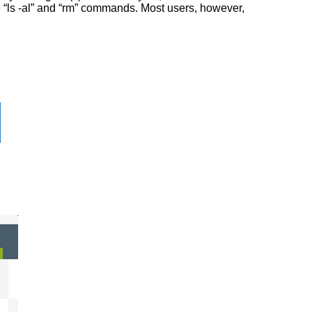
he “ls -al” and “rm” commands. Most users, however,