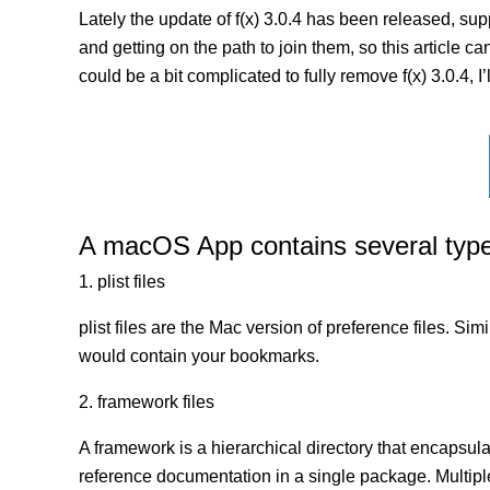
Lately the update of f(x) 3.0.4 has been released, su
and getting on the path to join them, so this article ca
could be a bit complicated to fully remove f(x) 3.0.4, 
A macOS App contains several types 
1. plist files
plist files are the Mac version of preference files. Si
would contain your bookmarks.
2. framework files
A framework is a hierarchical directory that encapsulat
reference documentation in a single package. Multip