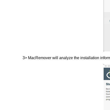
3> MacRemover will analyze the installation informa