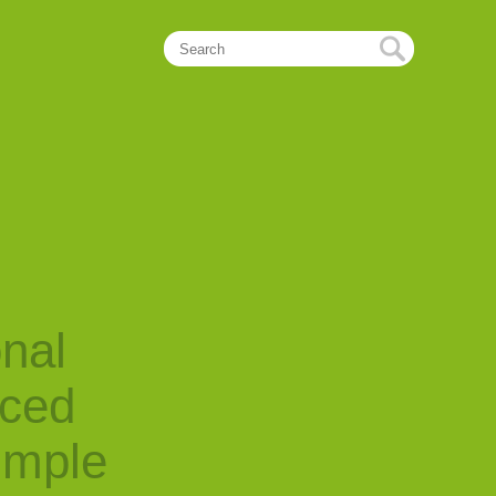
onal
nced
imple