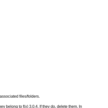
ssociated files/folders.
belong to f(x) 3.0.4. If they do, delete them. In