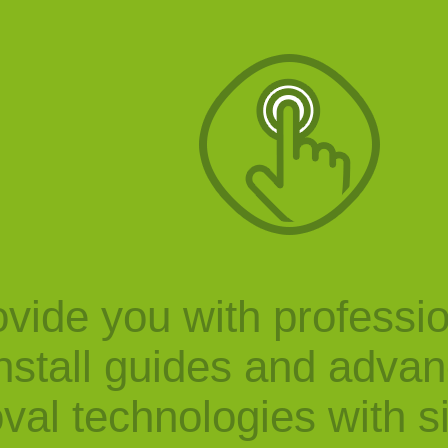
vide you with professi
nstall guides and adva
val technologies with s