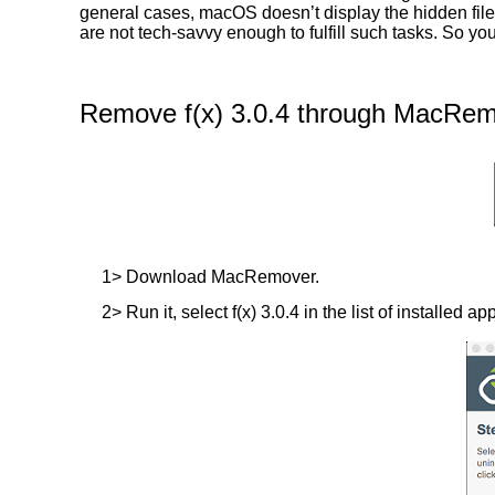
general cases, macOS doesn’t display the hidden files
are not tech-savvy enough to fulfill such tasks. So yo
Remove f(x) 3.0.4 through MacRemo
1> Download MacRemover.
2> Run it, select f(x) 3.0.4 in the list of installed a