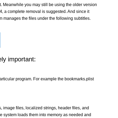
t. Meanwhile you may still be using the older version
3.0.4, a complete removal is suggested. And since it
em manages the files under the following subtitles.
ly important:
a particular program. For example the bookmarks.plist
 image files, localized strings, header files, and
 The system loads them into memory as needed and