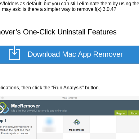
/folders as default, but you can still eliminate them by using t
u may ask: is there a simpler way to remove f(x) 3.0.4?
ver’s One-Click Uninstall Features
Download Mac App Remover
pplications, then click the “Run Analysis” button.