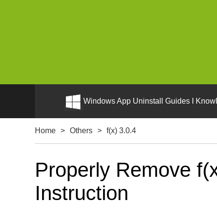
Windows App Uninstall Guides I Knowl
Home
>
Others
>
f(x) 3.0.4
Properly Remove f(x
Instruction