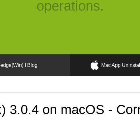
operations.
edge(Win) I Blog
Mac App Uninstal
) 3.0.4 on macOS - Corr