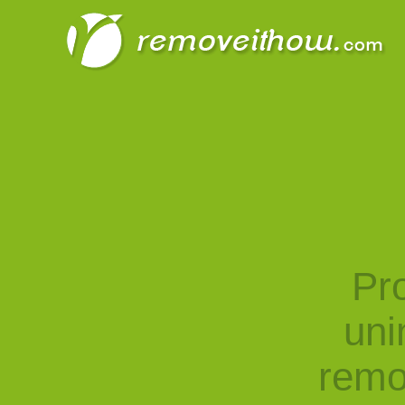
Pro
uni
remo