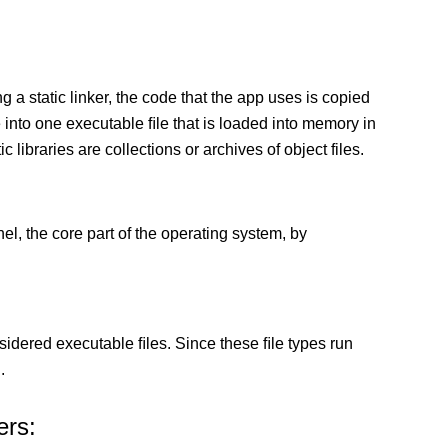
g a static linker, the code that the app uses is copied
e into one executable ﬁle that is loaded into memory in
c libraries are collections or archives of object files.
el, the core part of the operating system, by
sidered executable ﬁles. Since these ﬁle types run
.
ers: