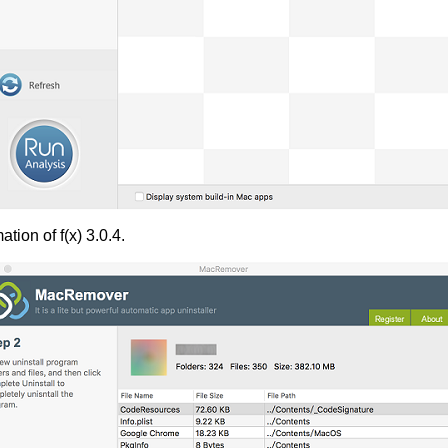
tion of f(x) 3.0.4.