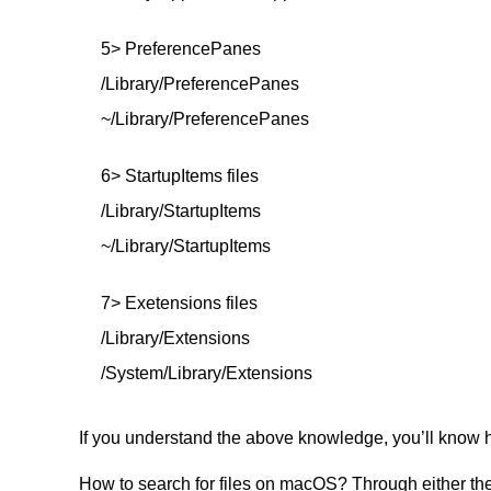
5> PreferencePanes
/Library/PreferencePanes
~/Library/PreferencePanes
6> StartupItems files
/Library/StartupItems
~/Library/StartupItems
7> Exetensions files
/Library/Extensions
/System/Library/Extensions
If you understand the above knowledge, you’ll know ho
How to search for files on macOS? Through either the 