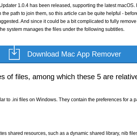
pdater 1.0.4 has been released, supporting the latest macOS. 
 the path to join them, so this article can be quite helpful - bef
gested. And since it could be a bit complicated to fully remov
the system manages the files under the following subtitles.
Download Mac App Remover
of files, among which these 5 are relative
milar to .ini files on Windows. They contain the preferences for 
es shared resources, such as a dynamic shared library, nib files,