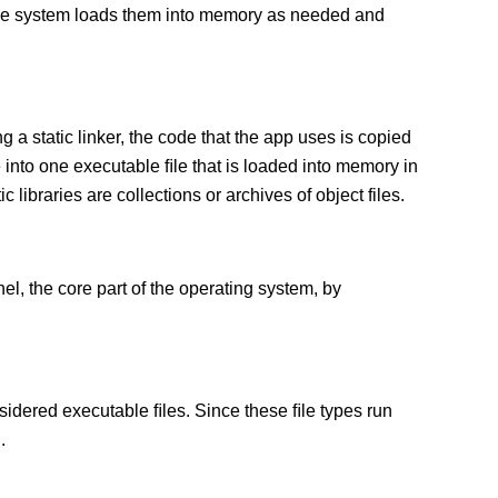
 The system loads them into memory as needed and
g a static linker, the code that the app uses is copied
e into one executable ﬁle that is loaded into memory in
c libraries are collections or archives of object files.
el, the core part of the operating system, by
sidered executable ﬁles. Since these ﬁle types run
.