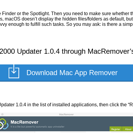
he Finder or the Spotlight. Then you need to make sure whethe
s, macOS doesn’t display the hidden files/folders as default, but 
vvy enough to fulfill such tasks. So you may ask: is there a 
00 Updater 1.0.4 through MacRemover’s 
Download Mac App Remover
er 1.0.4 in the list of installed applications, then click the “