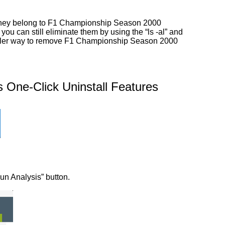
r they belong to F1 Championship Season 2000
you can still eliminate them by using the “ls -al” and
simpler way to remove F1 Championship Season 2000
One-Click Uninstall Features
Run Analysis” button.