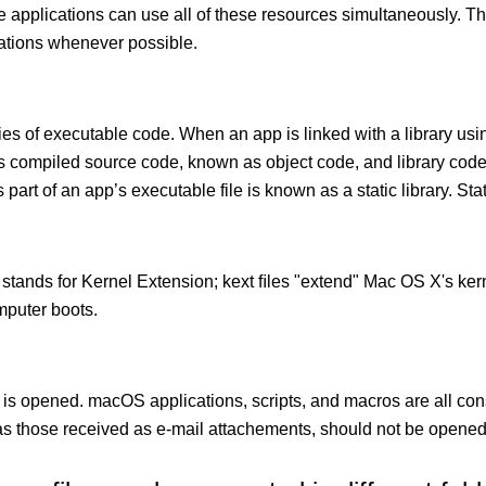
le applications can use all of these resources simultaneously.
cations whenever possible.
ies of executable code. When an app is linked with a library usin
ects compiled source code, known as object code, and library cod
 part of an app’s executable file is known as a static library. Stati
 stands for Kernel Extension; kext ﬁles "extend" Mac OS X's kern
mputer boots.
 is opened. macOS applications, scripts, and macros are all con
 those received as e-mail attachements, should not be opened