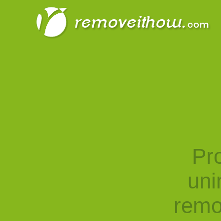
Pro
uni
remo