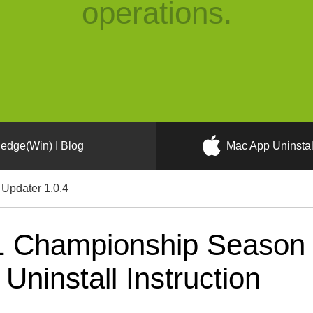
operations.
edge(Win) I Blog
Mac App Uninstal
Updater 1.0.4
 Championship Season 
ninstall Instruction