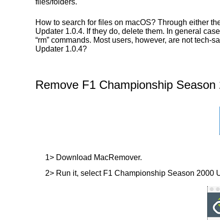
files/folders.
How to search for files on macOS? Through either t
Updater 1.0.4. If they do, delete them. In general case
“rm” commands. Most users, however, are not tech-sa
Updater 1.0.4?
Remove F1 Championship Season 20
1> Download MacRemover.
2> Run it, select F1 Championship Season 2000 Updat