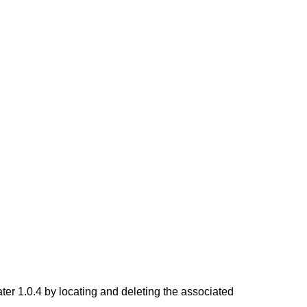
 1.0.4 by locating and deleting the associated