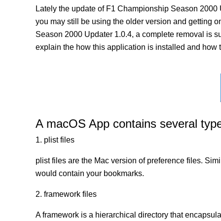
Lately the update of F1 Championship Season 2000 U
you may still be using the older version and getting on
Season 2000 Updater 1.0.4, a complete removal is sug
explain the how this application is installed and how 
A macOS App contains several types 
1. plist files
plist files are the Mac version of preference files. Si
would contain your bookmarks.
2. framework files
A framework is a hierarchical directory that encapsulat