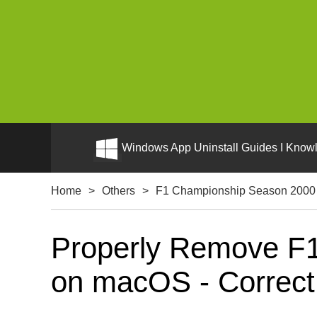
Windows App Uninstall Guides I Knowl
Home
>
Others
>
F1 Championship Season 2000 
Properly Remove F1
on macOS - Correct U