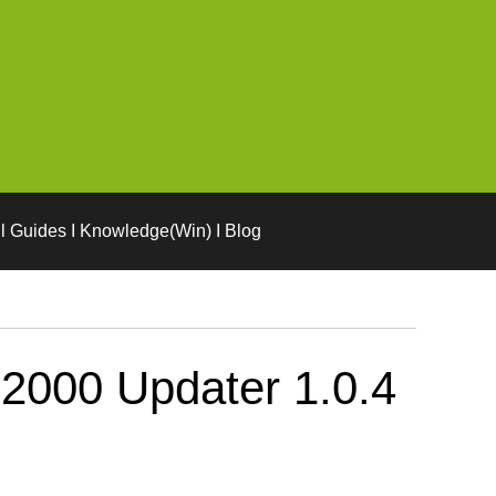
l Guides I Knowledge(Win) I Blog
2000 Updater 1.0.4