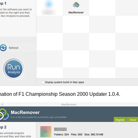
rmation of F1 Championship Season 2000 Updater 1.0.4.