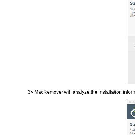
3> MacRemover will analyze the installation info