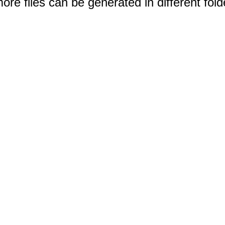
e files can be generated in different fold