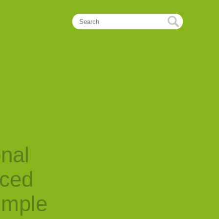
onal
nced
imple