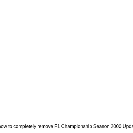
 how to completely remove F1 Championship Season 2000 Updater