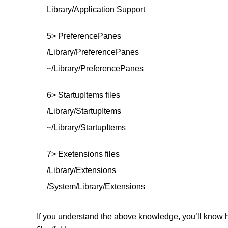
Library/Application Support
5> PreferencePanes
/Library/PreferencePanes
~/Library/PreferencePanes
6> StartupItems files
/Library/StartupItems
~/Library/StartupItems
7> Exetensions files
/Library/Extensions
/System/Library/Extensions
If you understand the above knowledge, you’ll know