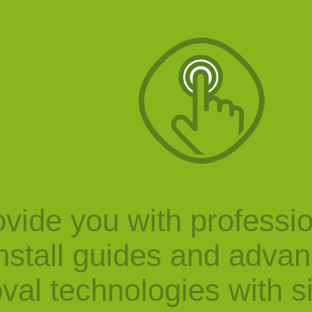
vide you with professi
nstall guides and adva
val technologies with s