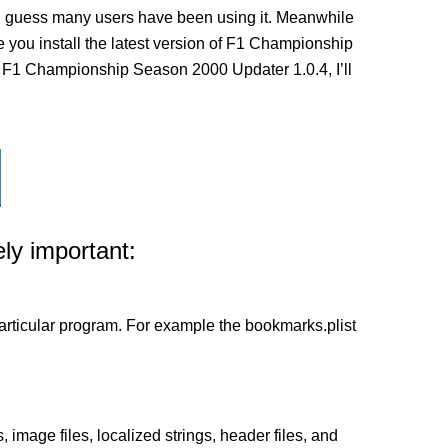
I guess many users have been using it. Meanwhile
ore you install the latest version of F1 Championship
e F1 Championship Season 2000 Updater 1.0.4, I’ll
ly important:
a particular program. For example the bookmarks.plist
 image files, localized strings, header files, and