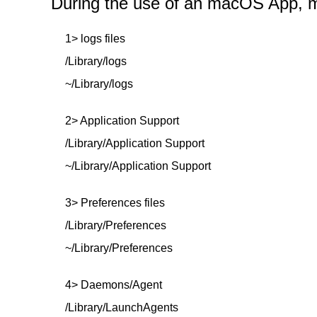
During the use of an macOS App, mor
1> logs files
/Library/logs
~/Library/logs
2> Application Support
/Library/Application Support
~/Library/Application Support
3> Preferences files
/Library/Preferences
~/Library/Preferences
4> Daemons/Agent
/Library/LaunchAgents