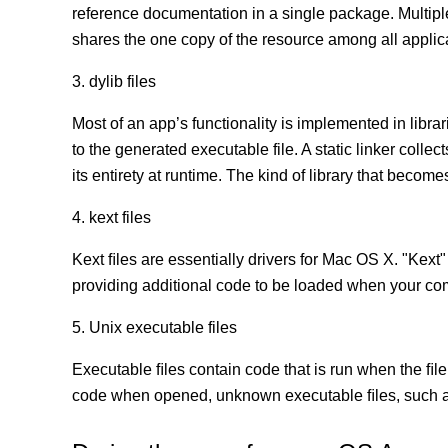
reference documentation in a single package. Multip
shares the one copy of the resource among all appli
3. dylib files
Most of an app’s functionality is implemented in librar
to the generated executable file. A static linker coll
its entirety at runtime. The kind of library that becomes
4. kext files
Kext ﬁles are essentially drivers for Mac OS X. "Kext"
providing additional code to be loaded when your co
5. Unix executable files
Executable ﬁles contain code that is run when the ﬁle
code when opened, unknown executable ﬁles, such as