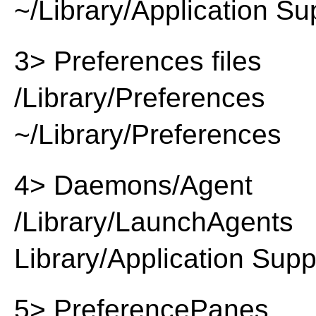
~/Library/Application Su
3> Preferences files
/Library/Preferences
~/Library/Preferences
4> Daemons/Agent
/Library/LaunchAgents
Library/Application Supp
5> PreferencePanes