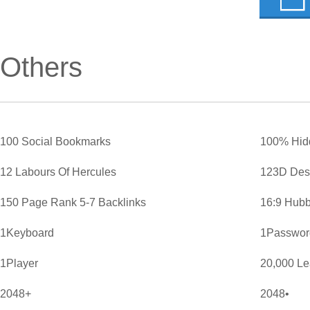
Others
100 Social Bookmarks
100% Hid
12 Labours Of Hercules
123D Des
150 Page Rank 5-7 Backlinks
16:9 Hubb
1Keyboard
1Password
1Player
20,000 L
2048+
2048•