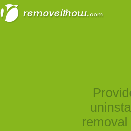
Provid
uninst
removal 