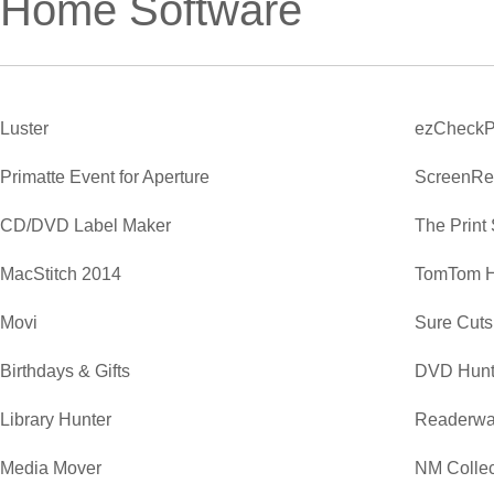
Home Software
Luster
ezCheckP
Primatte Event for Aperture
ScreenRe
CD/DVD Label Maker
The Print
MacStitch 2014
TomTom 
Movi
Sure Cuts
Birthdays & Gifts
DVD Hunt
Library Hunter
Readerwa
Media Mover
NM Collec