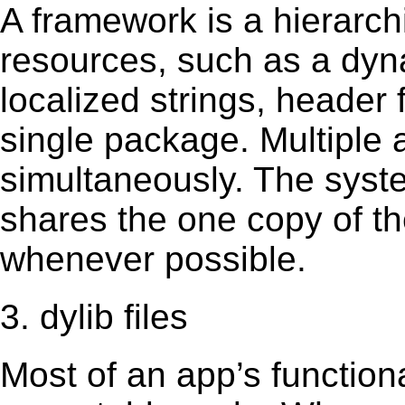
A framework is a hierarch
resources, such as a dynam
localized strings, header
single package. Multiple 
simultaneously. The sys
shares the one copy of th
whenever possible.
3. dylib files
Most of an app’s functiona