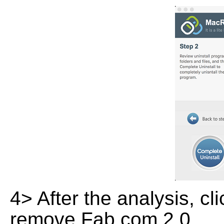
4> After the analysis, cl
remove Fab.com 2.0.