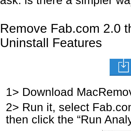
ask: is there a simpler 
Remove Fab.com 2.0 t
Uninstall Features
1> Download MacRemov
2> Run it, select Fab.com 
then click the “Run Analy