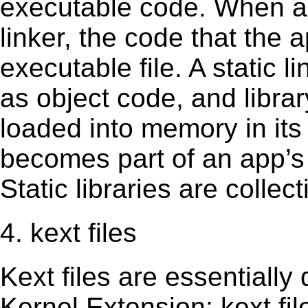
executable code. When an 
linker, the code that the 
executable file. A static 
as object code, and librar
loaded into memory in its 
becomes part of an app’s e
Static libraries are collect
4. kext files
Kext ﬁles are essentially 
Kernel Extension; kext ﬁl