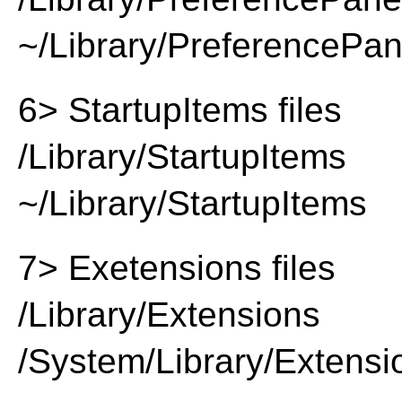
~/Library/PreferencePa
6> StartupItems files
/Library/StartupItems
~/Library/StartupItems
7> Exetensions files
/Library/Extensions
/System/Library/Extensi