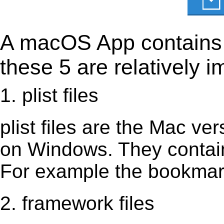
A macOS App contains s
these 5 are relatively i
1. plist files
plist files are the Mac vers
on Windows. They contain 
For example the bookmark
2. framework files