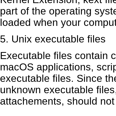
part of the operating sys
loaded when your comput
5. Unix executable files
Executable ﬁles contain c
macOS applications, scri
executable ﬁles. Since t
unknown executable ﬁles,
attachements, should not