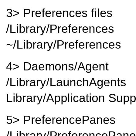
3> Preferences files
/Library/Preferences
~/Library/Preferences
4> Daemons/Agent
/Library/LaunchAgents
Library/Application Supp
5> PreferencePanes
/Library/PreferencePan