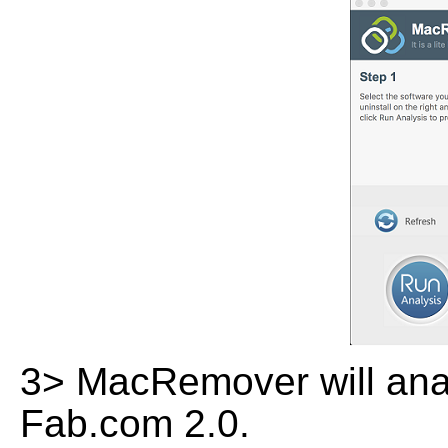
3> MacRemover will analy
Fab.com 2.0.