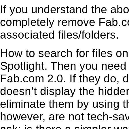
If you understand the ab
completely remove Fab.co
associated files/folders.
How to search for files o
Spotlight. Then you need
Fab.com 2.0. If they do,
doesn’t display the hidden 
eliminate them by using t
however, are not tech-sav