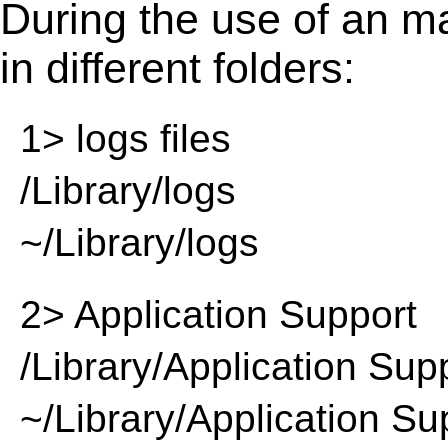
During the use of an m
in different folders:
1> logs files
/Library/logs
~/Library/logs
2> Application Support
/Library/Application Sup
~/Library/Application Su