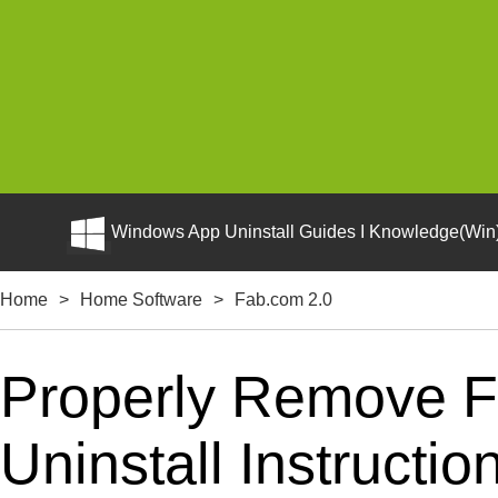
Windows App Uninstall Guides I Knowledge(Win)
Home
>
Home Software
>
Fab.com 2.0
Properly Remove F
Uninstall Instructio