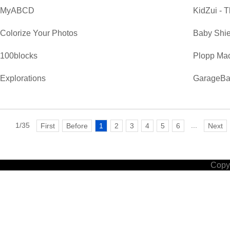
MyABCD
KidZui - T
Colorize Your Photos
Baby Shie
100blocks
Plopp Ma
Explorations
GarageB
1/35
...
First
Before
1
2
3
4
5
6
Next
Copyr