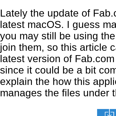
Lately the update of Fab
latest macOS. I guess ma
you may still be using the
join them, so this article 
latest version of Fab.com
since it could be a bit co
explain the how this appl
manages the files under th