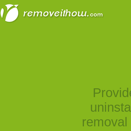
Provid
uninst
removal 