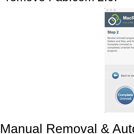
Manual Removal & Aut