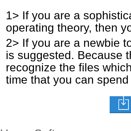
1> If you are a sophisti
operating theory, then 
2> If you are a newbie t
is suggested. Because t
recognize the files whic
time that you can spend