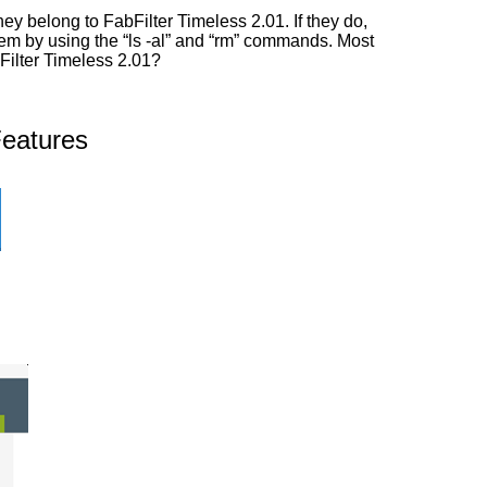
y belong to FabFilter Timeless 2.01. If they do,
them by using the “ls -al” and “rm” commands. Most
bFilter Timeless 2.01?
Features