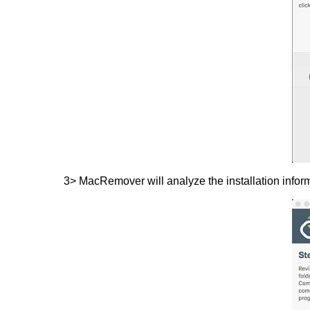
3> MacRemover will analyze the installation inform