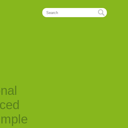
onal
nced
imple