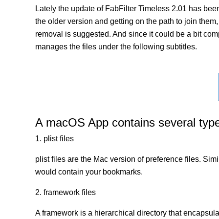
Lately the update of FabFilter Timeless 2.01 has bee
the older version and getting on the path to join them, 
removal is suggested. And since it could be a bit comp
manages the files under the following subtitles.
A macOS App contains several types 
1. plist files
plist files are the Mac version of preference files. Si
would contain your bookmarks.
2. framework files
A framework is a hierarchical directory that encapsulat