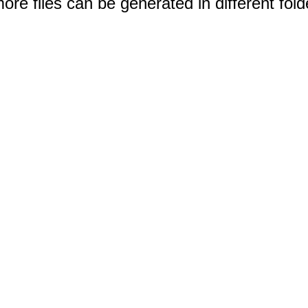
e files can be generated in different fold