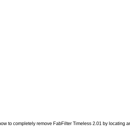
ow to completely remove FabFilter Timeless 2.01 by locating and