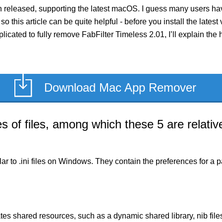
n released, supporting the latest macOS. I guess many users ha
so this article can be quite helpful - before you install the late
licated to fully remove FabFilter Timeless 2.01, I’ll explain the
Download Mac App Remover
of files, among which these 5 are relative
milar to .ini files on Windows. They contain the preferences for 
es shared resources, such as a dynamic shared library, nib files,