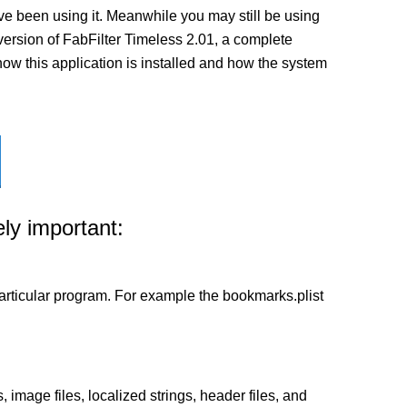
ve been using it. Meanwhile you may still be using
st version of FabFilter Timeless 2.01, a complete
 how this application is installed and how the system
ly important:
a particular program. For example the bookmarks.plist
 image files, localized strings, header files, and