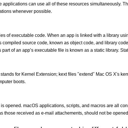
le applications can use all of these resources simultaneously.
cations whenever possible.
ies of executable code. When an app is linked with a library usin
ects compiled source code, known as object code, and library cod
 part of an app’s executable file is known as a static library. Stati
 stands for Kernel Extension; kext ﬁles "extend" Mac OS X's kern
mputer boots.
 is opened. macOS applications, scripts, and macros are all con
 those received as e-mail attachements, should not be opened