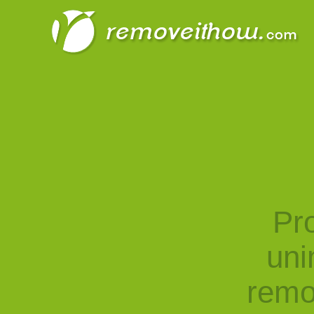
Pro
uni
remo