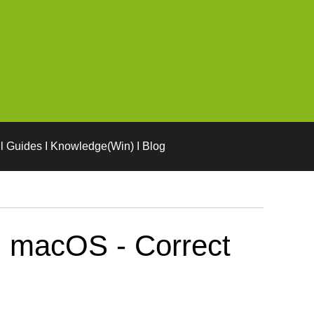
l Guides I Knowledge(Win) I Blog
n macOS - Correct