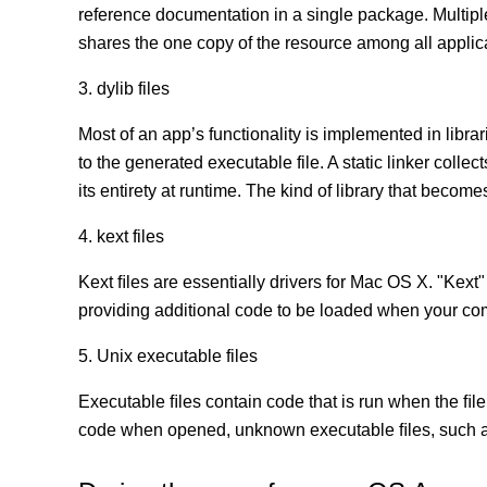
reference documentation in a single package. Multip
shares the one copy of the resource among all appli
3. dylib files
Most of an app’s functionality is implemented in librar
to the generated executable file. A static linker coll
its entirety at runtime. The kind of library that becomes
4. kext files
Kext ﬁles are essentially drivers for Mac OS X. "Kext"
providing additional code to be loaded when your co
5. Unix executable files
Executable ﬁles contain code that is run when the ﬁle
code when opened, unknown executable ﬁles, such as