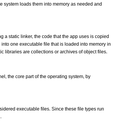
 The system loads them into memory as needed and
g a static linker, the code that the app uses is copied
e into one executable ﬁle that is loaded into memory in
c libraries are collections or archives of object files.
el, the core part of the operating system, by
sidered executable ﬁles. Since these ﬁle types run
.