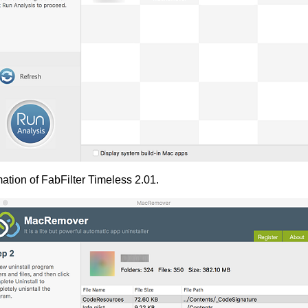
ation of FabFilter Timeless 2.01.