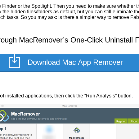
Finder or the Spotlight. Then you need to make sure whether the
he hidden files/folders as default, but you can still eliminate 
such tasks. So you may ask: is there a simpler way to remove Fa
rough MacRemover’s One-Click Uninstall 
Download Mac App Remover
 of installed applications, then click the “Run Analysis” button.