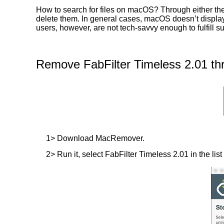
How to search for files on macOS? Through either the 
delete them. In general cases, macOS doesn’t display t
users, however, are not tech-savvy enough to fulfill 
Remove FabFilter Timeless 2.01 th
1> Download MacRemover.
2> Run it, select FabFilter Timeless 2.01 in the list