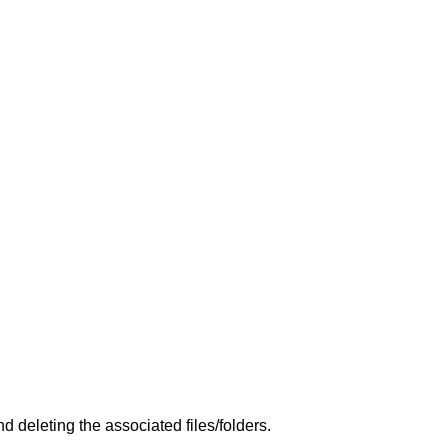
 deleting the associated files/folders.