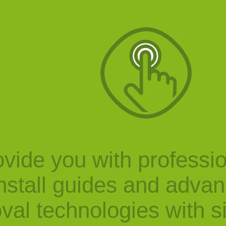
vide you with professi
nstall guides and adva
val technologies with s