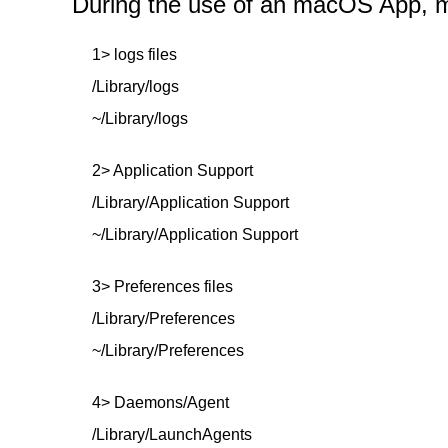
During the use of an macOS App, mor
1> logs files
/Library/logs
~/Library/logs
2> Application Support
/Library/Application Support
~/Library/Application Support
3> Preferences files
/Library/Preferences
~/Library/Preferences
4> Daemons/Agent
/Library/LaunchAgents