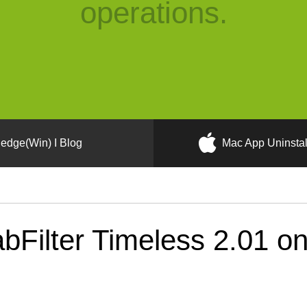
operations.
edge(Win) I Blog
Mac App Uninstal
bFilter Timeless 2.01 o