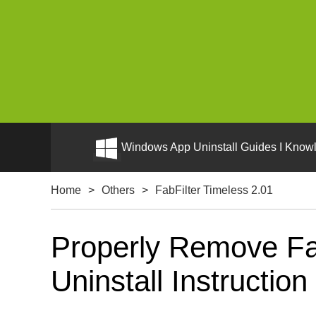
Windows App Uninstall Guides I Knowl
Home
>
Others
>
FabFilter Timeless 2.01
Properly Remove Fa
Uninstall Instruction