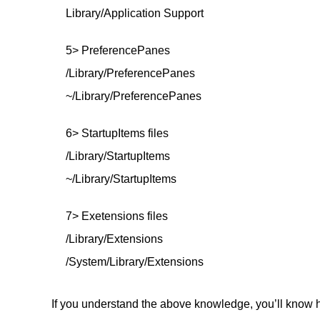
Library/Application Support
5> PreferencePanes
/Library/PreferencePanes
~/Library/PreferencePanes
6> StartupItems files
/Library/StartupItems
~/Library/StartupItems
7> Exetensions files
/Library/Extensions
/System/Library/Extensions
If you understand the above knowledge, you’ll know h