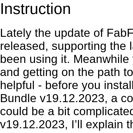
Instruction
Lately the update of FabF
released, supporting the
been using it. Meanwhile 
and getting on the path to
helpful - before you instal
Bundle v19.12.2023, a co
could be a bit complicate
v19.12.2023, I’ll explain 