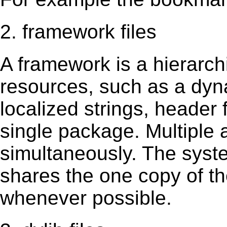
2. framework files
A framework is a hierarch
resources, such as a dynam
localized strings, header
single package. Multiple 
simultaneously. The sys
shares the one copy of th
whenever possible.