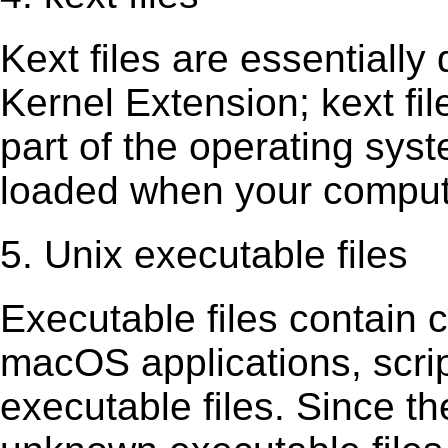
Kext ﬁles are essentially 
Kernel Extension; kext ﬁl
part of the operating sys
loaded when your comput
5. Unix executable files
Executable ﬁles contain c
macOS applications, scri
executable ﬁles. Since t