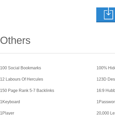
Others
100 Social Bookmarks
100% Hid
12 Labours Of Hercules
123D Des
150 Page Rank 5-7 Backlinks
16:9 Hubb
1Keyboard
1Password
1Player
20,000 L