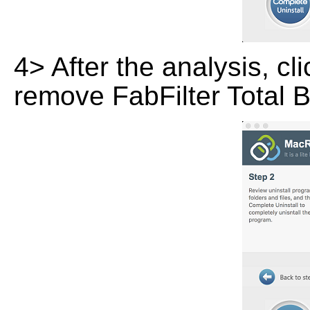
4> After the analysis, cl
remove FabFilter Total 