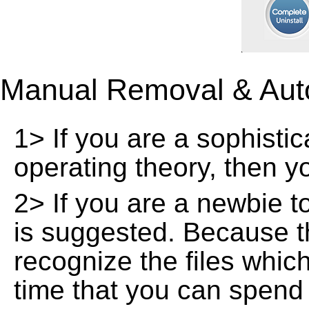
Manual Removal & Aut
1> If you are a sophisti
operating theory, then 
2> If you are a newbie t
is suggested. Because t
recognize the files whic
time that you can spend