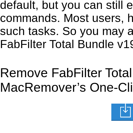
default, but you can still 
commands. Most users, how
such tasks. So you may a
FabFilter Total Bundle v
Remove FabFilter Tota
MacRemover’s One-Clic