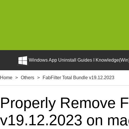
Windows App Uninstall Guides I Knowledge(Win)
Home
>
Others
>
FabFilter Total Bundle v19.12.2023
Properly Remove Fa
v19.12.2023 on mac