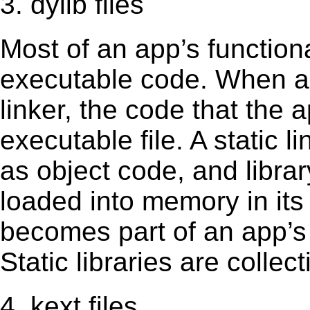
3. dylib files
Most of an app’s functiona
executable code. When an 
linker, the code that the 
executable file. A static 
as object code, and librar
loaded into memory in its 
becomes part of an app’s e
Static libraries are collect
4. kext files