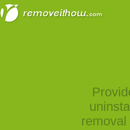
Provid
uninst
removal 