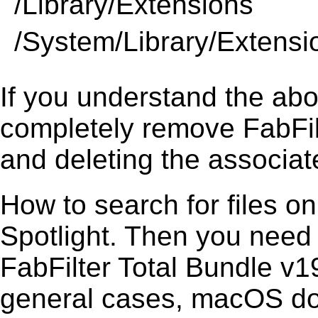
/Library/Extensions
/System/Library/Extensi
If you understand the ab
completely remove FabFil
and deleting the associate
How to search for files o
Spotlight. Then you need
FabFilter Total Bundle v19
general cases, macOS does