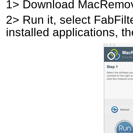
1> Download MacRemov
2> Run it, select FabFilt
installed applications, t