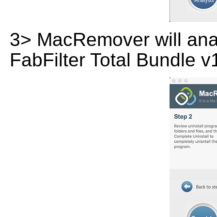
3> MacRemover will analy
FabFilter Total Bundle v