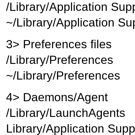
/Library/Application Sup
~/Library/Application Su
3> Preferences files
/Library/Preferences
~/Library/Preferences
4> Daemons/Agent
/Library/LaunchAgents
Library/Application Supp