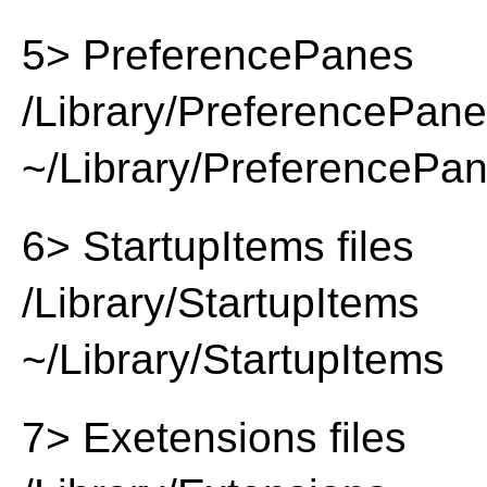
5> PreferencePanes
/Library/PreferencePan
~/Library/PreferencePa
6> StartupItems files
/Library/StartupItems
~/Library/StartupItems
7> Exetensions files