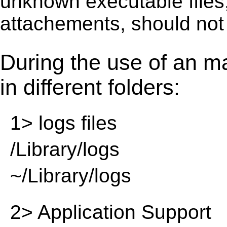
unknown executable ﬁles,
attachements, should not
During the use of an m
in different folders:
1> logs files
/Library/logs
~/Library/logs
2> Application Support