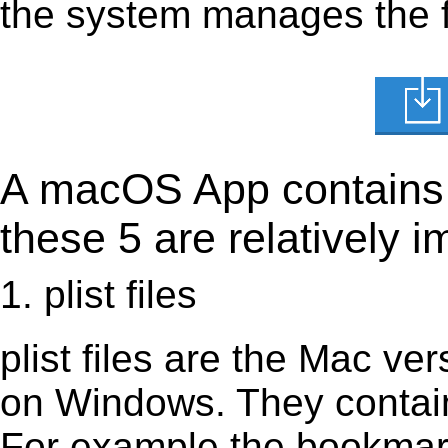
the system manages the fi
A macOS App contains s
these 5 are relatively i
1. plist files
plist files are the Mac vers
on Windows. They contain 
For example the bookmark