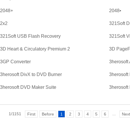
2048+
2048•
2x2
321Soft D
321Soft USB Flash Recovery
321Soft V
3D Heart & Circulatory Premium 2
3D PageFl
3GP Converter
3herosoft
3herosoft DivX to DVD Burner
3herosoft
3herosoft DVD Maker Suite
3herosoft
1/1151
...
First
Before
1
2
3
4
5
6
Nex