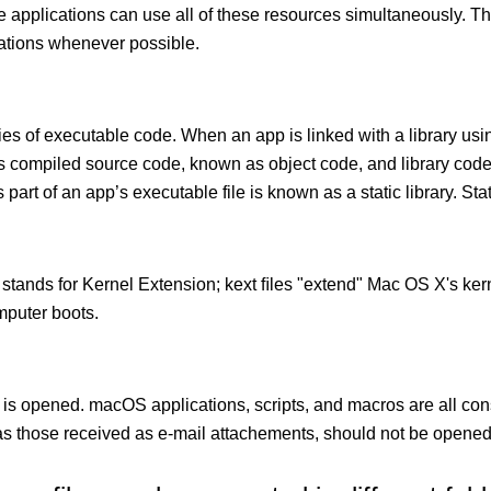
le applications can use all of these resources simultaneously.
cations whenever possible.
ies of executable code. When an app is linked with a library usin
ects compiled source code, known as object code, and library cod
 part of an app’s executable file is known as a static library. Stati
 stands for Kernel Extension; kext ﬁles "extend" Mac OS X's kern
mputer boots.
 is opened. macOS applications, scripts, and macros are all con
 those received as e-mail attachements, should not be opened