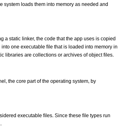
 The system loads them into memory as needed and
g a static linker, the code that the app uses is copied
e into one executable ﬁle that is loaded into memory in
c libraries are collections or archives of object files.
el, the core part of the operating system, by
sidered executable ﬁles. Since these ﬁle types run
.