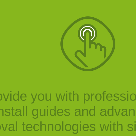
vide you with professi
nstall guides and adva
val technologies with s