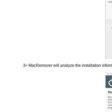
3> MacRemover will analyze the installation inform