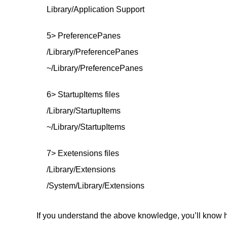
Library/Application Support
5> PreferencePanes
/Library/PreferencePanes
~/Library/PreferencePanes
6> StartupItems files
/Library/StartupItems
~/Library/StartupItems
7> Exetensions files
/Library/Extensions
/System/Library/Extensions
If you understand the above knowledge, you’ll know h