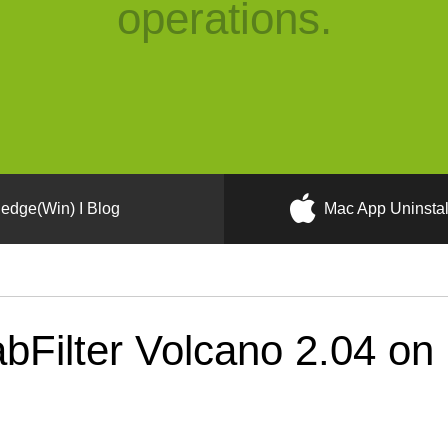
operations.
edge(Win) I Blog
Mac App Uninstal
bFilter Volcano 2.04 on