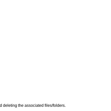
deleting the associated files/folders.