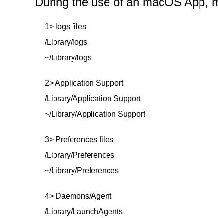
During the use of an macOS App, mor
1> logs files
/Library/logs
~/Library/logs
2> Application Support
/Library/Application Support
~/Library/Application Support
3> Preferences files
/Library/Preferences
~/Library/Preferences
4> Daemons/Agent
/Library/LaunchAgents