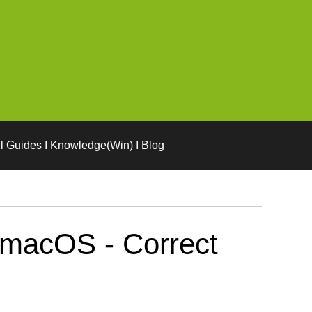
l Guides I Knowledge(Win) I Blog
 macOS - Correct