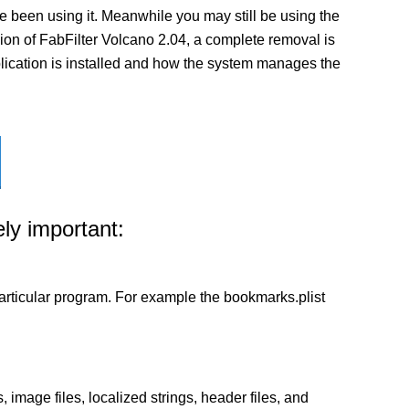
 been using it. Meanwhile you may still be using the
ersion of FabFilter Volcano 2.04, a complete removal is
pplication is installed and how the system manages the
ly important:
a particular program. For example the bookmarks.plist
 image files, localized strings, header files, and