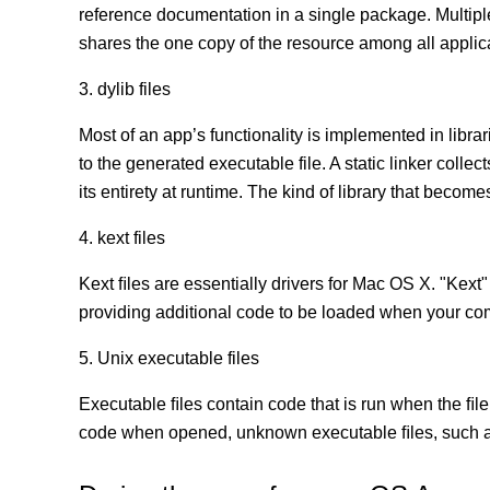
reference documentation in a single package. Multip
shares the one copy of the resource among all appli
3. dylib files
Most of an app’s functionality is implemented in librar
to the generated executable file. A static linker coll
its entirety at runtime. The kind of library that becomes
4. kext files
Kext ﬁles are essentially drivers for Mac OS X. "Kext"
providing additional code to be loaded when your co
5. Unix executable files
Executable ﬁles contain code that is run when the ﬁle
code when opened, unknown executable ﬁles, such as