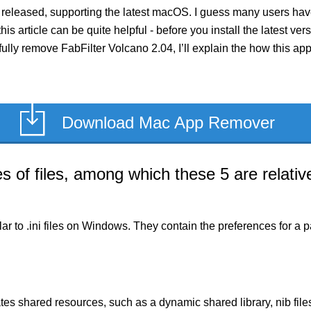
 released, supporting the latest macOS. I guess many users have
this article can be quite helpful - before you install the latest v
fully remove FabFilter Volcano 2.04, I’ll explain the how this a
Download Mac App Remover
of files, among which these 5 are relative
milar to .ini files on Windows. They contain the preferences for 
es shared resources, such as a dynamic shared library, nib files,