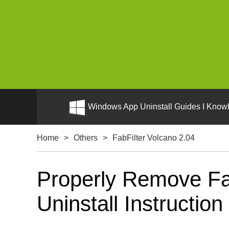
Windows App Uninstall Guides I Knowl
Home
>
Others
>
FabFilter Volcano 2.04
Properly Remove Fa
Uninstall Instruction