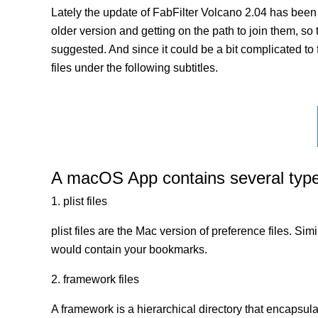
Lately the update of FabFilter Volcano 2.04 has been
older version and getting on the path to join them, so 
suggested. And since it could be a bit complicated to 
files under the following subtitles.
A macOS App contains several types 
1. plist files
plist files are the Mac version of preference files. Si
would contain your bookmarks.
2. framework files
A framework is a hierarchical directory that encapsulat