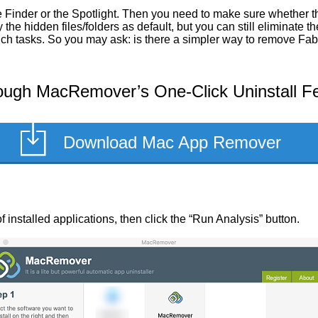
Finder or the Spotlight. Then you need to make sure whether the
he hidden files/folders as default, but you can still eliminate 
such tasks. So you may ask: is there a simpler way to remove Fa
ough MacRemover’s One-Click Uninstall F
Download Mac App Remover
of installed applications, then click the “Run Analysis” button.