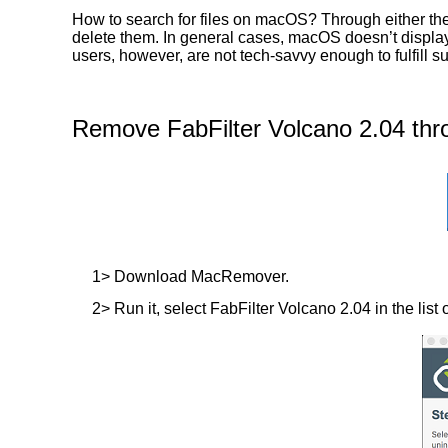
How to search for files on macOS? Through either the 
delete them. In general cases, macOS doesn’t display t
users, however, are not tech-savvy enough to fulfill 
Remove FabFilter Volcano 2.04 thr
1> Download MacRemover.
2> Run it, select FabFilter Volcano 2.04 in the list 