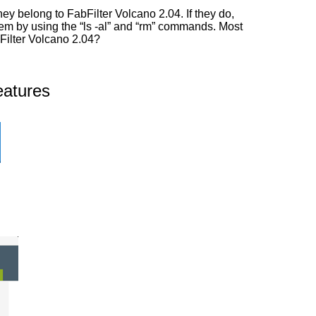
y belong to FabFilter Volcano 2.04. If they do,
them by using the “ls -al” and “rm” commands. Most
bFilter Volcano 2.04?
eatures