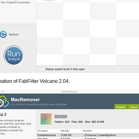
ation of FabFilter Volcano 2.04.