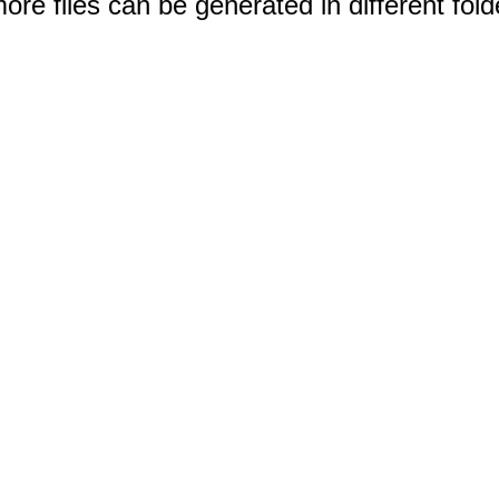
e files can be generated in different fold