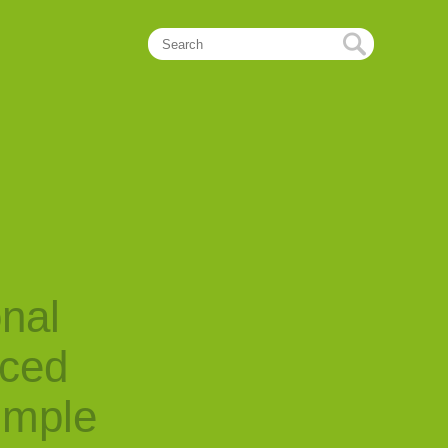
onal
nced
imple