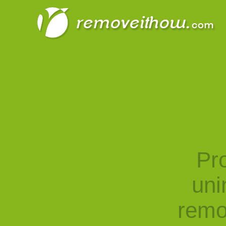
Pro
uni
remo