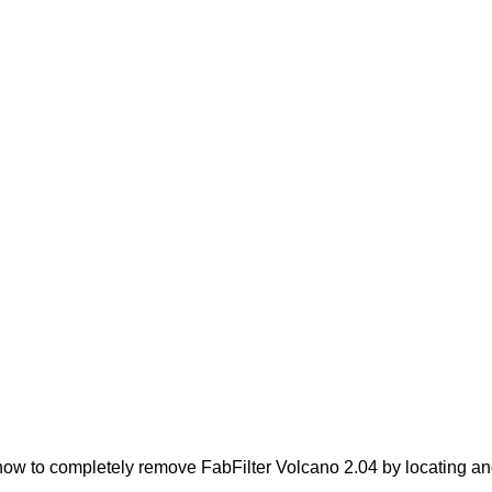
ow to completely remove FabFilter Volcano 2.04 by locating and 