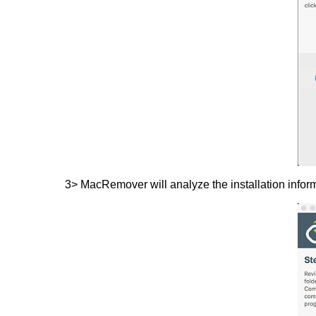
3> MacRemover will analyze the installation informa