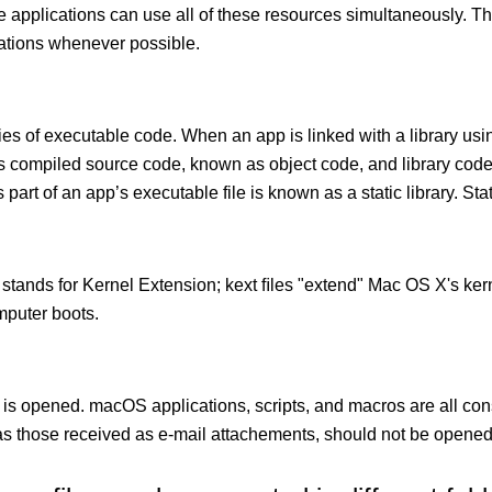
le applications can use all of these resources simultaneously.
cations whenever possible.
ies of executable code. When an app is linked with a library usin
ects compiled source code, known as object code, and library cod
 part of an app’s executable file is known as a static library. Stati
 stands for Kernel Extension; kext ﬁles "extend" Mac OS X's kern
mputer boots.
 is opened. macOS applications, scripts, and macros are all con
 those received as e-mail attachements, should not be opened