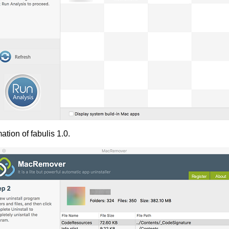
tion of fabulis 1.0.