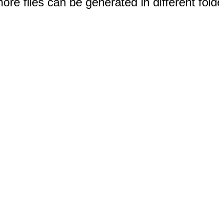
e files can be generated in different fold