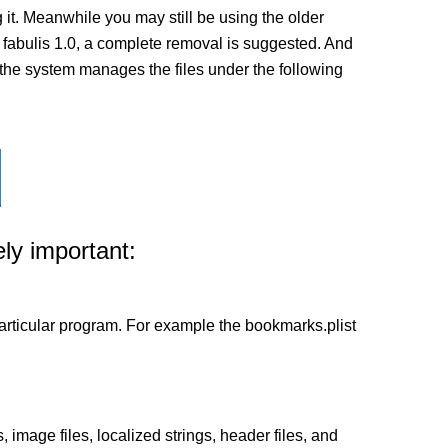
it. Meanwhile you may still be using the older
 of fabulis 1.0, a complete removal is suggested. And
ow the system manages the files under the following
ly important:
a particular program. For example the bookmarks.plist
 image files, localized strings, header files, and