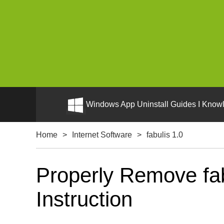
Windows App Uninstall Guides I Knowl
Home
>
Internet Software
>
fabulis 1.0
Properly Remove fab
Instruction