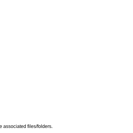
 associated files/folders.