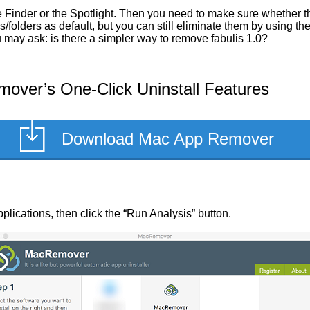
Finder or the Spotlight. Then you need to make sure whether they
/folders as default, but you can still eliminate them by using t
u may ask: is there a simpler way to remove fabulis 1.0?
over’s One-Click Uninstall Features
Download Mac App Remover
 applications, then click the “Run Analysis” button.