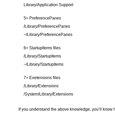
Library/Application Support
5> PreferencePanes
/Library/PreferencePanes
~/Library/PreferencePanes
6> StartupItems files
/Library/StartupItems
~/Library/StartupItems
7> Exetensions files
/Library/Extensions
/System/Library/Extensions
If you understand the above knowledge, you’ll know ho