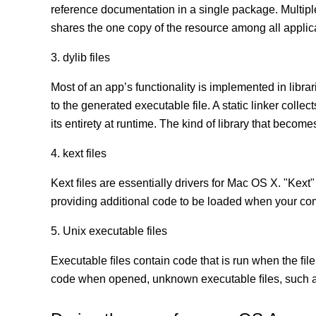
reference documentation in a single package. Multip
shares the one copy of the resource among all appli
3. dylib files
Most of an app’s functionality is implemented in librar
to the generated executable file. A static linker coll
its entirety at runtime. The kind of library that becomes
4. kext files
Kext ﬁles are essentially drivers for Mac OS X. "Kext"
providing additional code to be loaded when your co
5. Unix executable files
Executable ﬁles contain code that is run when the ﬁle
code when opened, unknown executable ﬁles, such as