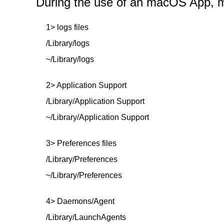
During the use of an macOS App, mor
1> logs files
/Library/logs
~/Library/logs
2> Application Support
/Library/Application Support
~/Library/Application Support
3> Preferences files
/Library/Preferences
~/Library/Preferences
4> Daemons/Agent
/Library/LaunchAgents