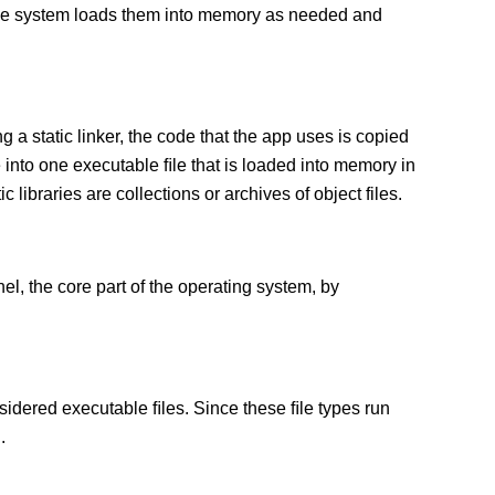
 The system loads them into memory as needed and
g a static linker, the code that the app uses is copied
e into one executable ﬁle that is loaded into memory in
c libraries are collections or archives of object files.
el, the core part of the operating system, by
sidered executable ﬁles. Since these ﬁle types run
.