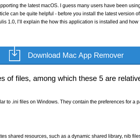
upporting the latest macOS. I guess many users have been using 
rticle can be quite helpful - before you install the latest version
ulis 1.0, I’ll explain the how this application is installed and h
Download Mac App Remover
of files, among which these 5 are relative
milar to .ini files on Windows. They contain the preferences for 
es shared resources, such as a dynamic shared library, nib files,