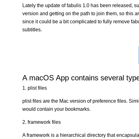
Lately the update of fabulis 1.0 has been released, s
version and getting on the path to join them, so this a
since it could be a bit complicated to fully remove fab
subtitles.
A macOS App contains several types 
1. plist files
plist files are the Mac version of preference files. Si
would contain your bookmarks.
2. framework files
A framework is a hierarchical directory that encapsulat