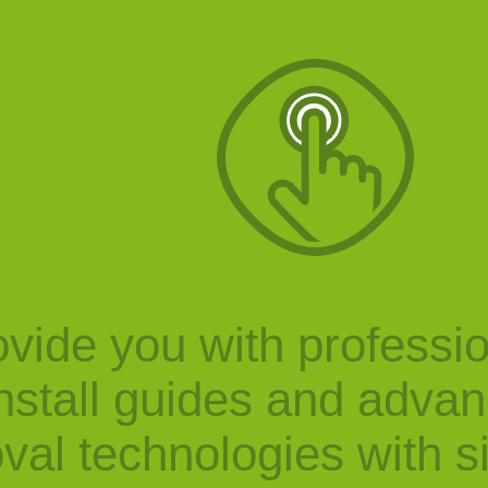
vide you with professi
nstall guides and adva
val technologies with s