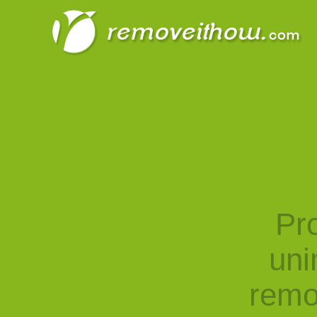
Pro
uni
remo