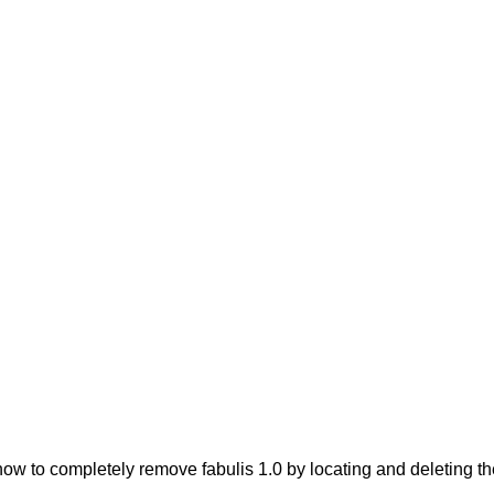
w to completely remove fabulis 1.0 by locating and deleting the