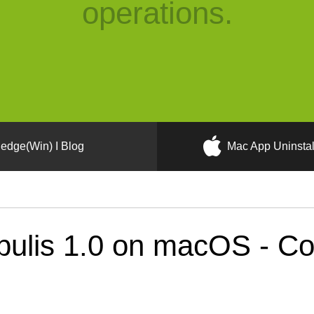
operations.
edge(Win) I Blog
Mac App Uninstal
ulis 1.0 on macOS - Cor