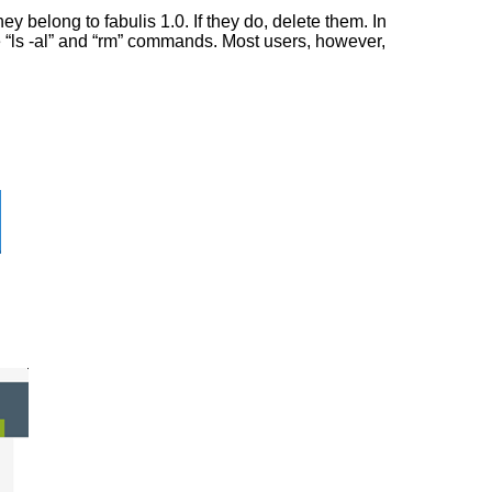
 belong to fabulis 1.0. If they do, delete them. In
he “ls -al” and “rm” commands. Most users, however,