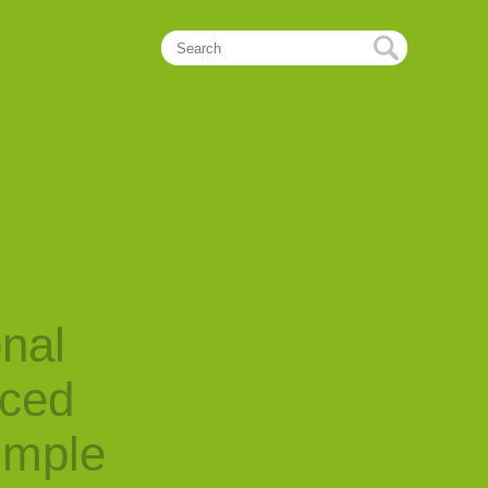
onal
nced
imple