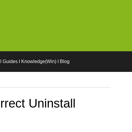
l Guides I Knowledge(Win) I Blog
rect Uninstall