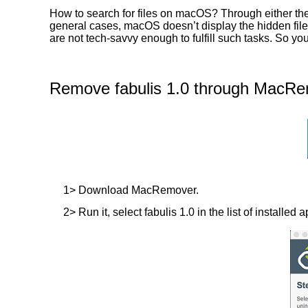
How to search for files on macOS? Through either the 
general cases, macOS doesn’t display the hidden files
are not tech-savvy enough to fulfill such tasks. So yo
Remove fabulis 1.0 through MacRem
1> Download MacRemover.
2> Run it, select fabulis 1.0 in the list of installed