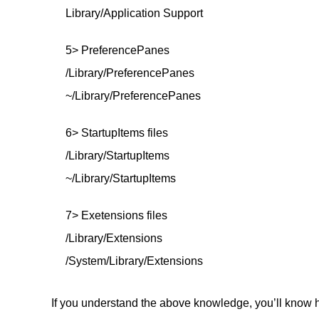
Library/Application Support
5> PreferencePanes
/Library/PreferencePanes
~/Library/PreferencePanes
6> StartupItems files
/Library/StartupItems
~/Library/StartupItems
7> Exetensions files
/Library/Extensions
/System/Library/Extensions
If you understand the above knowledge, you’ll know h