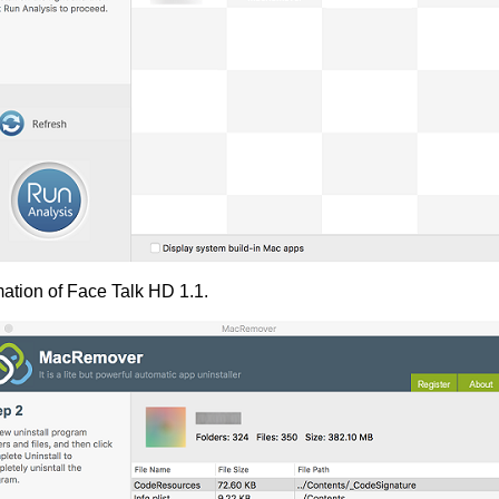
mation of Face Talk HD 1.1.