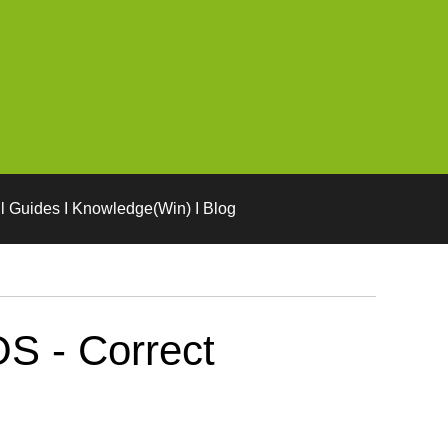
l Guides I Knowledge(Win) I Blog
S - Correct