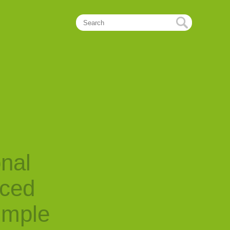
onal
nced
imple