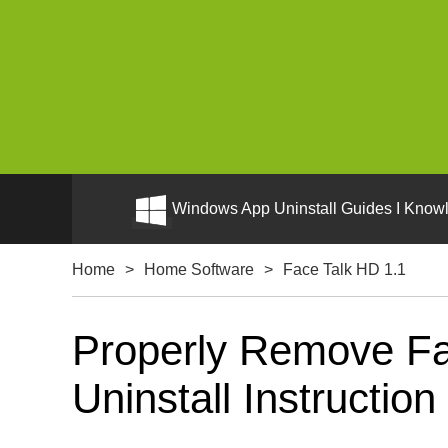
Windows App Uninstall Guides I Knowl
Home
>
Home Software
>
Face Talk HD 1.1
Properly Remove Fa
Uninstall Instruction