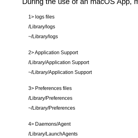
During the use of an macOS App, mor
1> logs files
/Library/logs
~/Library/logs
2> Application Support
/Library/Application Support
~/Library/Application Support
3> Preferences files
/Library/Preferences
~/Library/Preferences
4> Daemons/Agent
/Library/LaunchAgents