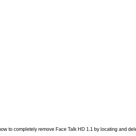
ow to completely remove Face Talk HD 1.1 by locating and deleti