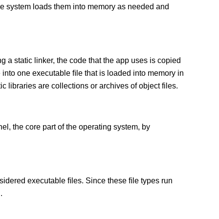
 The system loads them into memory as needed and
g a static linker, the code that the app uses is copied
e into one executable ﬁle that is loaded into memory in
c libraries are collections or archives of object files.
el, the core part of the operating system, by
sidered executable ﬁles. Since these ﬁle types run
.