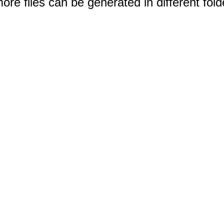
e files can be generated in different fold