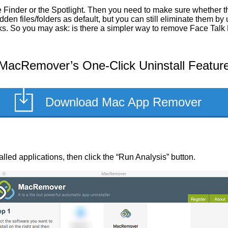
 Finder or the Spotlight. Then you need to make sure whether th
en files/folders as default, but you can still eliminate them by
asks. So you may ask: is there a simpler way to remove Face Tal
MacRemover’s One-Click Uninstall Featur
Download Mac App Remover
talled applications, then click the “Run Analysis” button.