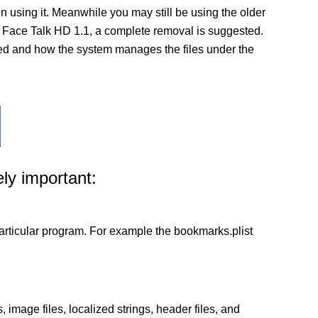
 using it. Meanwhile you may still be using the older
n of Face Talk HD 1.1, a complete removal is suggested.
alled and how the system manages the files under the
ly important:
a particular program. For example the bookmarks.plist
 image files, localized strings, header files, and