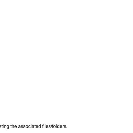
ng the associated files/folders.