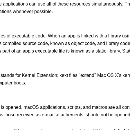
le applications can use all of these resources simultaneously.
cations whenever possible.
ies of executable code. When an app is linked with a library usin
ects compiled source code, known as object code, and library cod
 part of an app’s executable file is known as a static library. Stati
 stands for Kernel Extension; kext ﬁles "extend" Mac OS X's kern
mputer boots.
 is opened. macOS applications, scripts, and macros are all con
 those received as e-mail attachements, should not be opened