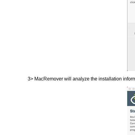
3> MacRemover will analyze the installation infor