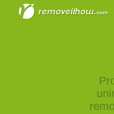
Pro
uni
remo