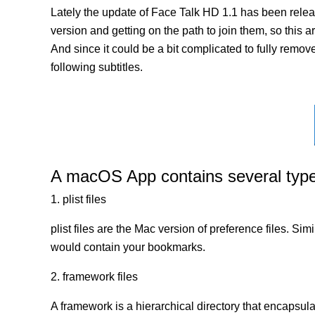
Lately the update of Face Talk HD 1.1 has been relea
version and getting on the path to join them, so this a
And since it could be a bit complicated to fully remov
following subtitles.
A macOS App contains several types 
1. plist files
plist files are the Mac version of preference files. Si
would contain your bookmarks.
2. framework files
A framework is a hierarchical directory that encapsulat