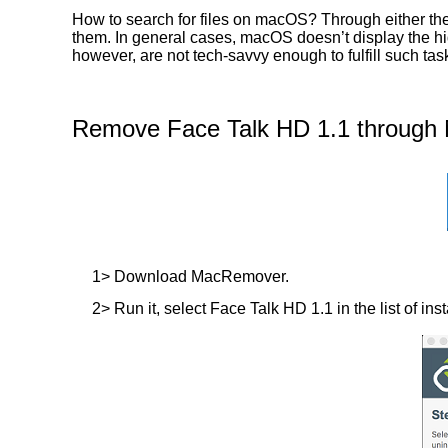
How to search for files on macOS? Through either the
them. In general cases, macOS doesn’t display the hidd
however, are not tech-savvy enough to fulfill such t
Remove Face Talk HD 1.1 through 
1> Download MacRemover.
2> Run it, select Face Talk HD 1.1 in the list of ins