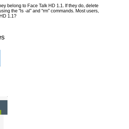
ey belong to Face Talk HD 1.1. If they do, delete
 using the “ls -al” and “rm” commands. Most users,
k HD 1.1?
es