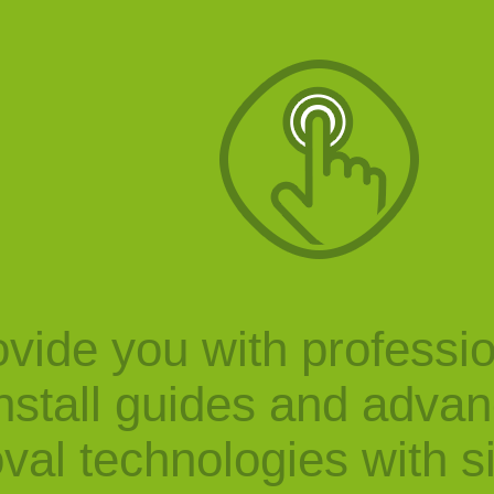
vide you with professi
nstall guides and adva
val technologies with s