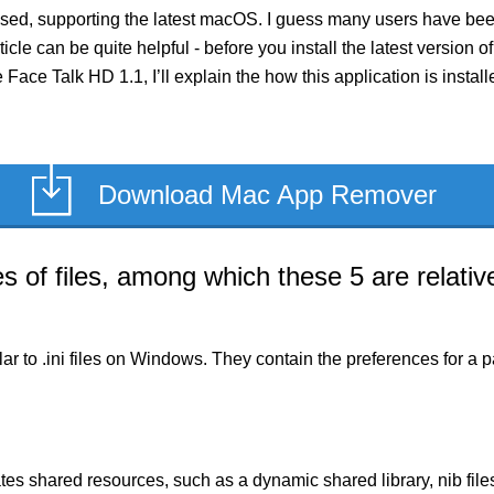
sed, supporting the latest macOS. I guess many users have been
rticle can be quite helpful - before you install the latest versio
e Face Talk HD 1.1, I’ll explain the how this application is inst
Download Mac App Remover
of files, among which these 5 are relative
milar to .ini files on Windows. They contain the preferences for 
es shared resources, such as a dynamic shared library, nib files,