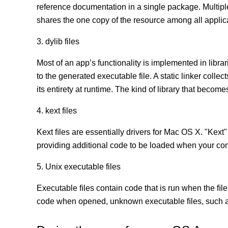
reference documentation in a single package. Multip
shares the one copy of the resource among all appli
3. dylib files
Most of an app’s functionality is implemented in librar
to the generated executable file. A static linker coll
its entirety at runtime. The kind of library that becomes
4. kext files
Kext ﬁles are essentially drivers for Mac OS X. "Kext"
providing additional code to be loaded when your co
5. Unix executable files
Executable ﬁles contain code that is run when the ﬁle
code when opened, unknown executable ﬁles, such as