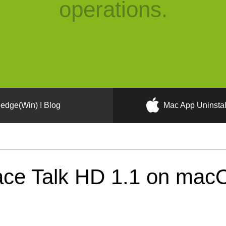
operations.
edge(Win) I Blog
Mac App Uninstal
ce Talk HD 1.1 on macO