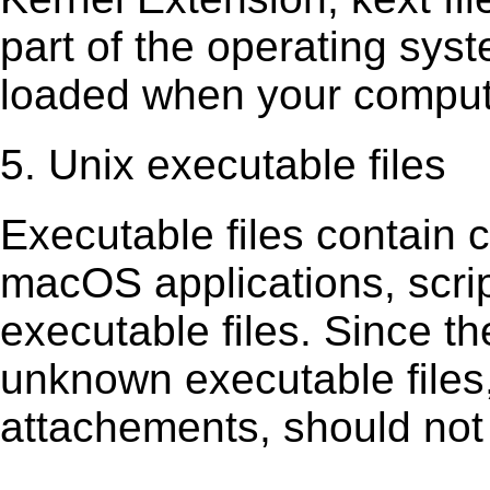
part of the operating sys
loaded when your comput
5. Unix executable files
Executable ﬁles contain c
macOS applications, scri
executable ﬁles. Since t
unknown executable ﬁles,
attachements, should not