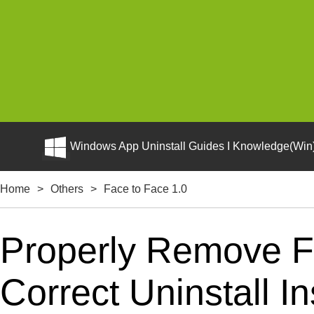
Windows App Uninstall Guides I Knowledge(Win)
Home
>
Others
>
Face to Face 1.0
Properly Remove F
Correct Uninstall In