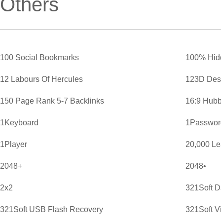
Others
100 Social Bookmarks
100% Hid
12 Labours Of Hercules
123D Des
150 Page Rank 5-7 Backlinks
16:9 Hubb
1Keyboard
1Password
1Player
20,000 L
2048+
2048•
2x2
321Soft D
321Soft USB Flash Recovery
321Soft V