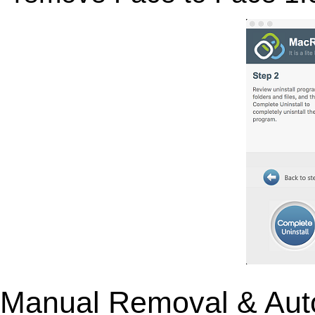
Manual Removal & Aut