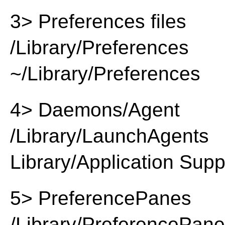
3> Preferences files
/Library/Preferences
~/Library/Preferences
4> Daemons/Agent
/Library/LaunchAgents
Library/Application Supp
5> PreferencePanes
/Library/PreferencePan