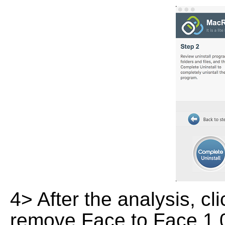
4> After the analysis, cl
remove Face to Face 1.