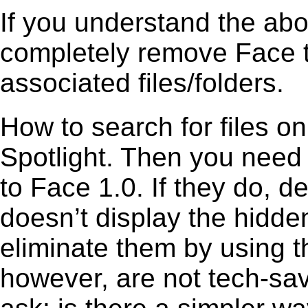
If you understand the ab
completely remove Face t
associated files/folders.
How to search for files o
Spotlight. Then you need
to Face 1.0. If they do, 
doesn’t display the hidden 
eliminate them by using t
however, are not tech-sav