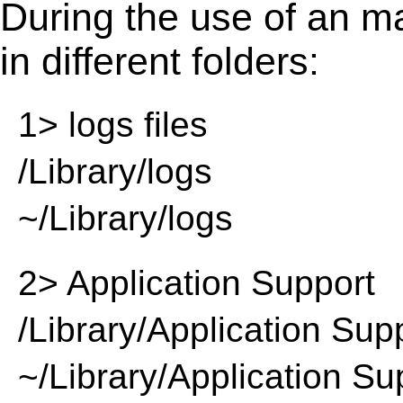
During the use of an m
in different folders:
1> logs files
/Library/logs
~/Library/logs
2> Application Support
/Library/Application Sup
~/Library/Application Su