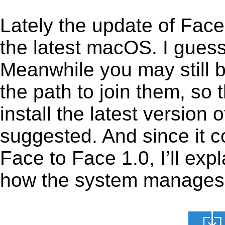
Lately the update of Face
the latest macOS. I gues
Meanwhile you may still b
the path to join them, so t
install the latest version
suggested. And since it c
Face to Face 1.0, I’ll expl
how the system manages th