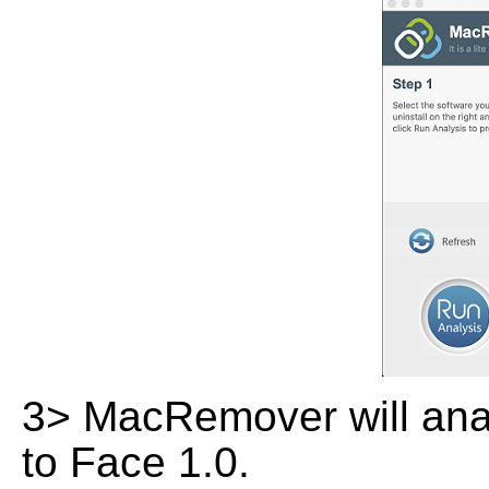
3> MacRemover will analy
to Face 1.0.