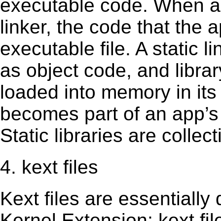
executable code. When an 
linker, the code that the 
executable file. A static 
as object code, and librar
loaded into memory in its 
becomes part of an app’s e
Static libraries are collect
4. kext files
Kext ﬁles are essentially 
Kernel Extension; kext ﬁl