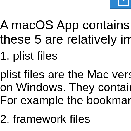
A macOS App contains s
these 5 are relatively i
1. plist files
plist files are the Mac vers
on Windows. They contain 
For example the bookmark
2. framework files