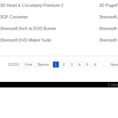
3D Heart & Circulatory Premium 2
3D PageFl
3GP Converter
3herosoft
3herosoft DivX to DVD Burner
3herosoft
3herosoft DVD Maker Suite
3herosoft
1/1151
...
First
Before
1
2
3
4
5
6
Nex
Copyr