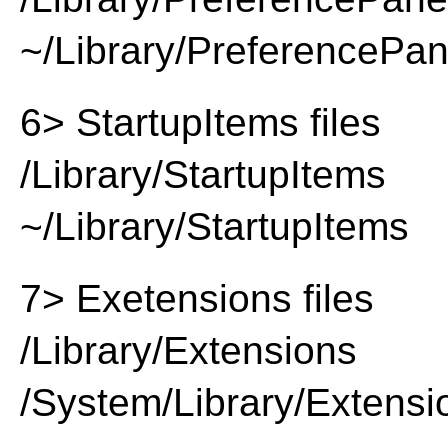
~/Library/PreferencePa
6> StartupItems files
/Library/StartupItems
~/Library/StartupItems
7> Exetensions files
/Library/Extensions
/System/Library/Extensi