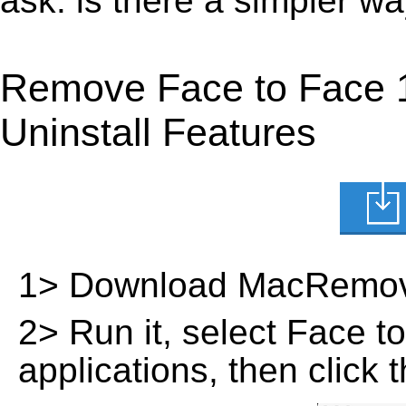
ask: is there a simpler w
Remove Face to Face 
Uninstall Features
1> Download MacRemov
2> Run it, select Face to 
applications, then click 