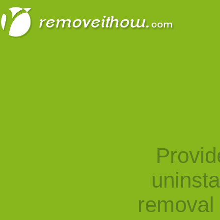
Provid
uninst
removal 