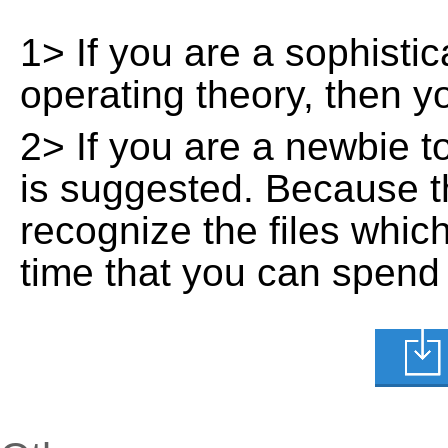
1> If you are a sophisti
operating theory, then 
2> If you are a newbie t
is suggested. Because t
recognize the files whic
time that you can spend