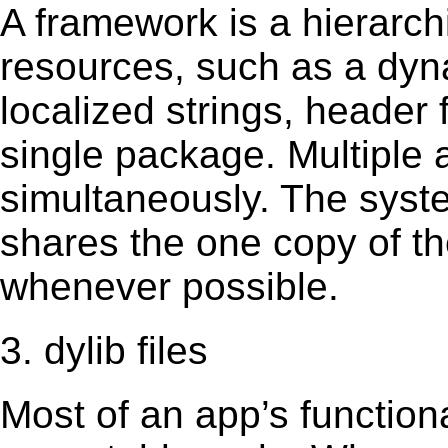
A framework is a hierarch
resources, such as a dynam
localized strings, header
single package. Multiple 
simultaneously. The sys
shares the one copy of th
whenever possible.
3. dylib files
Most of an app’s functiona