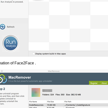
mation of Face2Face .