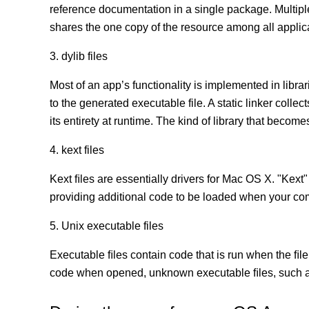
reference documentation in a single package. Multip
shares the one copy of the resource among all appli
3. dylib files
Most of an app’s functionality is implemented in librar
to the generated executable file. A static linker coll
its entirety at runtime. The kind of library that becomes
4. kext files
Kext ﬁles are essentially drivers for Mac OS X. "Kext"
providing additional code to be loaded when your co
5. Unix executable files
Executable ﬁles contain code that is run when the ﬁle
code when opened, unknown executable ﬁles, such as