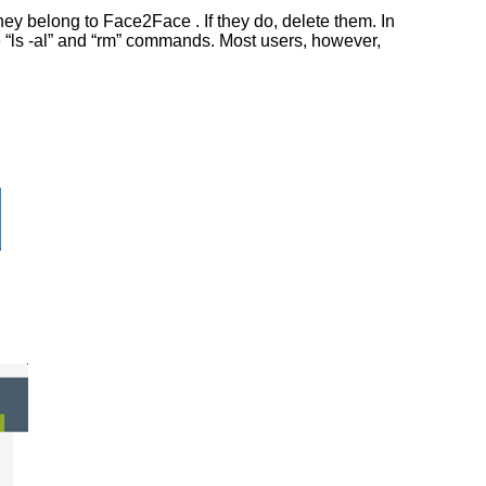
ey belong to Face2Face . If they do, delete them. In
he “ls -al” and “rm” commands. Most users, however,