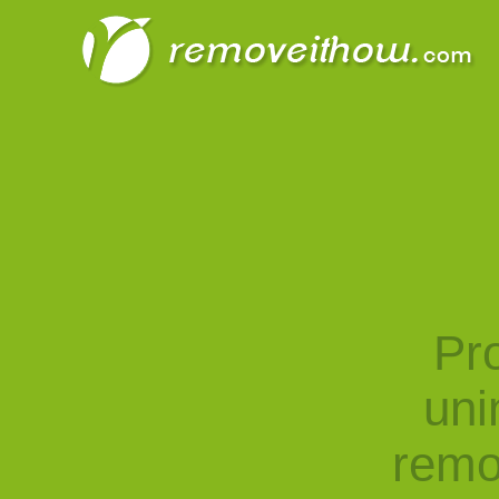
Pro
uni
remo