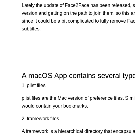
Lately the update of Face2Face has been released, su
version and getting on the path to join them, so this a
since it could be a bit complicated to fully remove Fa
subtitles.
A macOS App contains several types 
1. plist files
plist files are the Mac version of preference files. Si
would contain your bookmarks.
2. framework files
A framework is a hierarchical directory that encapsulat