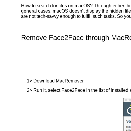
How to search for files on macOS? Through either the
general cases, macOS doesn’t display the hidden files
are not tech-savvy enough to fulfill such tasks. So 
Remove Face2Face through MacRem
1> Download MacRemover.
2> Run it, select Face2Face in the list of installed 