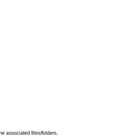
 associated files/folders.