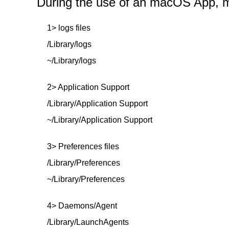
During the use of an macOS App, mor
1> logs files
/Library/logs
~/Library/logs
2> Application Support
/Library/Application Support
~/Library/Application Support
3> Preferences files
/Library/Preferences
~/Library/Preferences
4> Daemons/Agent
/Library/LaunchAgents