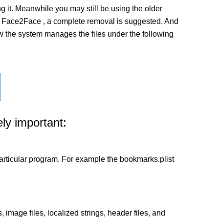
it. Meanwhile you may still be using the older
on of Face2Face , a complete removal is suggested. And
how the system manages the files under the following
ly important:
a particular program. For example the bookmarks.plist
 image files, localized strings, header files, and