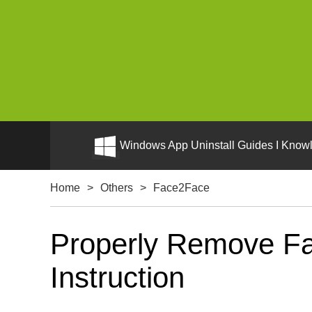
Windows App Uninstall Guides I Knowl
Home
>
Others
>
Face2Face
Properly Remove Fa
Instruction