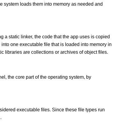
 The system loads them into memory as needed and
g a static linker, the code that the app uses is copied
e into one executable ﬁle that is loaded into memory in
c libraries are collections or archives of object files.
el, the core part of the operating system, by
sidered executable ﬁles. Since these ﬁle types run
.