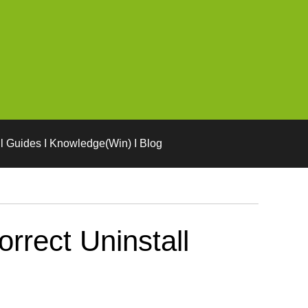
l Guides I Knowledge(Win) I Blog
rect Uninstall