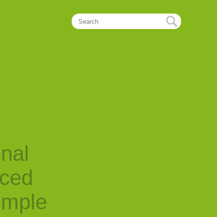
onal
nced
imple