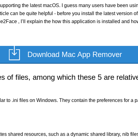
pporting the latest macOS. I guess many users have been using 
rticle can be quite helpful - before you install the latest versi
ce2Face , I’ll explain the how this application is installed and 
Download Mac App Remover
of files, among which these 5 are relative
milar to .ini files on Windows. They contain the preferences for 
es shared resources, such as a dynamic shared library, nib files,