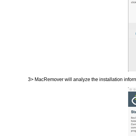
3> MacRemover will analyze the installation infor