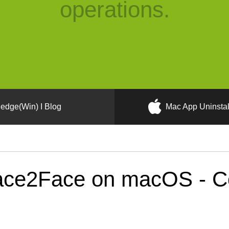
operations.
edge(Win) I Blog
Mac App Uninstal
ce2Face on macOS - Cor