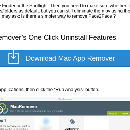
 Finder or the Spotlight. Then you need to make sure whether th
/folders as default, but you can still eliminate them by using t
you may ask: is there a simpler way to remove Face2Face ?
over’s One-Click Uninstall Features
Download Mac App Remover
applications, then click the “Run Analysis” button.