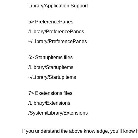
Library/Application Support
5> PreferencePanes
/Library/PreferencePanes
~/Library/PreferencePanes
6> StartupItems files
/Library/StartupItems
~/Library/StartupItems
7> Exetensions files
/Library/Extensions
/System/Library/Extensions
If you understand the above knowledge, you’ll know h