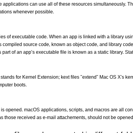
le applications can use all of these resources simultaneously.
cations whenever possible.
ies of executable code. When an app is linked with a library usin
ects compiled source code, known as object code, and library cod
 part of an app’s executable file is known as a static library. Stati
 stands for Kernel Extension; kext ﬁles "extend" Mac OS X's kern
mputer boots.
 is opened. macOS applications, scripts, and macros are all con
 those received as e-mail attachements, should not be opened