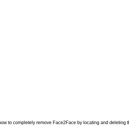
ow to completely remove Face2Face by locating and deleting the