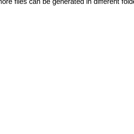
e files can be generated in different fold