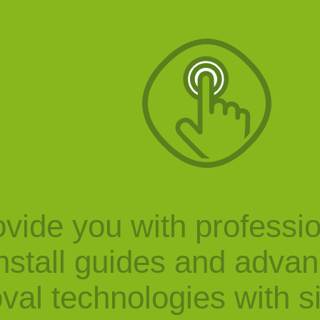
vide you with professi
nstall guides and adva
val technologies with s