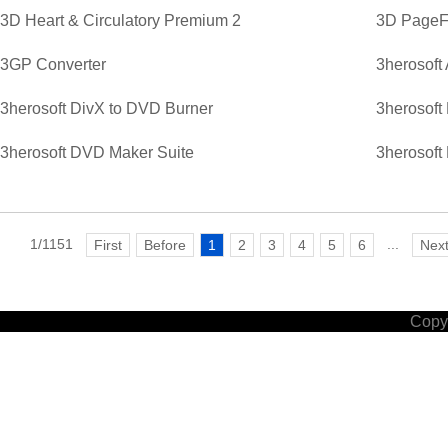
3D Heart & Circulatory Premium 2
3D PageFl
3GP Converter
3herosoft
3herosoft DivX to DVD Burner
3herosoft
3herosoft DVD Maker Suite
3herosoft
1/1151
...
First
Before
1
2
3
4
5
6
Nex
Copyr