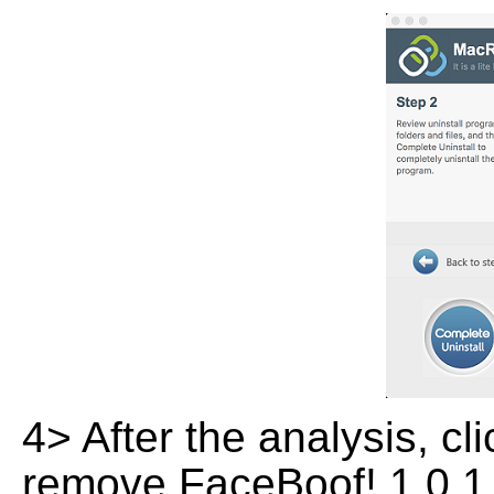
4> After the analysis, cl
remove FaceBoof! 1.0.1