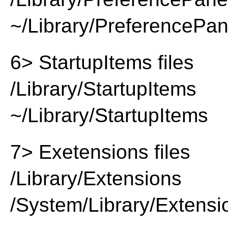
~/Library/PreferencePa
6> StartupItems files
/Library/StartupItems
~/Library/StartupItems
7> Exetensions files
/Library/Extensions
/System/Library/Extensi