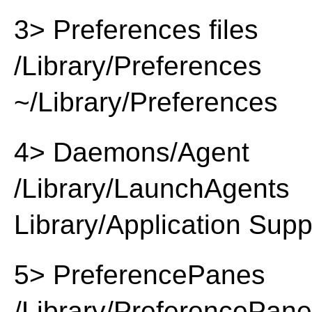
3> Preferences files
/Library/Preferences
~/Library/Preferences
4> Daemons/Agent
/Library/LaunchAgents
Library/Application Supp
5> PreferencePanes
/Library/PreferencePan