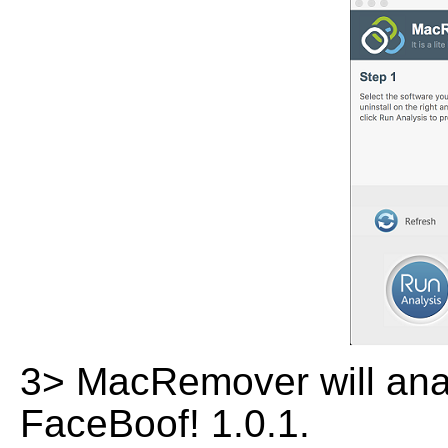
3> MacRemover will analy
FaceBoof! 1.0.1.