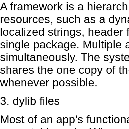
A framework is a hierarch
resources, such as a dynam
localized strings, header
single package. Multiple 
simultaneously. The sys
shares the one copy of th
whenever possible.
3. dylib files
Most of an app’s functiona