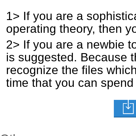
1> If you are a sophisti
operating theory, then 
2> If you are a newbie t
is suggested. Because t
recognize the files whic
time that you can spend