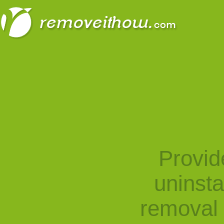
Provid
uninst
removal 