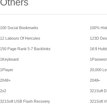
Others
100 Social Bookmarks
100% Hid
12 Labours Of Hercules
123D Des
150 Page Rank 5-7 Backlinks
16:9 Hubb
1Keyboard
1Password
1Player
20,000 L
2048+
2048•
2x2
321Soft D
321Soft USB Flash Recovery
321Soft V