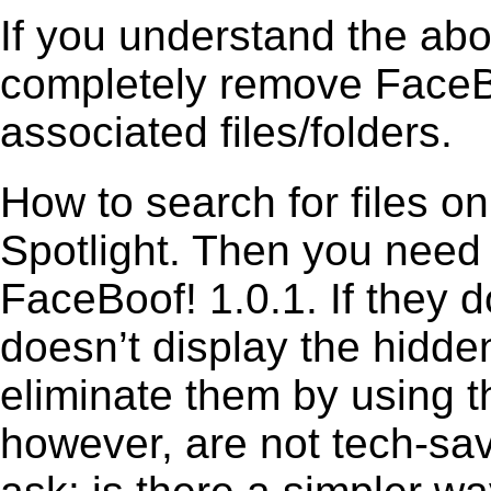
If you understand the ab
completely remove FaceBo
associated files/folders.
How to search for files o
Spotlight. Then you need
FaceBoof! 1.0.1. If they 
doesn’t display the hidden 
eliminate them by using t
however, are not tech-sav