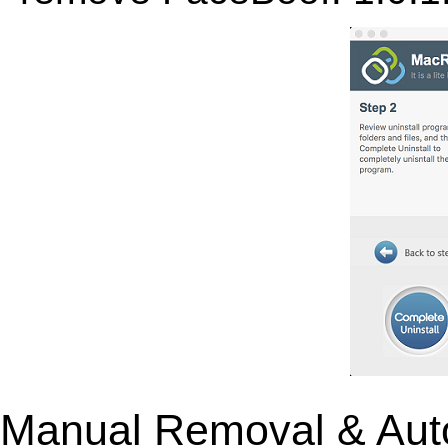
Manual Removal & Aut