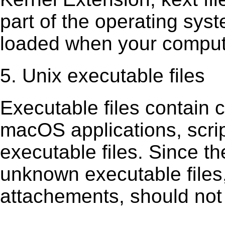
part of the operating sys
loaded when your comput
5. Unix executable files
Executable ﬁles contain c
macOS applications, scri
executable ﬁles. Since t
unknown executable ﬁles,
attachements, should not