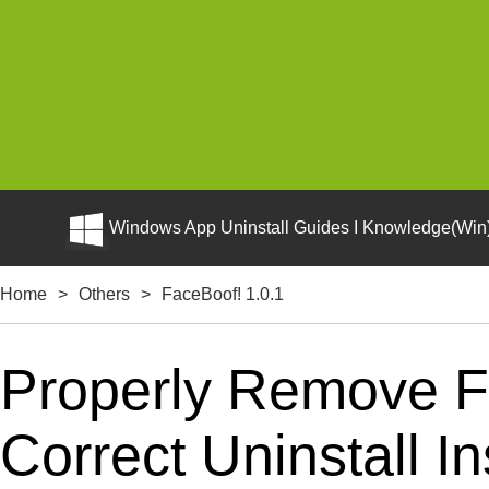
Windows App Uninstall Guides I Knowledge(Win)
Home
>
Others
>
FaceBoof! 1.0.1
Properly Remove F
Correct Uninstall In