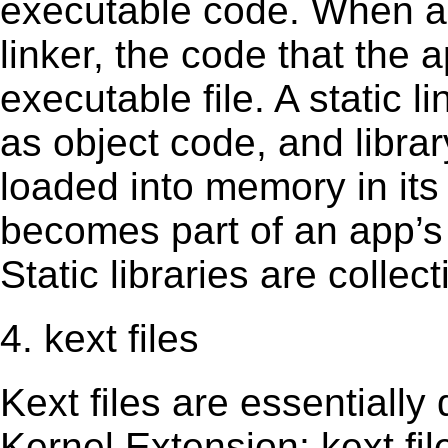
executable code. When an 
linker, the code that the 
executable file. A static 
as object code, and librar
loaded into memory in its 
becomes part of an app’s e
Static libraries are collect
4. kext files
Kext ﬁles are essentially 
Kernel Extension; kext ﬁl