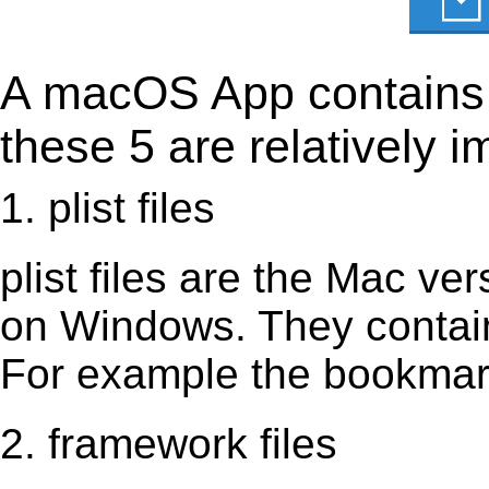
A macOS App contains s
these 5 are relatively i
1. plist files
plist files are the Mac vers
on Windows. They contain 
For example the bookmark
2. framework files