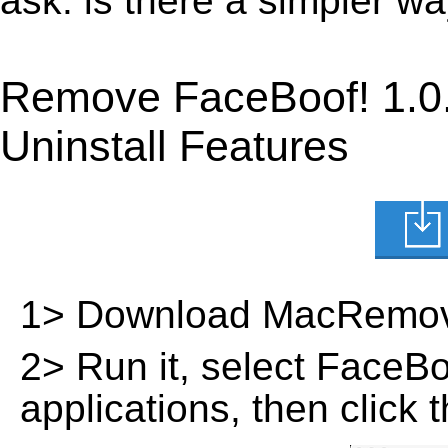
ask: is there a simpler w
Remove FaceBoof! 1.0
Uninstall Features
1> Download MacRemov
2> Run it, select FaceBoof
applications, then click 