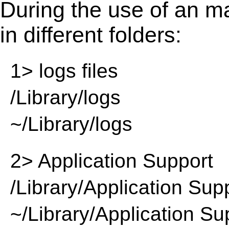
During the use of an m
in different folders:
1> logs files
/Library/logs
~/Library/logs
2> Application Support
/Library/Application Sup
~/Library/Application Su