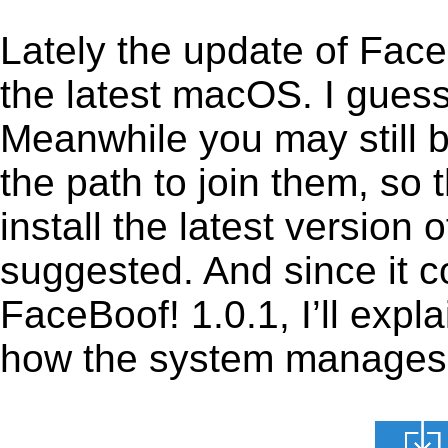
Lately the update of Face
the latest macOS. I gues
Meanwhile you may still b
the path to join them, so t
install the latest version
suggested. And since it c
FaceBoof! 1.0.1, I’ll expla
how the system manages th