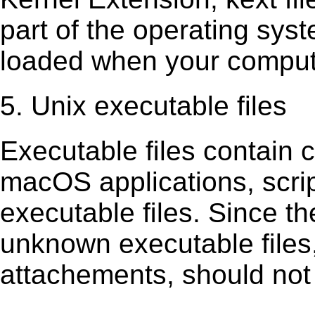
part of the operating sys
loaded when your comput
5. Unix executable files
Executable ﬁles contain c
macOS applications, scri
executable ﬁles. Since t
unknown executable ﬁles,
attachements, should not