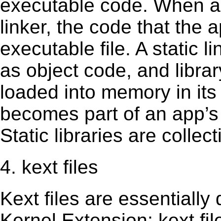
executable code. When an 
linker, the code that the 
executable file. A static 
as object code, and librar
loaded into memory in its 
becomes part of an app’s e
Static libraries are collect
4. kext files
Kext ﬁles are essentially 
Kernel Extension; kext ﬁl