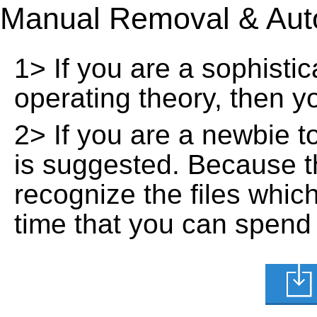
Manual Removal & Aut
1> If you are a sophisti
operating theory, then 
2> If you are a newbie t
is suggested. Because t
recognize the files whic
time that you can spend