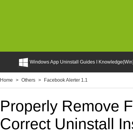
Windows App Uninstall Guides I Knowledge(Win)
Home
>
Others
>
Facebook Alerter 1.1
Properly Remove F
Correct Uninstall In