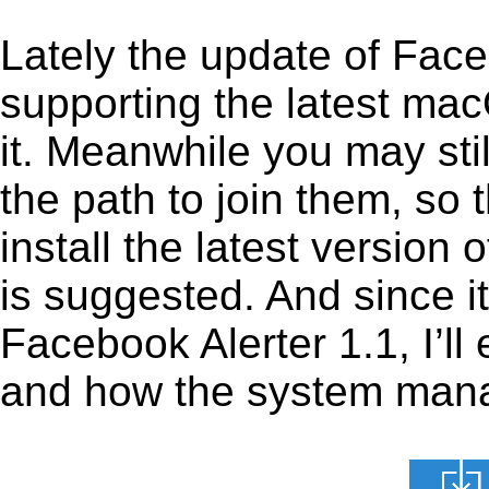
Lately the update of Face
supporting the latest ma
it. Meanwhile you may stil
the path to join them, so t
install the latest version
is suggested. And since it
Facebook Alerter 1.1, I’ll 
and how the system manage