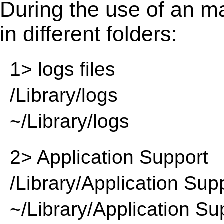
During the use of an m
in different folders:
1> logs files
/Library/logs
~/Library/logs
2> Application Support
/Library/Application Sup
~/Library/Application Su