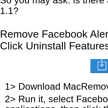
So you may ask: is there
1.1?
Remove Facebook Aler
Click Uninstall Feature
1> Download MacRemov
2> Run it, select Facebook