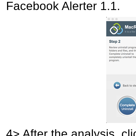
Facebook Alerter 1.1.
4> After the analysis, cl