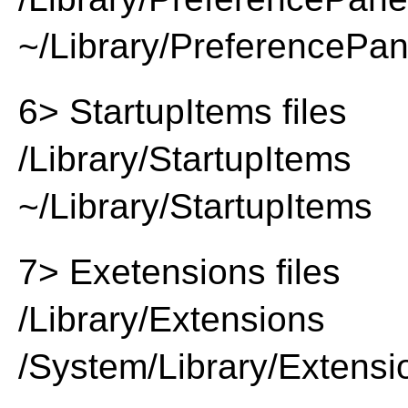
~/Library/PreferencePa
6> StartupItems files
/Library/StartupItems
~/Library/StartupItems
7> Exetensions files
/Library/Extensions
/System/Library/Extensi