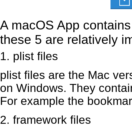
A macOS App contains s
these 5 are relatively i
1. plist files
plist files are the Mac vers
on Windows. They contain 
For example the bookmark
2. framework files