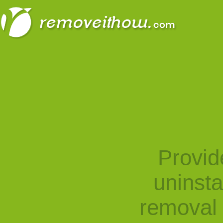
Provid
uninst
removal 