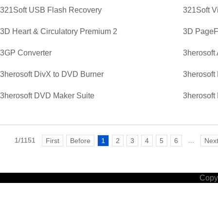
321Soft USB Flash Recovery
321Soft V
3D Heart & Circulatory Premium 2
3D PageFl
3GP Converter
3herosoft
3herosoft DivX to DVD Burner
3herosoft
3herosoft DVD Maker Suite
3herosoft
1/1151
...
First
Before
1
2
3
4
5
6
Nex
Copyr