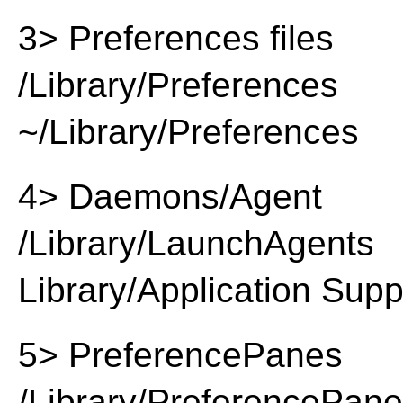
3> Preferences files
/Library/Preferences
~/Library/Preferences
4> Daemons/Agent
/Library/LaunchAgents
Library/Application Supp
5> PreferencePanes
/Library/PreferencePan