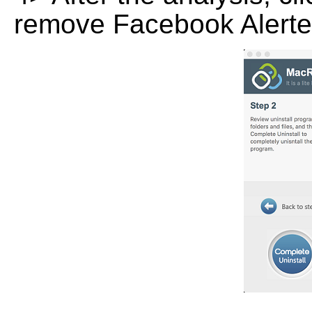
remove Facebook Alerter