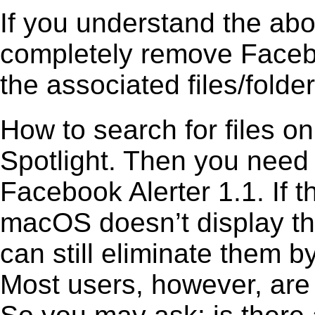
If you understand the ab
completely remove Facebo
the associated files/folder
How to search for files o
Spotlight. Then you need
Facebook Alerter 1.1. If t
macOS doesn’t display the
can still eliminate them b
Most users, however, are 