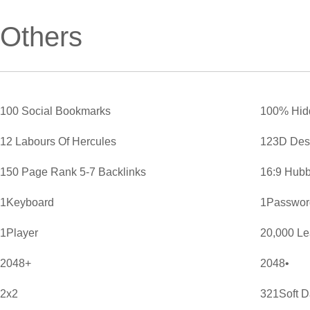
Others
100 Social Bookmarks
100% Hid
12 Labours Of Hercules
123D Des
150 Page Rank 5-7 Backlinks
16:9 Hubb
1Keyboard
1Password
1Player
20,000 L
2048+
2048•
2x2
321Soft D