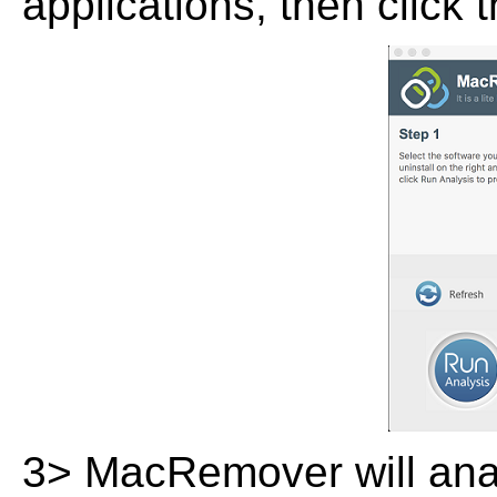
applications, then click 
3> MacRemover will analy