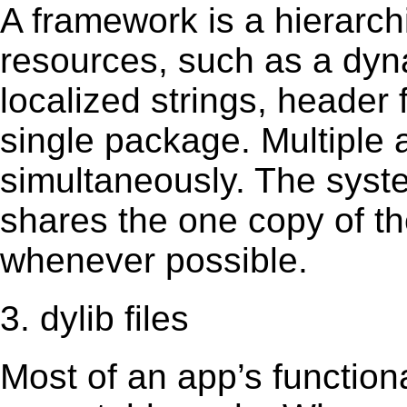
A framework is a hierarch
resources, such as a dynam
localized strings, header
single package. Multiple 
simultaneously. The sys
shares the one copy of th
whenever possible.
3. dylib files
Most of an app’s functiona