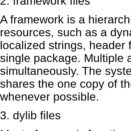
2. framework files
A framework is a hierarch
resources, such as a dynam
localized strings, header
single package. Multiple 
simultaneously. The sys
shares the one copy of th
whenever possible.
3. dylib files