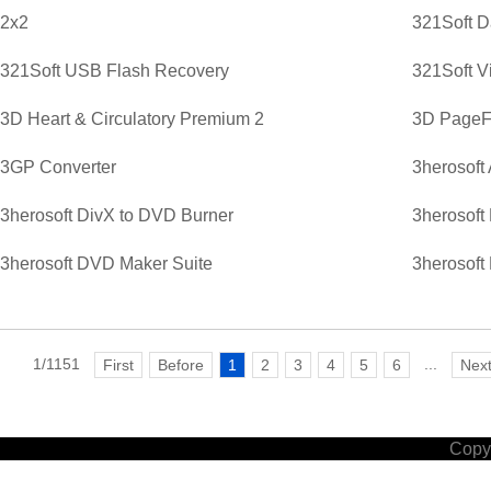
2x2
321Soft D
321Soft USB Flash Recovery
321Soft V
3D Heart & Circulatory Premium 2
3D PageFl
3GP Converter
3herosoft
3herosoft DivX to DVD Burner
3herosoft
3herosoft DVD Maker Suite
3herosoft
1/1151
...
First
Before
1
2
3
4
5
6
Nex
Copyr