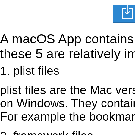
A macOS App contains s
these 5 are relatively i
1. plist files
plist files are the Mac vers
on Windows. They contain 
For example the bookmark