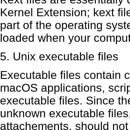
Kernel Extension; kext ﬁl
part of the operating sys
loaded when your comput
5. Unix executable files
Executable ﬁles contain c
macOS applications, scri
executable ﬁles. Since t
unknown executable ﬁles,
attachements, should not