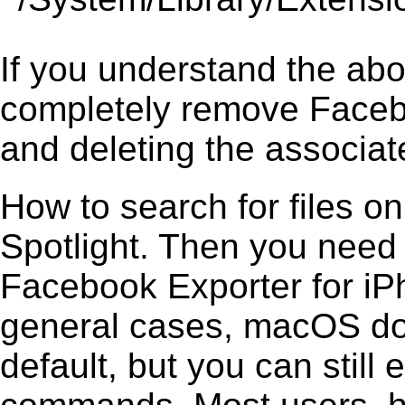
If you understand the ab
completely remove Facebo
and deleting the associate
How to search for files o
Spotlight. Then you need
Facebook Exporter for iPho
general cases, macOS does
default, but you can still 