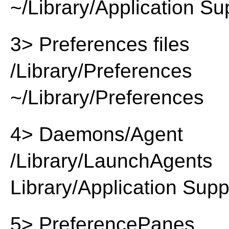
~/Library/Application Su
3> Preferences files
/Library/Preferences
~/Library/Preferences
4> Daemons/Agent
/Library/LaunchAgents
Library/Application Supp
5> PreferencePanes