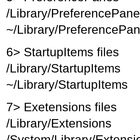
/Library/PreferencePan
~/Library/PreferencePa
6> StartupItems files
/Library/StartupItems
~/Library/StartupItems
7> Exetensions files
/Library/Extensions
/System/Library/Extensi