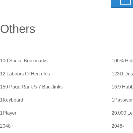
Others
100 Social Bookmarks
100% Hid
12 Labours Of Hercules
123D Des
150 Page Rank 5-7 Backlinks
16:9 Hubb
1Keyboard
1Password
1Player
20,000 L
2048+
2048•