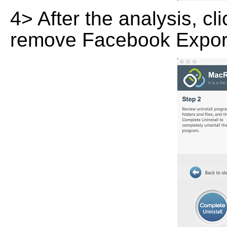
4> After the analysis, cl
remove Facebook Exporte