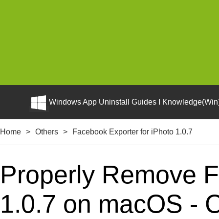
Windows App Uninstall Guides I Knowledge(Win)
Home
>
Others
>
Facebook Exporter for iPhoto 1.0.7
Properly Remove Fa
1.0.7 on macOS - Co