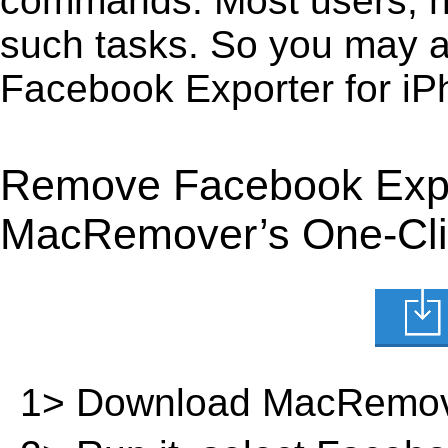
commands. Most users, how
such tasks. So you may a
Facebook Exporter for iP
Remove Facebook Expor
MacRemover’s One-Clic
1> Download MacRemov