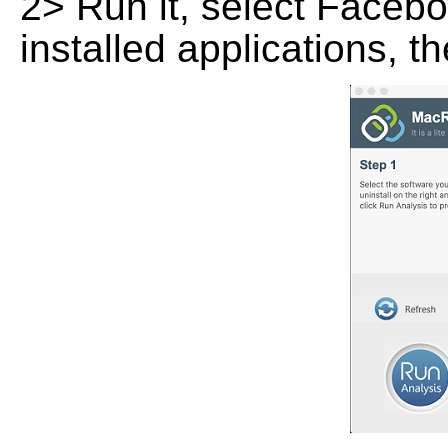
2> Run it, select Faceboo
installed applications, t