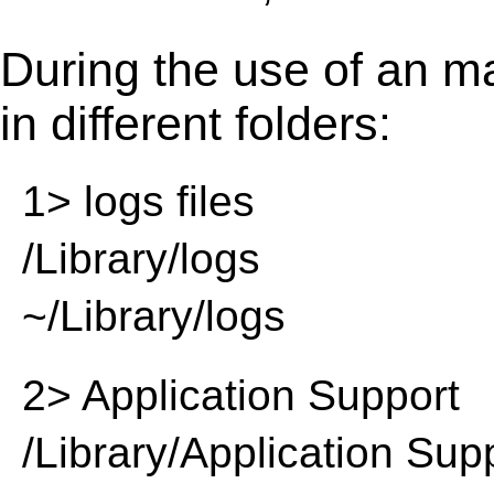
During the use of an m
in different folders:
1> logs files
/Library/logs
~/Library/logs
2> Application Support
/Library/Application Sup