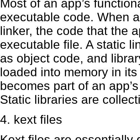
Most of an app’s functiona
executable code. When an 
linker, the code that the 
executable file. A static 
as object code, and librar
loaded into memory in its 
becomes part of an app’s e
Static libraries are collect
4. kext files
Kext ﬁles are essentially 