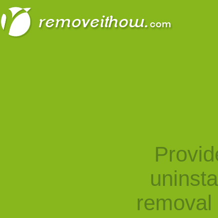
Provid
uninst
removal 