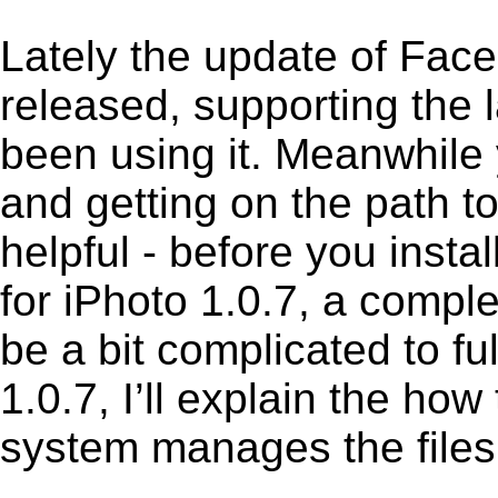
Lately the update of Face
released, supporting the
been using it. Meanwhile 
and getting on the path to
helpful - before you insta
for iPhoto 1.0.7, a compl
be a bit complicated to f
1.0.7, I’ll explain the how
system manages the files 