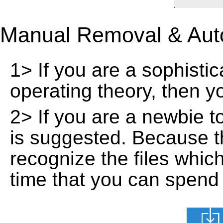
Manual Removal & Aut
1> If you are a sophisti
operating theory, then 
2> If you are a newbie t
is suggested. Because t
recognize the files whic
time that you can spend