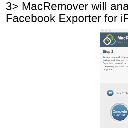
3> MacRemover will analy
Facebook Exporter for iP