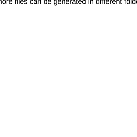
e files can be generated in different fold