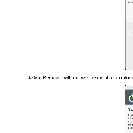
3> MacRemover will analyze the installation inform