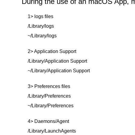
During the use of an macOS App, mor
1> logs files
/Library/logs
~/Library/logs
2> Application Support
/Library/Application Support
~/Library/Application Support
3> Preferences files
/Library/Preferences
~/Library/Preferences
4> Daemons/Agent
/Library/LaunchAgents