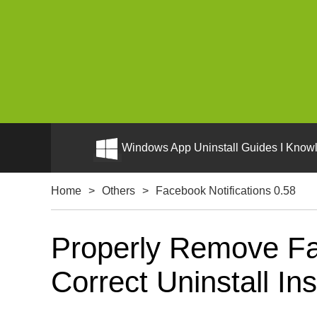
Windows App Uninstall Guides I Knowl
Home
>
Others
>
Facebook Notifications 0.58
Properly Remove Fa
Correct Uninstall Ins