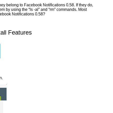
y belong to Facebook Notifications 0.58. If they do,
them by using the “ls -al” and “rm” commands. Most
cebook Notifications 0.58?
all Features
n.