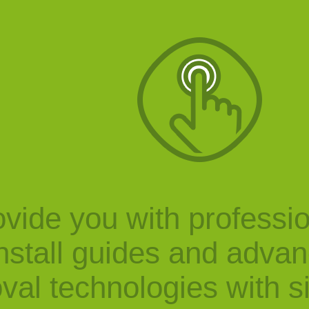
vide you with professi
nstall guides and adva
val technologies with s