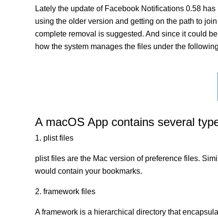
Lately the update of Facebook Notifications 0.58 has
using the older version and getting on the path to join 
complete removal is suggested. And since it could be a
how the system manages the files under the following 
A macOS App contains several types 
1. plist files
plist files are the Mac version of preference files. Si
would contain your bookmarks.
2. framework files
A framework is a hierarchical directory that encapsulat