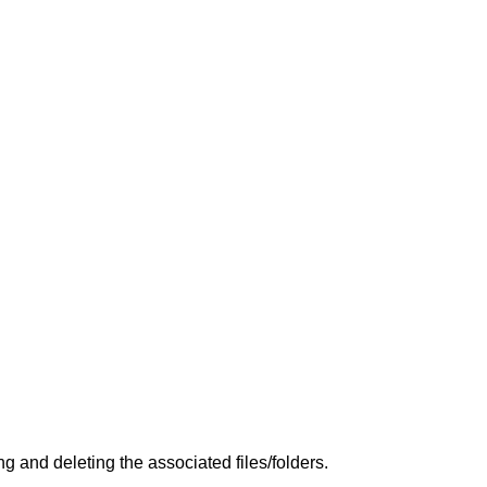
 and deleting the associated files/folders.