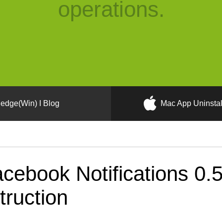
operations.
edge(Win) I Blog
Mac App Uninstal
cebook Notifications 0.
truction