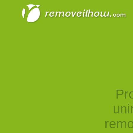
Pro
uni
remo