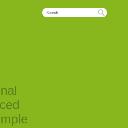
onal
nced
imple