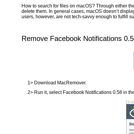
How to search for files on macOS? Through either the
delete them. In general cases, macOS doesn’t display t
users, however, are not tech-savvy enough to fulfill 
Remove Facebook Notifications 0.5
1> Download MacRemover.
2> Run it, select Facebook Notifications 0.58 in the 