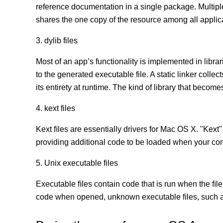
reference documentation in a single package. Multip
shares the one copy of the resource among all appli
3. dylib files
Most of an app’s functionality is implemented in librar
to the generated executable file. A static linker coll
its entirety at runtime. The kind of library that becomes
4. kext files
Kext ﬁles are essentially drivers for Mac OS X. "Kext"
providing additional code to be loaded when your co
5. Unix executable files
Executable ﬁles contain code that is run when the ﬁle
code when opened, unknown executable ﬁles, such as