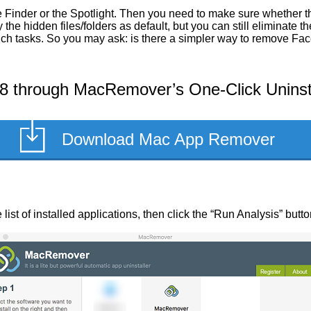
 Finder or the Spotlight. Then you need to make sure whether the
he hidden files/folders as default, but you can still eliminate 
such tasks. So you may ask: is there a simpler way to remove Fa
8 through MacRemover’s One-Click Uninst
Download Mac App Remover
list of installed applications, then click the “Run Analysis” butto