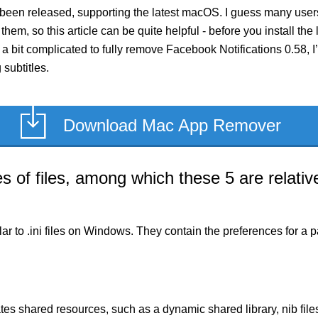
 been released, supporting the latest macOS. I guess many user
them, so this article can be quite helpful - before you install the
 bit complicated to fully remove Facebook Notifications 0.58, I’l
subtitles.
Download Mac App Remover
of files, among which these 5 are relative
milar to .ini files on Windows. They contain the preferences for 
es shared resources, such as a dynamic shared library, nib files,