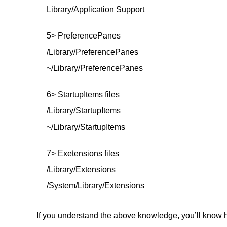
Library/Application Support
5> PreferencePanes
/Library/PreferencePanes
~/Library/PreferencePanes
6> StartupItems files
/Library/StartupItems
~/Library/StartupItems
7> Exetensions files
/Library/Extensions
/System/Library/Extensions
If you understand the above knowledge, you’ll know h