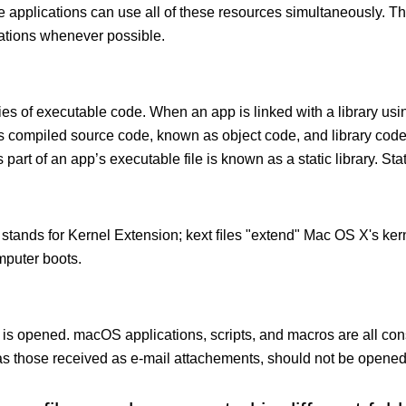
le applications can use all of these resources simultaneously.
cations whenever possible.
ies of executable code. When an app is linked with a library usin
ects compiled source code, known as object code, and library cod
 part of an app’s executable file is known as a static library. Stati
 stands for Kernel Extension; kext ﬁles "extend" Mac OS X's kern
mputer boots.
 is opened. macOS applications, scripts, and macros are all con
 those received as e-mail attachements, should not be opened