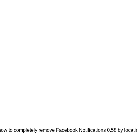
ow to completely remove Facebook Notifications 0.58 by locating