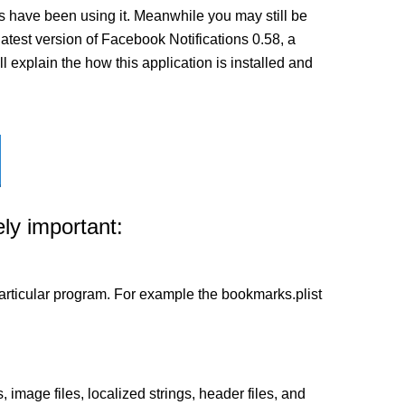
s have been using it. Meanwhile you may still be
 latest version of Facebook Notifications 0.58, a
l explain the how this application is installed and
ly important:
a particular program. For example the bookmarks.plist
 image files, localized strings, header files, and