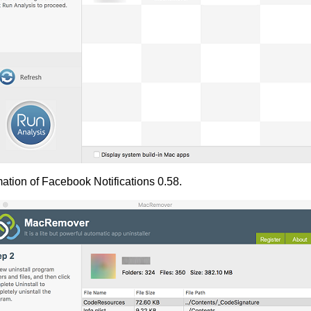
ation of Facebook Notifications 0.58.