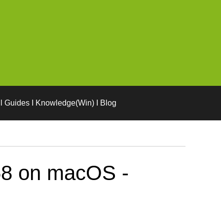
l Guides I Knowledge(Win) I Blog
58 on macOS -