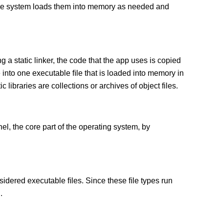
 The system loads them into memory as needed and
g a static linker, the code that the app uses is copied
e into one executable ﬁle that is loaded into memory in
c libraries are collections or archives of object files.
el, the core part of the operating system, by
sidered executable ﬁles. Since these ﬁle types run
.