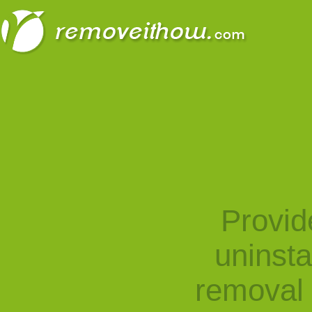
Provid
uninst
removal 