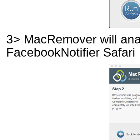
3> MacRemover will analy
FacebookNotifier Safari 