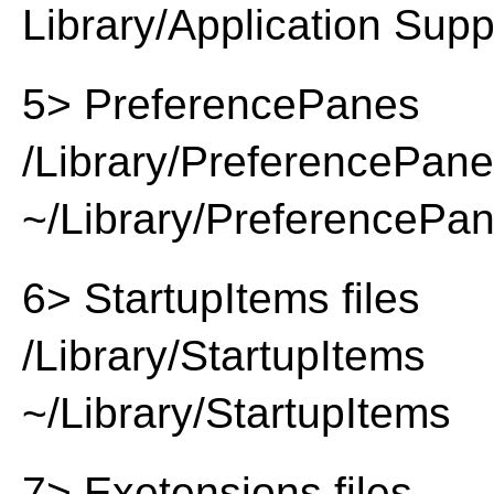
Library/Application Supp
5> PreferencePanes
/Library/PreferencePan
~/Library/PreferencePa
6> StartupItems files
/Library/StartupItems
~/Library/StartupItems
7> Exetensions files