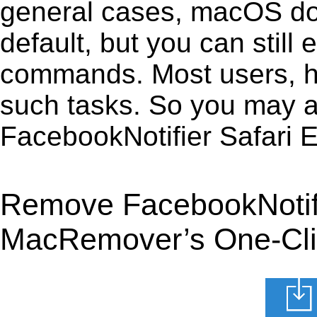
general cases, macOS does
default, but you can still 
commands. Most users, how
such tasks. So you may a
FacebookNotifier Safari 
Remove FacebookNotifie
MacRemover’s One-Clic