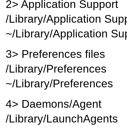
2> Application Support
/Library/Application Sup
~/Library/Application Su
3> Preferences files
/Library/Preferences
~/Library/Preferences
4> Daemons/Agent
/Library/LaunchAgents