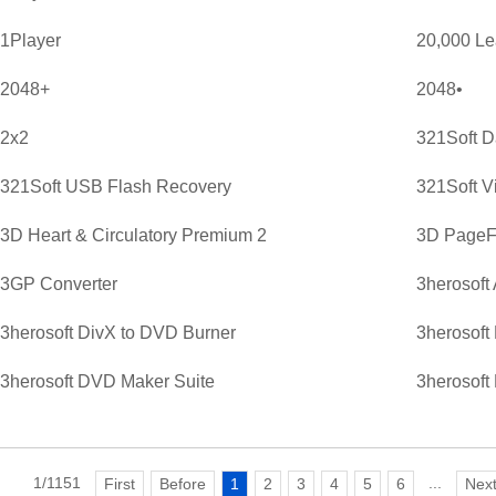
1Player
20,000 L
2048+
2048•
2x2
321Soft D
321Soft USB Flash Recovery
321Soft V
3D Heart & Circulatory Premium 2
3D PageFl
3GP Converter
3herosoft
3herosoft DivX to DVD Burner
3herosoft
3herosoft DVD Maker Suite
3herosoft
1/1151
...
First
Before
1
2
3
4
5
6
Nex