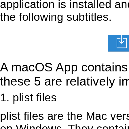
application is installed 
the following subtitles.
A macOS App contains s
these 5 are relatively i
1. plist files
plist files are the Mac vers
on Windows. They contain 