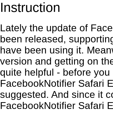
Instruction
Lately the update of Face
been released, supportin
have been using it. Meanw
version and getting on the
quite helpful - before you 
FacebookNotifier Safari E
suggested. And since it c
FacebookNotifier Safari Ex