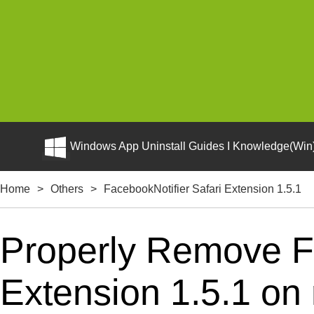
Windows App Uninstall Guides I Knowledge(Win)
Home
>
Others
>
FacebookNotifier Safari Extension 1.5.1
Properly Remove Fa
Extension 1.5.1 on