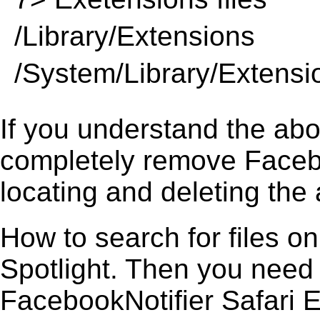
/Library/Extensions
/System/Library/Extensi
If you understand the ab
completely remove Facebo
locating and deleting the 
How to search for files o
Spotlight. Then you need
FacebookNotifier Safari Ex