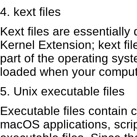
4. kext files
Kext ﬁles are essentially 
Kernel Extension; kext ﬁl
part of the operating sys
loaded when your comput
5. Unix executable files
Executable ﬁles contain c
macOS applications, scri