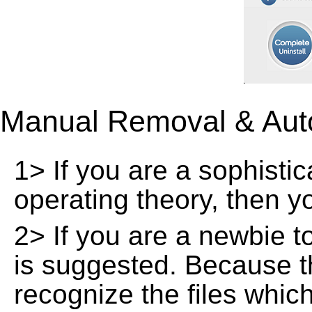
Manual Removal & Aut
1> If you are a sophisti
operating theory, then 
2> If you are a newbie t
is suggested. Because t
recognize the files whic