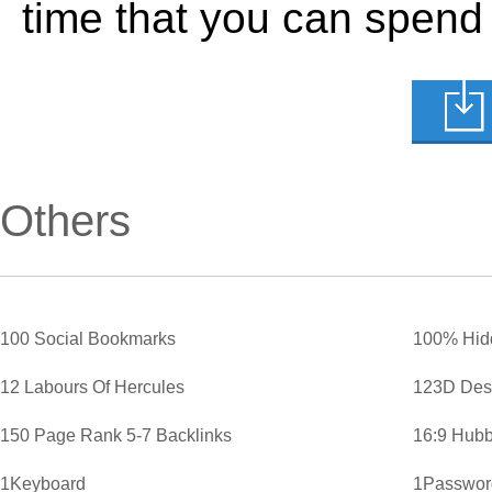
time that you can spend
Others
100 Social Bookmarks
100% Hid
12 Labours Of Hercules
123D Des
150 Page Rank 5-7 Backlinks
16:9 Hubb
1Keyboard
1Password