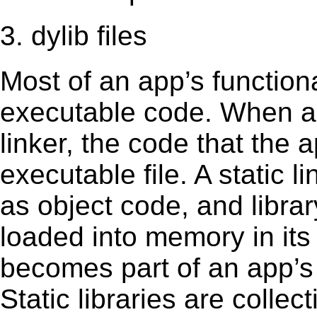
3. dylib files
Most of an app’s functiona
executable code. When an 
linker, the code that the 
executable file. A static 
as object code, and librar
loaded into memory in its 
becomes part of an app’s e
Static libraries are collect