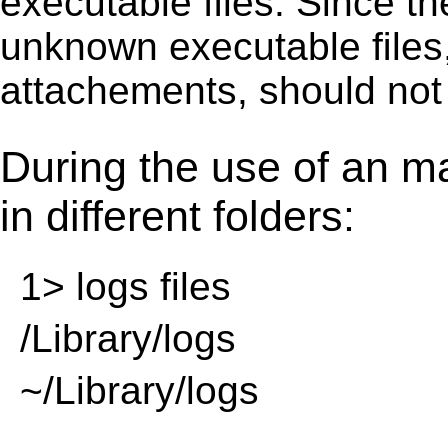
executable ﬁles. Since t
unknown executable ﬁles,
attachements, should not
During the use of an m
in different folders:
1> logs files
/Library/logs
~/Library/logs