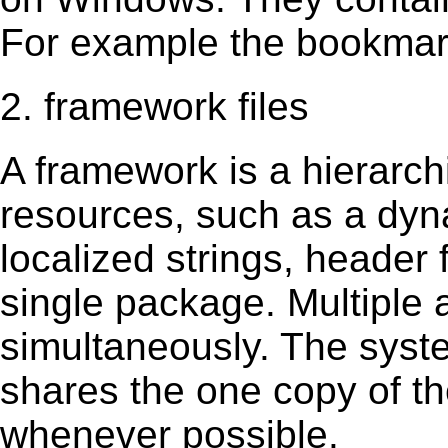
For example the bookmark
2. framework files
A framework is a hierarch
resources, such as a dynam
localized strings, header
single package. Multiple 
simultaneously. The sys
shares the one copy of th
whenever possible.