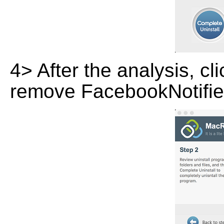
4> After the analysis, cl
remove FacebookNotifier