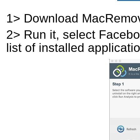
1> Download MacRemov
2> Run it, select Facebo
list of installed applicat