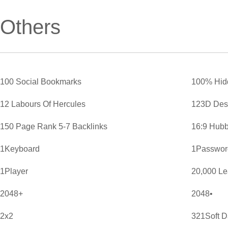
Others
100 Social Bookmarks
100% Hid
12 Labours Of Hercules
123D Des
150 Page Rank 5-7 Backlinks
16:9 Hubb
1Keyboard
1Password
1Player
20,000 L
2048+
2048•
2x2
321Soft D