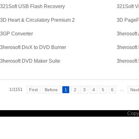
321Soft USB Flash Recovery
321Soft V
3D Heart & Circulatory Premium 2
3D PageFl
3GP Converter
3herosoft
3herosoft DivX to DVD Burner
3herosoft
3herosoft DVD Maker Suite
3herosoft
1/1151
...
First
Before
1
2
3
4
5
6
Nex
Copyr