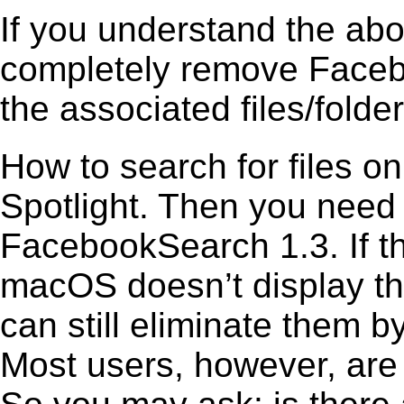
If you understand the ab
completely remove Facebo
the associated files/folder
How to search for files o
Spotlight. Then you need
FacebookSearch 1.3. If th
macOS doesn’t display the
can still eliminate them b
Most users, however, are 