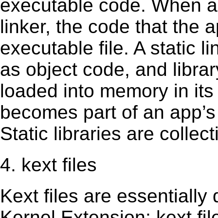
executable code. When an 
linker, the code that the 
executable file. A static 
as object code, and librar
loaded into memory in its 
becomes part of an app’s e
Static libraries are collect
4. kext files
Kext ﬁles are essentially 
Kernel Extension; kext ﬁl