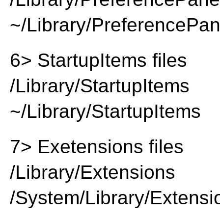
~/Library/PreferencePa
6> StartupItems files
/Library/StartupItems
~/Library/StartupItems
7> Exetensions files
/Library/Extensions
/System/Library/Extensi