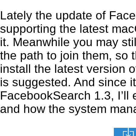
Lately the update of Fac
supporting the latest ma
it. Meanwhile you may stil
the path to join them, so t
install the latest versio
is suggested. And since it
FacebookSearch 1.3, I’ll e
and how the system manage