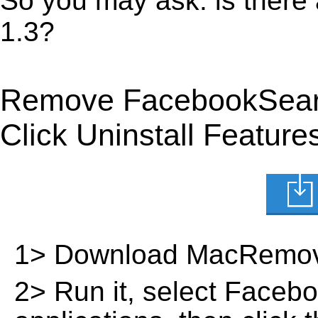
So you may ask: is ther
1.3?
Remove FacebookSearc
Click Uninstall Feature
1> Download MacRemov
2> Run it, select Faceboo