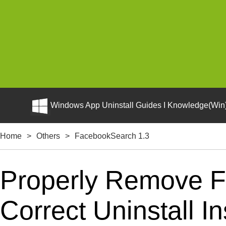
Windows App Uninstall Guides I Knowledge(Win)
Home
>
Others
>
FacebookSearch 1.3
Properly Remove 
Correct Uninstall In