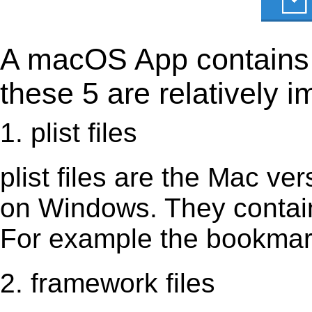
A macOS App contains s
these 5 are relatively i
1. plist files
plist files are the Mac vers
on Windows. They contain 
For example the bookmark
2. framework files