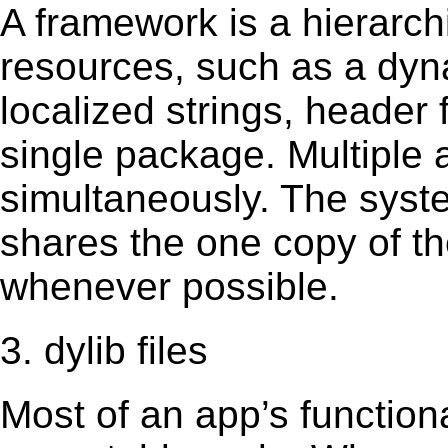
A framework is a hierarch
resources, such as a dynam
localized strings, header
single package. Multiple 
simultaneously. The sys
shares the one copy of th
whenever possible.
3. dylib files
Most of an app’s functiona