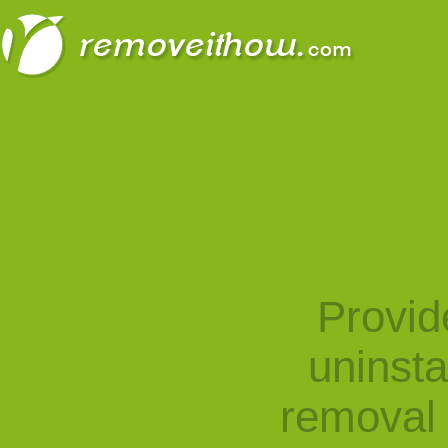
Provid
uninst
removal 