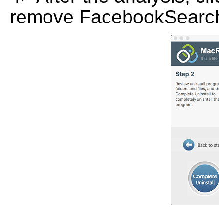
remove FacebookSearch