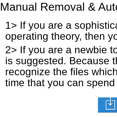
Manual Removal & Aut
1> If you are a sophisti
operating theory, then 
2> If you are a newbie t
is suggested. Because t
recognize the files whic
time that you can spend