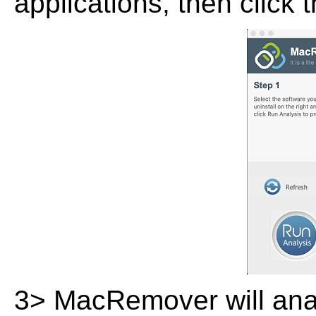
applications, then click 
3> MacRemover will analy