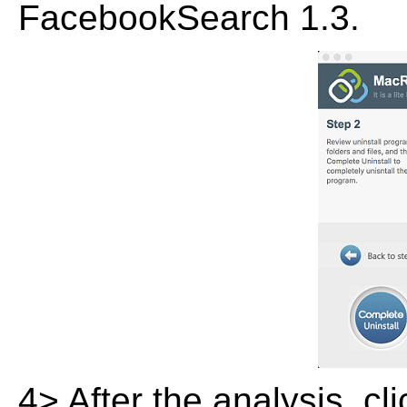
FacebookSearch 1.3.
4> After the analysis, cl