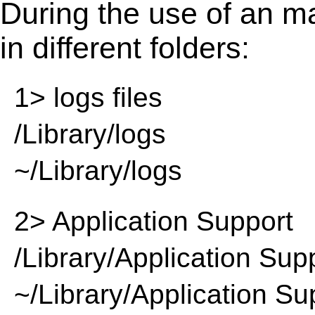
During the use of an m
in different folders:
1> logs files
/Library/logs
~/Library/logs
2> Application Support
/Library/Application Sup
~/Library/Application Su