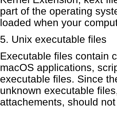
part of the operating sys
loaded when your comput
5. Unix executable files
Executable ﬁles contain c
macOS applications, scri
executable ﬁles. Since t
unknown executable ﬁles,
attachements, should not