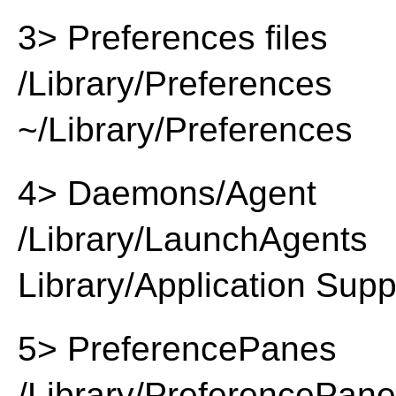
3> Preferences files
/Library/Preferences
~/Library/Preferences
4> Daemons/Agent
/Library/LaunchAgents
Library/Application Supp
5> PreferencePanes
/Library/PreferencePan