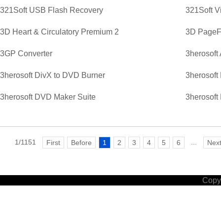
321Soft USB Flash Recovery
321Soft V
3D Heart & Circulatory Premium 2
3D PageFl
3GP Converter
3herosoft
3herosoft DivX to DVD Burner
3herosoft
3herosoft DVD Maker Suite
3herosoft
1/1151
...
First
Before
1
2
3
4
5
6
Nex
Copyr