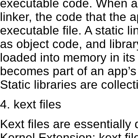
executable code. When an 
linker, the code that the 
executable file. A static 
as object code, and librar
loaded into memory in its 
becomes part of an app’s e
Static libraries are collect
4. kext files
Kext ﬁles are essentially 
Kernel Extension; kext ﬁl