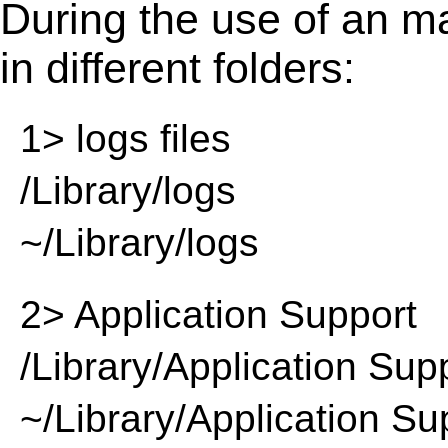
During the use of an m
in different folders:
1> logs files
/Library/logs
~/Library/logs
2> Application Support
/Library/Application Sup
~/Library/Application Su