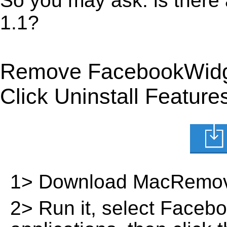
So you may ask: is ther
1.1?
Remove FacebookWidge
Click Uninstall Feature
1> Download MacRemov
2> Run it, select Faceboo