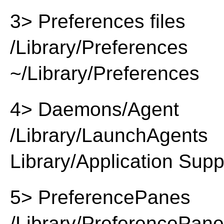
3> Preferences files
/Library/Preferences
~/Library/Preferences
4> Daemons/Agent
/Library/LaunchAgents
Library/Application Supp
5> PreferencePanes
/Library/PreferencePan