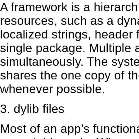
A framework is a hierarch
resources, such as a dynam
localized strings, header
single package. Multiple 
simultaneously. The sys
shares the one copy of th
whenever possible.
3. dylib files
Most of an app’s functiona