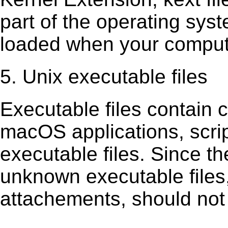
part of the operating sys
loaded when your comput
5. Unix executable files
Executable ﬁles contain c
macOS applications, scri
executable ﬁles. Since t
unknown executable ﬁles,
attachements, should not