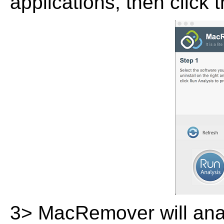
applications, then click 
3> MacRemover will analy