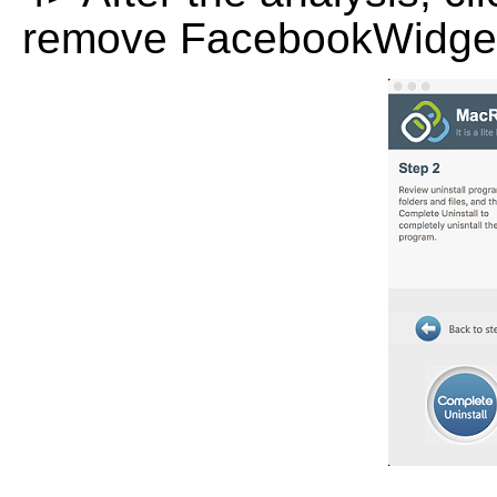
remove FacebookWidget