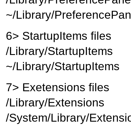
~/Library/PreferencePa
6> StartupItems files
/Library/StartupItems
~/Library/StartupItems
7> Exetensions files
/Library/Extensions
/System/Library/Extensi