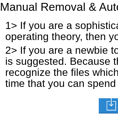
Manual Removal & Aut
1> If you are a sophisti
operating theory, then 
2> If you are a newbie t
is suggested. Because t
recognize the files whic
time that you can spend