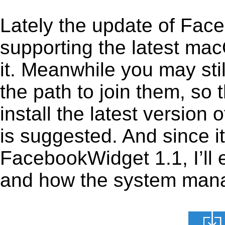
Lately the update of Fac
supporting the latest ma
it. Meanwhile you may stil
the path to join them, so t
install the latest versio
is suggested. And since it
FacebookWidget 1.1, I’ll e
and how the system manage