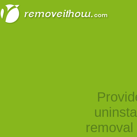
Provid
uninst
removal 