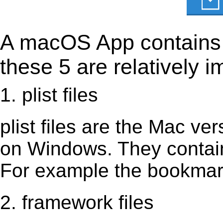
A macOS App contains s
these 5 are relatively i
1. plist files
plist files are the Mac vers
on Windows. They contain 
For example the bookmark
2. framework files