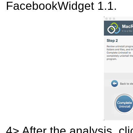
FacebookWidget 1.1.
4> After the analysis, cl