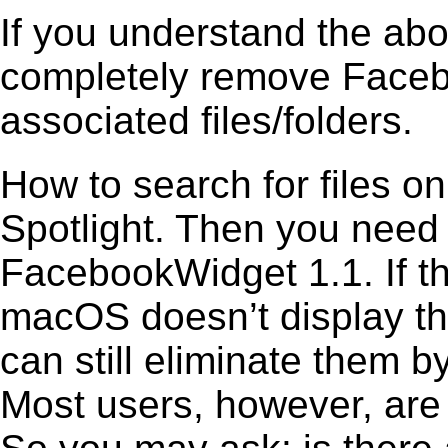
If you understand the ab
completely remove Facebo
associated files/folders.
How to search for files o
Spotlight. Then you need
FacebookWidget 1.1. If th
macOS doesn’t display the
can still eliminate them b
Most users, however, are 