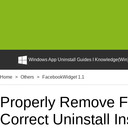
Windows App Uninstall Guides I Knowledge(Win)
Home
>
Others
>
FacebookWidget 1.1
Properly Remove F
Correct Uninstall In