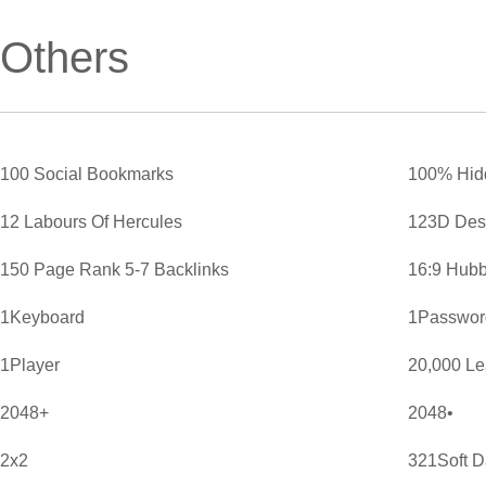
Others
100 Social Bookmarks
100% Hid
12 Labours Of Hercules
123D Des
150 Page Rank 5-7 Backlinks
16:9 Hubb
1Keyboard
1Password
1Player
20,000 L
2048+
2048•
2x2
321Soft D