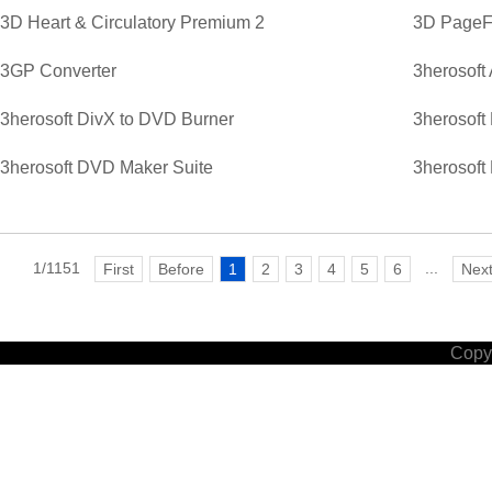
3D Heart & Circulatory Premium 2
3D PageFl
3GP Converter
3herosoft
3herosoft DivX to DVD Burner
3herosoft
3herosoft DVD Maker Suite
3herosoft
1/1151
...
First
Before
1
2
3
4
5
6
Nex
Copyr