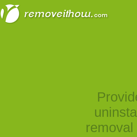
Provid
uninst
removal 