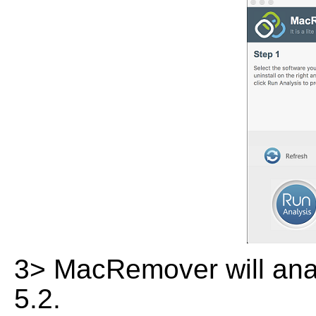
3> MacRemover will analy
5.2.