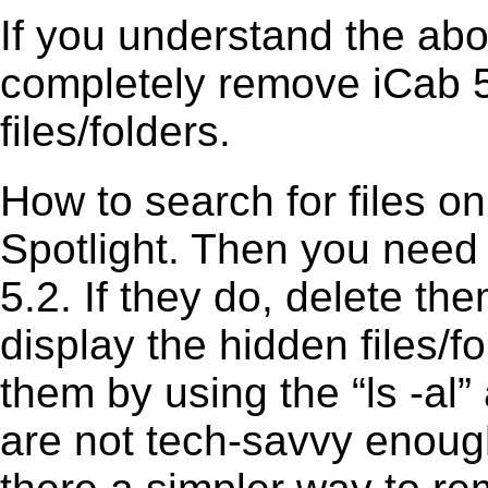
If you understand the ab
completely remove iCab 5
files/folders.
How to search for files o
Spotlight. Then you need
5.2. If they do, delete t
display the hidden files/fo
them by using the “ls -a
are not tech-savvy enough