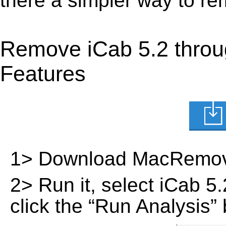
there a simpler way to r
Remove iCab 5.2 throu
Features
1> Download MacRemov
2> Run it, select iCab 5.2
click the “Run Analysis” 