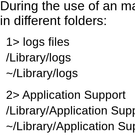
During the use of an m
in different folders:
1> logs files
/Library/logs
~/Library/logs
2> Application Support
/Library/Application Sup
~/Library/Application Su