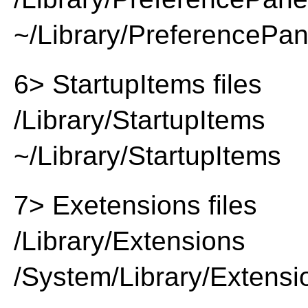
~/Library/PreferencePa
6> StartupItems files
/Library/StartupItems
~/Library/StartupItems
7> Exetensions files
/Library/Extensions
/System/Library/Extensi