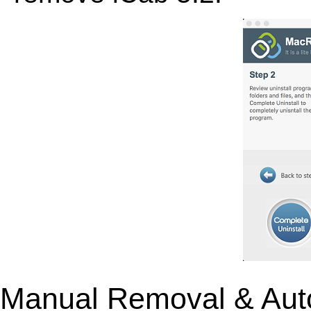
Manual Removal & Aut