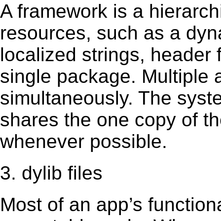
A framework is a hierarch
resources, such as a dynam
localized strings, header
single package. Multiple 
simultaneously. The sys
shares the one copy of th
whenever possible.
3. dylib files
Most of an app’s functiona