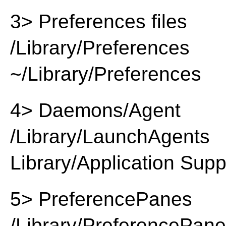
3> Preferences files
/Library/Preferences
~/Library/Preferences
4> Daemons/Agent
/Library/LaunchAgents
Library/Application Supp
5> PreferencePanes
/Library/PreferencePan