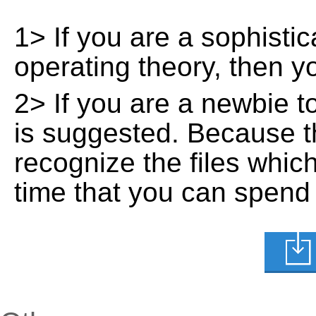
1> If you are a sophisti
operating theory, then 
2> If you are a newbie t
is suggested. Because t
recognize the files whic
time that you can spend