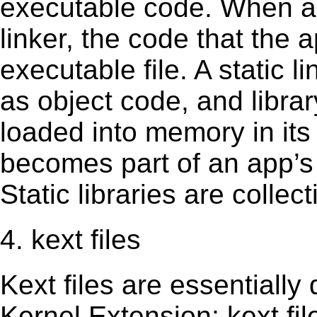
executable code. When an 
linker, the code that the 
executable file. A static 
as object code, and librar
loaded into memory in its 
becomes part of an app’s e
Static libraries are collect
4. kext files
Kext ﬁles are essentially 
Kernel Extension; kext ﬁl