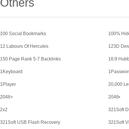
Others
100 Social Bookmarks
100% Hid
12 Labours Of Hercules
123D Des
150 Page Rank 5-7 Backlinks
16:9 Hubb
1Keyboard
1Password
1Player
20,000 L
2048+
2048•
2x2
321Soft D
321Soft USB Flash Recovery
321Soft V