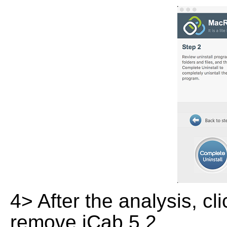
4> After the analysis, cl
remove iCab 5.2.