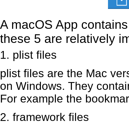
A macOS App contains s
these 5 are relatively i
1. plist files
plist files are the Mac vers
on Windows. They contain 
For example the bookmark
2. framework files