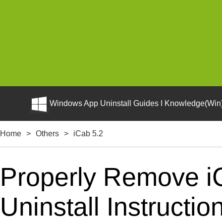
Windows App Uninstall Guides I Knowledge(Win)
Home
>
Others
>
iCab 5.2
Properly Remove i
Uninstall Instructio