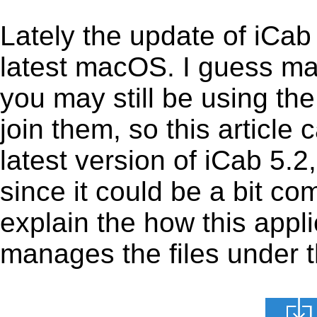
Lately the update of iCab
latest macOS. I guess ma
you may still be using the
join them, so this article 
latest version of iCab 5.
since it could be a bit com
explain the how this appl
manages the files under th