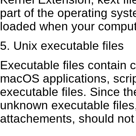
part of the operating sys
loaded when your comput
5. Unix executable files
Executable ﬁles contain c
macOS applications, scri
executable ﬁles. Since t
unknown executable ﬁles,
attachements, should not