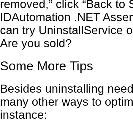
removed,” click “Back to S
IDAutomation .NET Assem
can try UninstallService 
Are you sold?
Some More Tips
Besides uninstalling need
many other ways to optim
instance: