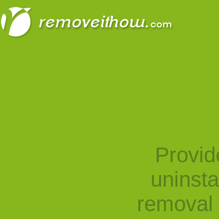
Provid
uninst
removal 