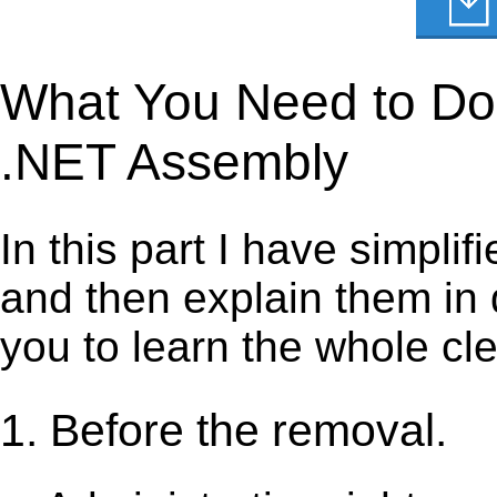
What You Need to Do 
.NET Assembly
In this part I have simpli
and then explain them in d
you to learn the whole cl
1. Before the removal.