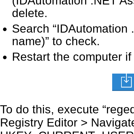
(IDAutomation .NET Ass
delete.
Search “IDAutomation .
name)” to check.
Restart the computer if
To do this, execute “reged
Registry Editor > Navigate