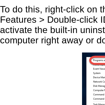
To do this, right-click on
Features > Double-click I
activate the built-in unin
computer right away or do 