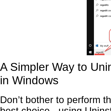
A Simpler Way to Uni
in Windows
Don’t bother to perform t
best choice - using Unins