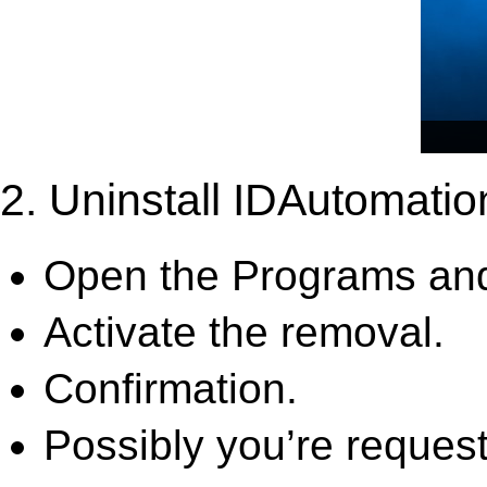
2. Uninstall IDAutomati
Open the Programs and
Activate the removal.
Confirmation.
Possibly you’re request