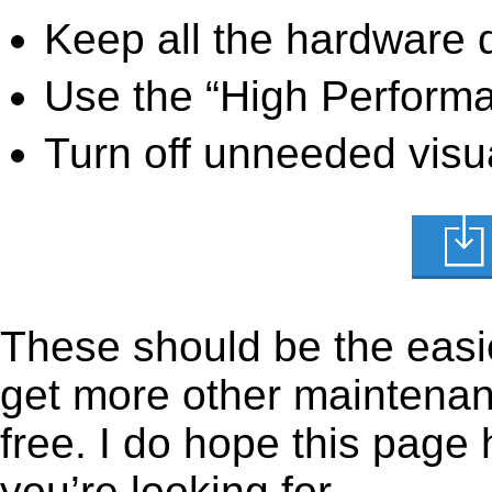
Keep all the hardware d
Use the “High Perform
Turn off unneeded visua
These should be the easie
get more other maintenanc
free. I do hope this page
you’re looking for.