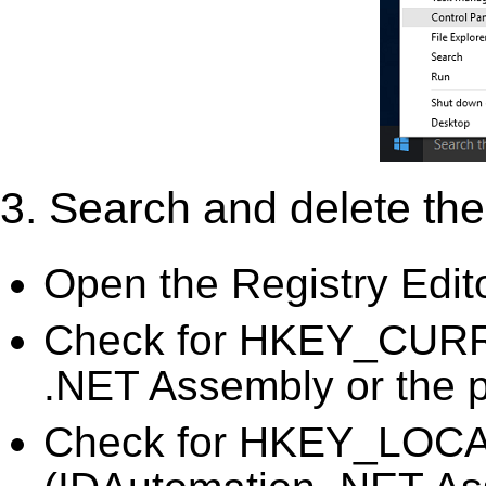
3. Search and delete the 
Open the Registry Edit
Check for HKEY_CURR
.NET Assembly or the p
Check for HKEY_LO