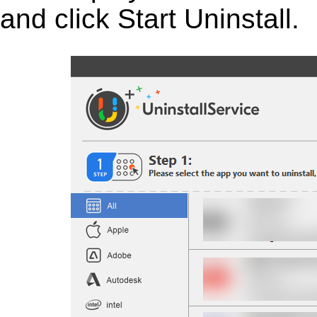
and click Start Uninstall.