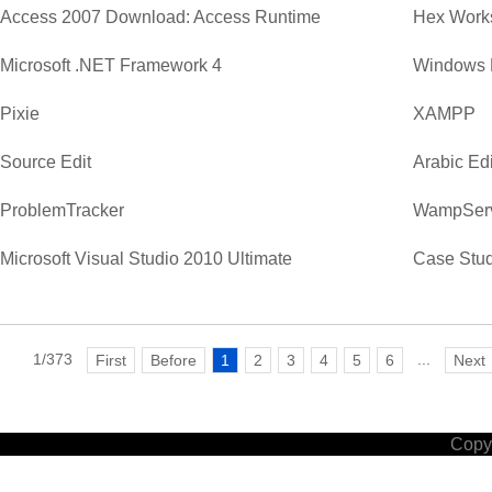
Access 2007 Download: Access Runtime
Hex Work
Microsoft .NET Framework 4
Windows 
Pixie
XAMPP
Source Edit
Arabic Edi
ProblemTracker
WampSer
Microsoft Visual Studio 2010 Ultimate
Case Stud
1/373
...
First
Before
1
2
3
4
5
6
Next
Copyr