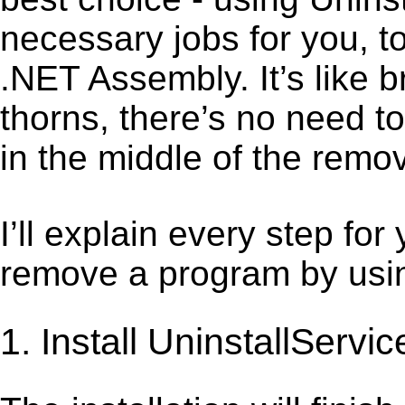
necessary jobs for you, t
.NET Assembly. It’s like
thorns, there’s no need t
in the middle of the remov
I’ll explain every step for
remove a program by using
1. Install UninstallServic