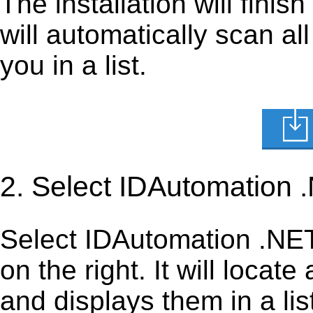
The installation will finis
will automatically scan al
you in a list.
2. Select IDAutomation 
Select IDAutomation .NET 
on the right. It will locate
and displays them in a lis