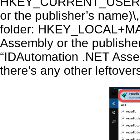
HKEY_CURRENT_USER\So
or the publisher’s name)\,
folder: HKEY_LOCAL+M
Assembly or the publisher
“IDAutomation .NET Assemb
there’s any other leftover