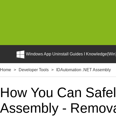
Windows App Uninstall Guides I Knowledge(Win)
Home
>
Developer Tools
>
IDAutomation .NET Assembly
How You Can Safel
Assembly - Removal