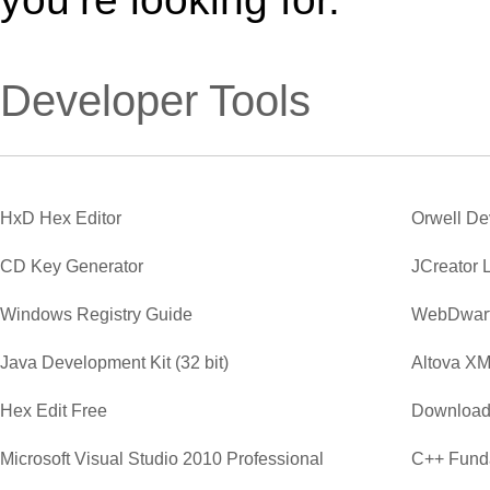
Developer Tools
HxD Hex Editor
Orwell D
CD Key Generator
JCreator 
Windows Registry Guide
WebDwar
Java Development Kit (32 bit)
Altova XM
Hex Edit Free
Download
Microsoft Visual Studio 2010 Professional
C++ Funda