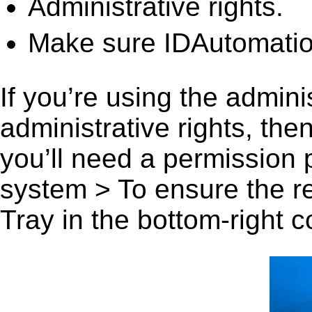
Administrative rights.
Make sure IDAutomatio
If you’re using the admini
administrative rights, th
you’ll need a permission
system > To ensure the r
Tray in the bottom-right c