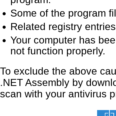
Some of the program fi
Related registry entrie
Your computer has been
not function properly.
To exclude the above caus
.NET Assembly by downloadi
scan with your antivirus p