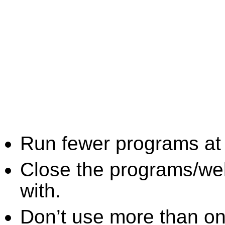
Run fewer programs at 
Close the programs/we
with.
Don’t use more than one