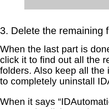
3. Delete the remaining 
When the last part is don
click it to find out all the
folders. Also keep all the
to completely uninstall 
When it says “IDAutomat