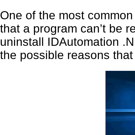
One of the most common 
that a program can’t be r
uninstall IDAutomation .N
the possible reasons that