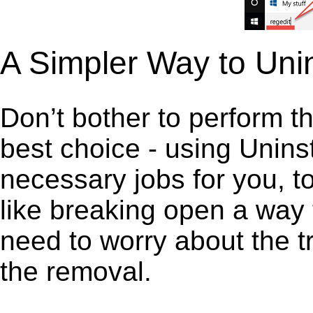
A Simpler Way to Unin
Don’t bother to perform t
best choice - using Unins
necessary jobs for you, to 
like breaking open a way
need to worry about the t
the removal.