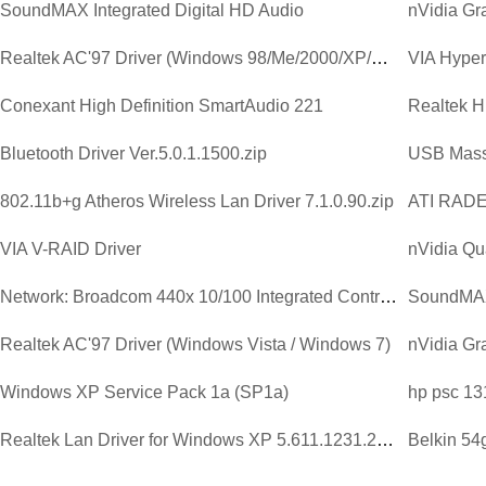
SoundMAX Integrated Digital HD Audio
Realtek AC'97 Driver (Windows 98/Me/2000/XP/2003)
VIA Hyperi
Conexant High Definition SmartAudio 221
Bluetooth Driver Ver.5.0.1.1500.zip
USB Mass
802.11b+g Atheros Wireless Lan Driver 7.1.0.90.zip
ATI RAD
VIA V-RAID Driver
nVidia Qu
Network: Broadcom 440x 10/100 Integrated Controller Driver V...
SoundMAX 
Realtek AC'97 Driver (Windows Vista / Windows 7)
Windows XP Service Pack 1a (SP1a)
hp psc 13
Realtek Lan Driver for Windows XP 5.611.1231.2003.zip
Belkin 54