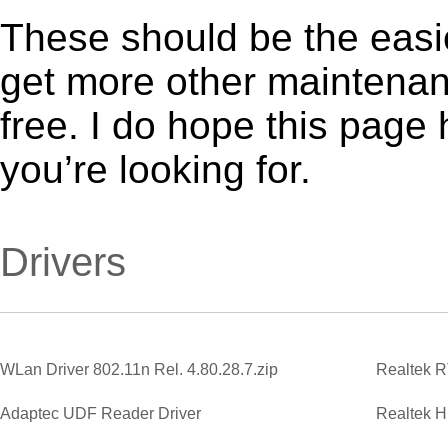
These should be the easie
get more other maintenanc
free. I do hope this page
you’re looking for.
Drivers
WLan Driver 802.11n Rel. 4.80.28.7.zip
Adaptec UDF Reader Driver