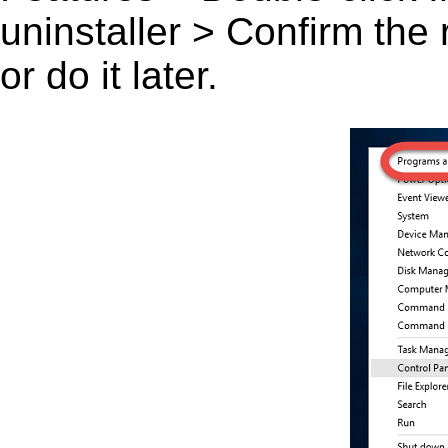
uninstaller > Confirm the
or do it later.