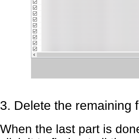
3. Delete the remaining fi
When the last part is don