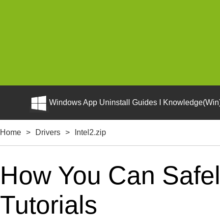
Windows App Uninstall Guides I Knowledge(Win)
Home
>
Drivers
>
Intel2.zip
How You Can Safely
Tutorials