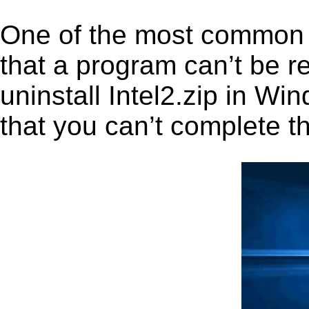
One of the most common 
that a program can’t be r
uninstall Intel2.zip in Win
that you can’t complete t