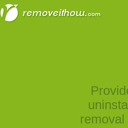
Provid
uninst
removal 