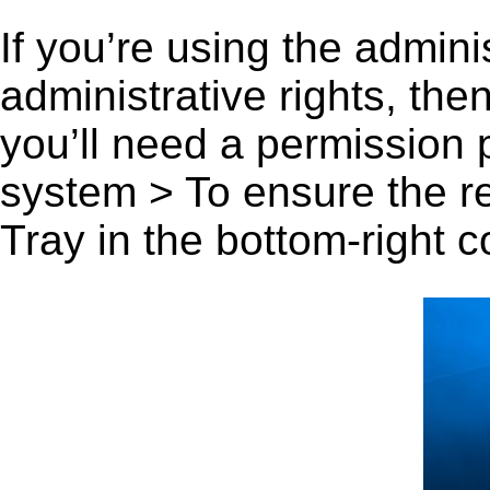
If you’re using the admini
administrative rights, th
you’ll need a permission
system > To ensure the r
Tray in the bottom-right c