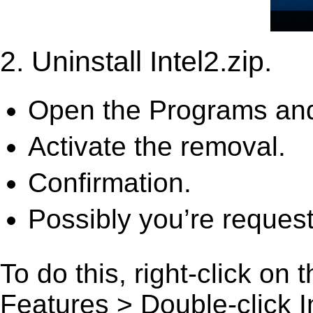
2. Uninstall Intel2.zip.
Open the Programs and
Activate the removal.
Confirmation.
Possibly you’re request
To do this, right-click on
Features > Double-click Int