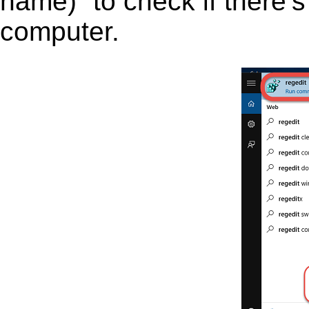
name)” to check if there’s
computer.