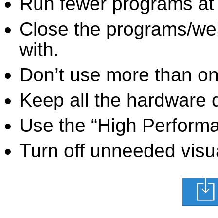
Run fewer programs at 
Close the programs/we
with.
Don’t use more than one
Keep all the hardware d
Use the “High Perform
Turn off unneeded visua