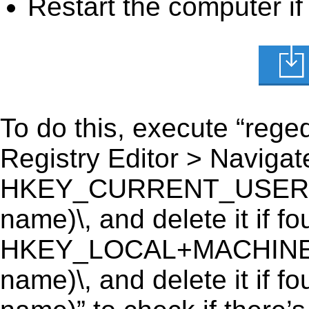
Restart the computer if
To do this, execute “reged
Registry Editor > Navigate
HKEY_CURRENT_USER\Softw
name)\, and delete it if fo
HKEY_LOCAL+MACHINE\SO
name)\, and delete it if fo