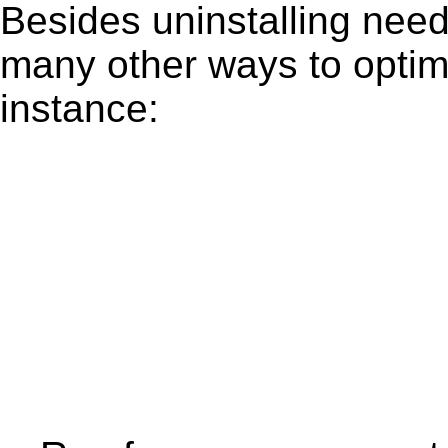
Besides uninstalling need
many other ways to optim
instance: