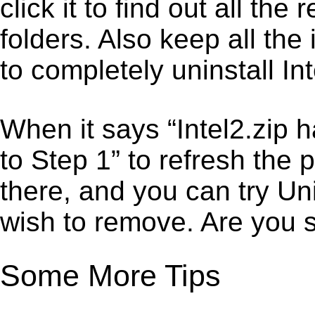
click it to find out all the
folders. Also keep all the
to completely uninstall Int
When it says “Intel2.zip 
to Step 1” to refresh the 
there, and you can try Un
wish to remove. Are you 
Some More Tips