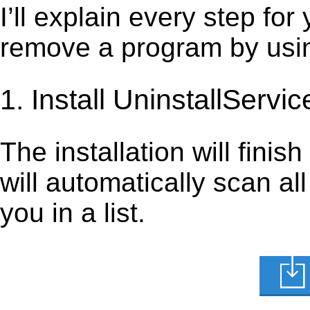
I’ll explain every step for
remove a program by using
1. Install UninstallServic
The installation will finis
will automatically scan al
you in a list.