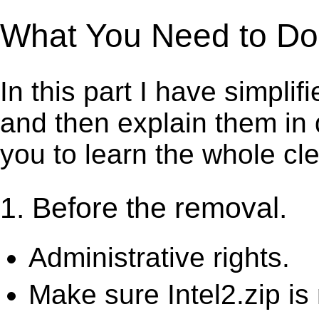
What You Need to Do t
In this part I have simpli
and then explain them in d
you to learn the whole cl
1. Before the removal.
Administrative rights.
Make sure Intel2.zip is