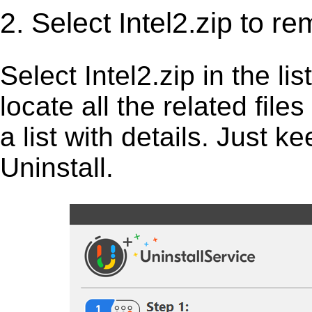
2. Select Intel2.zip to r
Select Intel2.zip in the list
locate all the related fil
a list with details. Just 
Uninstall.