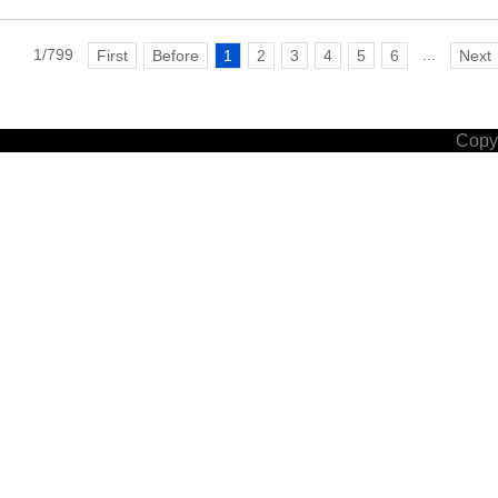
1/799
...
First
Before
1
2
3
4
5
6
Next
Copyr