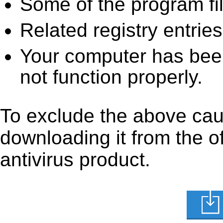
Some of the program fi
Related registry entrie
Your computer has been
not function properly.
To exclude the above cause
downloading it from the off
antivirus product.