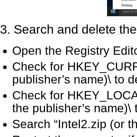
3. Search and delete the 
Open the Registry Edit
Check for HKEY_CURRE
publisher’s name)\ to d
Check for HKEY_LOCA
the publisher’s name)\ 
Search “Intel2.zip (or 