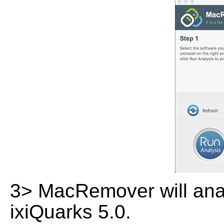
3> MacRemover will analy
ixiQuarks 5.0.