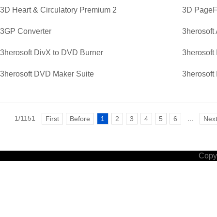
3D Heart & Circulatory Premium 2
3D PageFl
3GP Converter
3herosoft
3herosoft DivX to DVD Burner
3herosoft
3herosoft DVD Maker Suite
3herosoft
1/1151
...
First
Before
1
2
3
4
5
6
Nex
Copyr