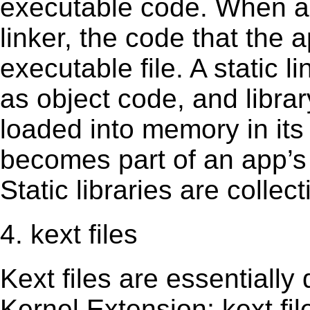
executable code. When an 
linker, the code that the 
executable file. A static 
as object code, and librar
loaded into memory in its 
becomes part of an app’s e
Static libraries are collect
4. kext files
Kext ﬁles are essentially 
Kernel Extension; kext ﬁl