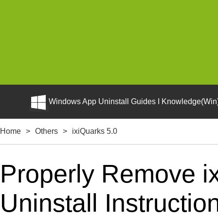
Windows App Uninstall Guides I Knowledge(Win)
Home
>
Others
>
ixiQuarks 5.0
Properly Remove ix
Uninstall Instructio