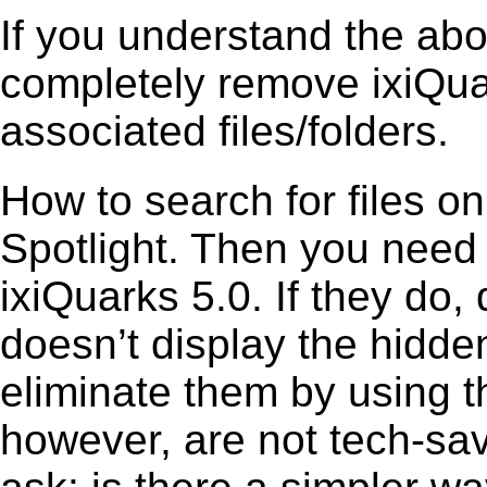
If you understand the ab
completely remove ixiQuar
associated files/folders.
How to search for files o
Spotlight. Then you need
ixiQuarks 5.0. If they do
doesn’t display the hidden 
eliminate them by using t
however, are not tech-sav