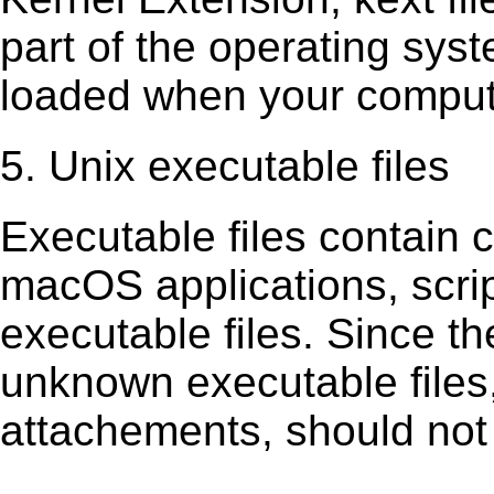
part of the operating sys
loaded when your comput
5. Unix executable files
Executable ﬁles contain c
macOS applications, scri
executable ﬁles. Since t
unknown executable ﬁles,
attachements, should not