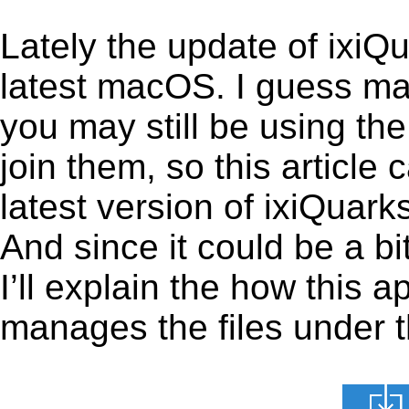
Lately the update of ixiQ
latest macOS. I guess ma
you may still be using the
join them, so this article 
latest version of ixiQuar
And since it could be a bi
I’ll explain the how this 
manages the files under th