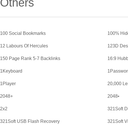
Others
100 Social Bookmarks
100% Hid
12 Labours Of Hercules
123D Des
150 Page Rank 5-7 Backlinks
16:9 Hubb
1Keyboard
1Password
1Player
20,000 L
2048+
2048•
2x2
321Soft D
321Soft USB Flash Recovery
321Soft V