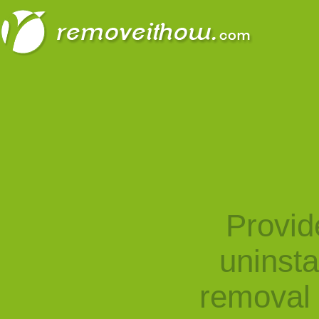
Provid
uninst
removal 