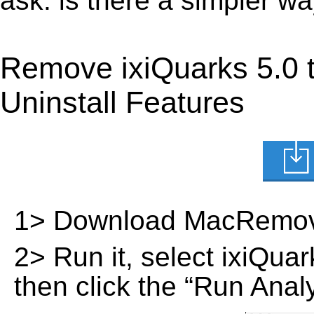
ask: is there a simpler w
Remove ixiQuarks 5.0 
Uninstall Features
1> Download MacRemov
2> Run it, select ixiQuark
then click the “Run Analy