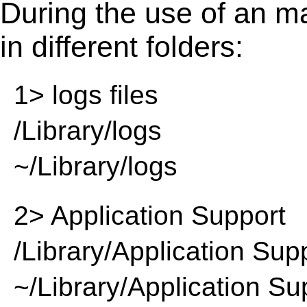
During the use of an m
in different folders:
1> logs files
/Library/logs
~/Library/logs
2> Application Support
/Library/Application Sup
~/Library/Application Su