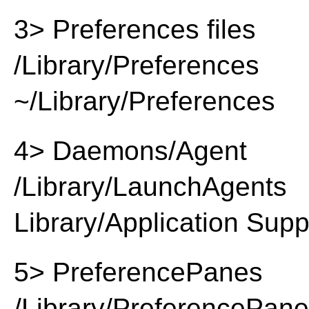
3> Preferences files
/Library/Preferences
~/Library/Preferences
4> Daemons/Agent
/Library/LaunchAgents
Library/Application Supp
5> PreferencePanes
/Library/PreferencePan