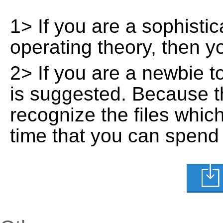
1> If you are a sophisti
operating theory, then 
2> If you are a newbie t
is suggested. Because t
recognize the files whic
time that you can spend