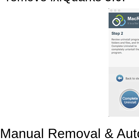
Manual Removal & Aut