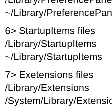
~/Library/PreferencePa
6> StartupItems files
/Library/StartupItems
~/Library/StartupItems
7> Exetensions files
/Library/Extensions
/System/Library/Extensi