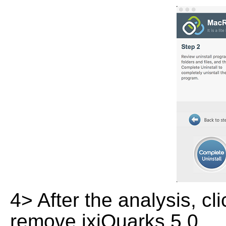
4> After the analysis, cl
remove ixiQuarks 5.0.