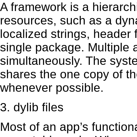
A framework is a hierarch
resources, such as a dynam
localized strings, header
single package. Multiple 
simultaneously. The sys
shares the one copy of th
whenever possible.
3. dylib files
Most of an app’s functiona