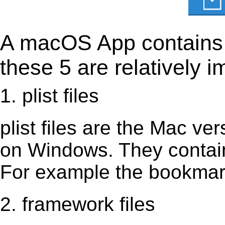
A macOS App contains s
these 5 are relatively i
1. plist files
plist files are the Mac vers
on Windows. They contain 
For example the bookmark
2. framework files