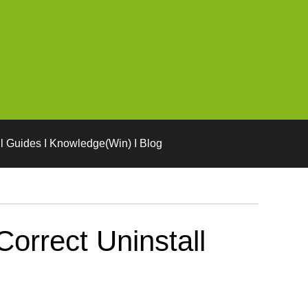
l Guides I Knowledge(Win) I Blog
orrect Uninstall