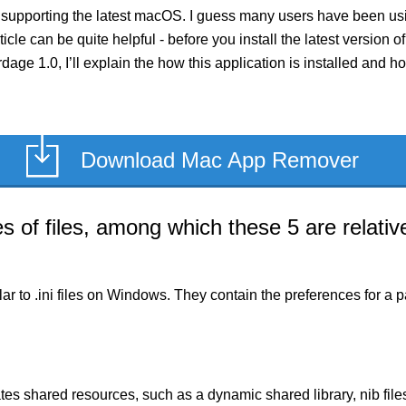
 supporting the latest macOS. I guess many users have been usin
rticle can be quite helpful - before you install the latest versio
ardage 1.0, I’ll explain the how this application is installed and
Download Mac App Remover
of files, among which these 5 are relative
milar to .ini files on Windows. They contain the preferences for 
es shared resources, such as a dynamic shared library, nib files,