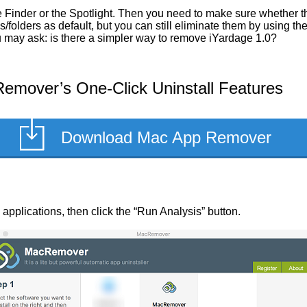
Finder or the Spotlight. Then you need to make sure whether the
/folders as default, but you can still eliminate them by using t
ou may ask: is there a simpler way to remove iYardage 1.0?
emover’s One-Click Uninstall Features
Download Mac App Remover
ed applications, then click the “Run Analysis” button.