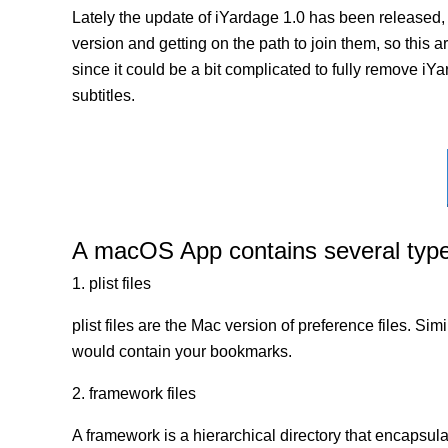
Lately the update of iYardage 1.0 has been released,
version and getting on the path to join them, so this a
since it could be a bit complicated to fully remove iY
subtitles.
A macOS App contains several types 
1. plist files
plist files are the Mac version of preference files. Si
would contain your bookmarks.
2. framework files
A framework is a hierarchical directory that encapsulat