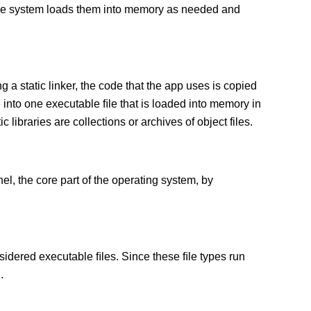
 The system loads them into memory as needed and
g a static linker, the code that the app uses is copied
e into one executable ﬁle that is loaded into memory in
c libraries are collections or archives of object files.
el, the core part of the operating system, by
sidered executable ﬁles. Since these ﬁle types run
.