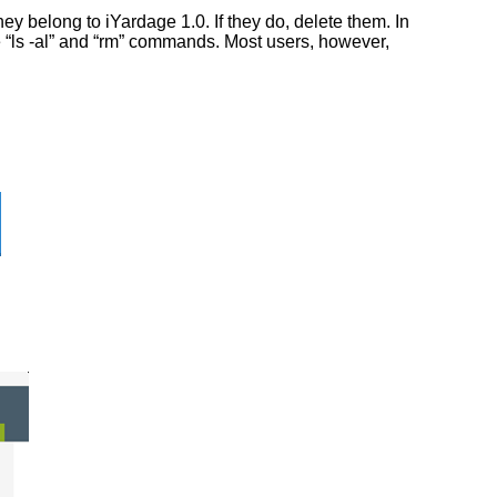
y belong to iYardage 1.0. If they do, delete them. In
he “ls -al” and “rm” commands. Most users, however,