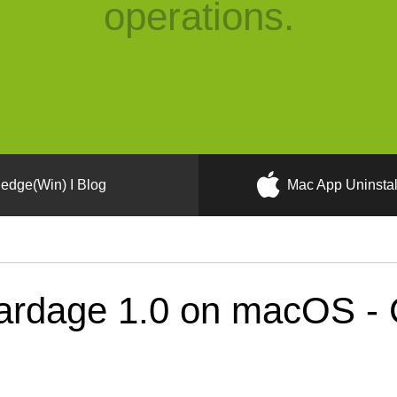
operations.
edge(Win) I Blog
Mac App Uninstal
rdage 1.0 on macOS - C