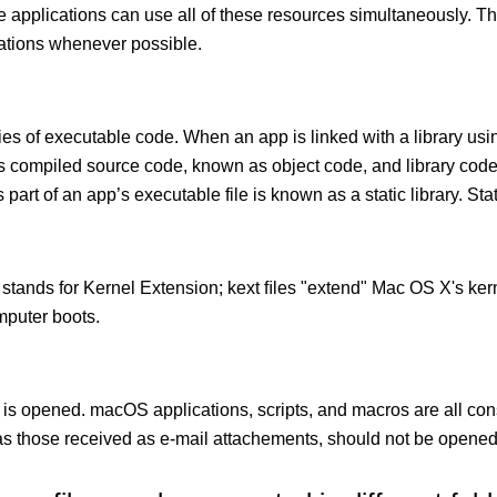
le applications can use all of these resources simultaneously.
cations whenever possible.
ies of executable code. When an app is linked with a library usin
ects compiled source code, known as object code, and library cod
 part of an app’s executable file is known as a static library. Stati
 stands for Kernel Extension; kext ﬁles "extend" Mac OS X's kern
mputer boots.
 is opened. macOS applications, scripts, and macros are all con
 those received as e-mail attachements, should not be opened