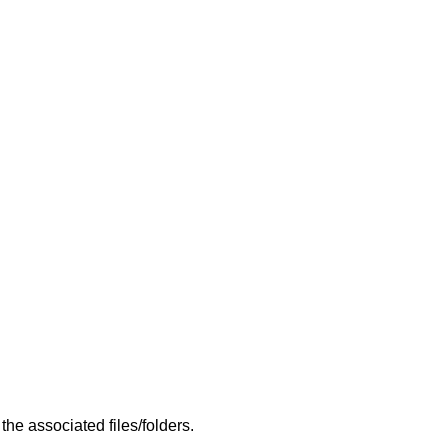
he associated files/folders.