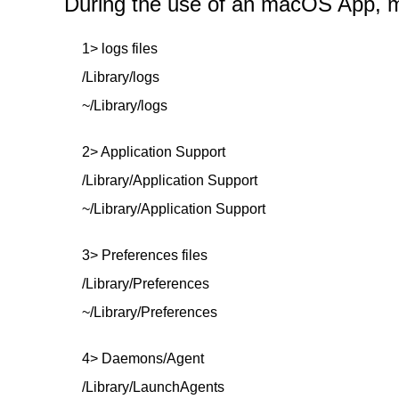
During the use of an macOS App, mor
1> logs files
/Library/logs
~/Library/logs
2> Application Support
/Library/Application Support
~/Library/Application Support
3> Preferences files
/Library/Preferences
~/Library/Preferences
4> Daemons/Agent
/Library/LaunchAgents