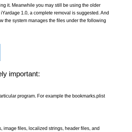
g it. Meanwhile you may still be using the older
n of iYardage 1.0, a complete removal is suggested. And
 how the system manages the files under the following
ly important:
a particular program. For example the bookmarks.plist
 image files, localized strings, header files, and