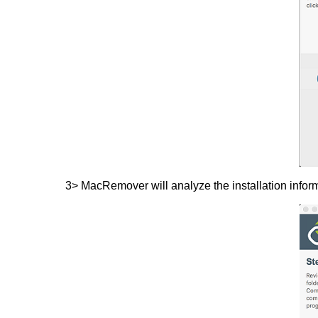
3> MacRemover will analyze the installation inform