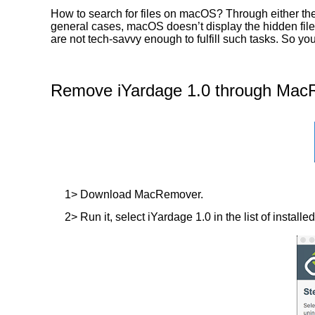
How to search for files on macOS? Through either the 
general cases, macOS doesn’t display the hidden files
are not tech-savvy enough to fulfill such tasks. So y
Remove iYardage 1.0 through MacR
1> Download MacRemover.
2> Run it, select iYardage 1.0 in the list of install