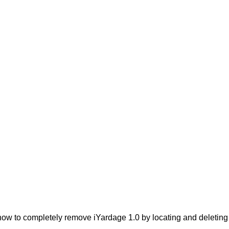
ow to completely remove iYardage 1.0 by locating and deleting t