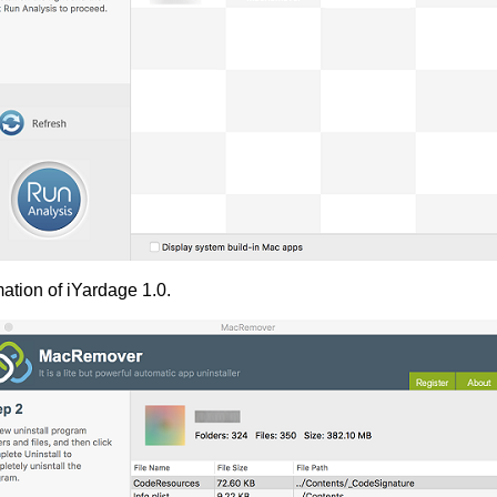
ation of iYardage 1.0.