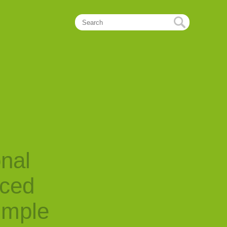
onal
nced
imple