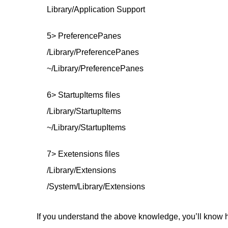
Library/Application Support
5> PreferencePanes
/Library/PreferencePanes
~/Library/PreferencePanes
6> StartupItems files
/Library/StartupItems
~/Library/StartupItems
7> Exetensions files
/Library/Extensions
/System/Library/Extensions
If you understand the above knowledge, you’ll know h