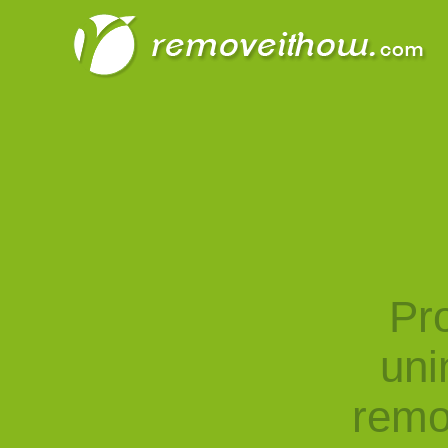
Pro
uni
remo