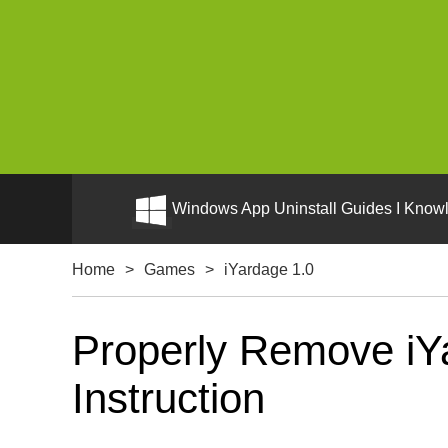
Windows App Uninstall Guides I Knowl
Home
>
Games
>
iYardage 1.0
Properly Remove iYa
Instruction