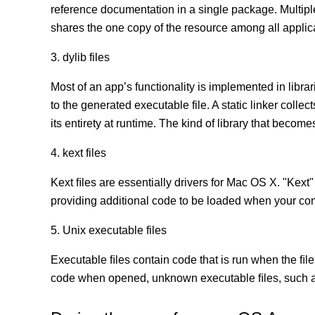
reference documentation in a single package. Multip
shares the one copy of the resource among all appli
3. dylib files
Most of an app’s functionality is implemented in librar
to the generated executable file. A static linker coll
its entirety at runtime. The kind of library that becomes
4. kext files
Kext ﬁles are essentially drivers for Mac OS X. "Kext"
providing additional code to be loaded when your co
5. Unix executable files
Executable ﬁles contain code that is run when the ﬁle
code when opened, unknown executable ﬁles, such as