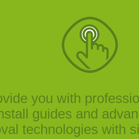
vide you with professi
nstall guides and adva
val technologies with s