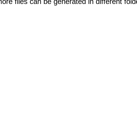
e files can be generated in different fold