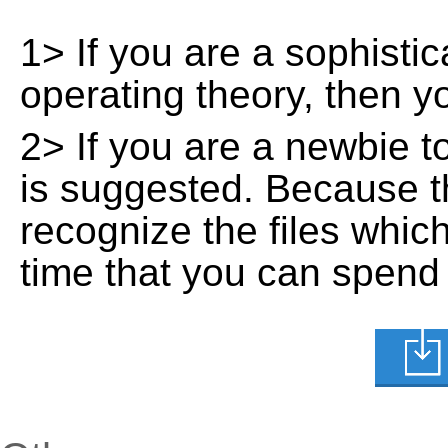
1> If you are a sophisti
operating theory, then 
2> If you are a newbie t
is suggested. Because t
recognize the files whic
time that you can spend