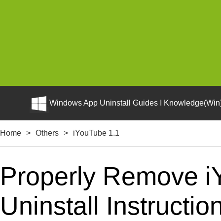
Windows App Uninstall Guides I Knowledge(Win)
Home
>
Others
>
iYouTube 1.1
Properly Remove i
Uninstall Instructio