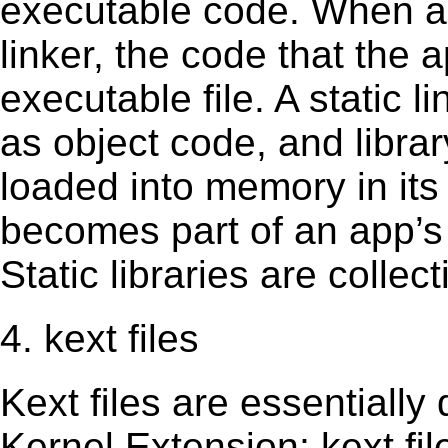
executable code. When an 
linker, the code that the 
executable file. A static 
as object code, and librar
loaded into memory in its 
becomes part of an app’s e
Static libraries are collect
4. kext files
Kext ﬁles are essentially 
Kernel Extension; kext ﬁl