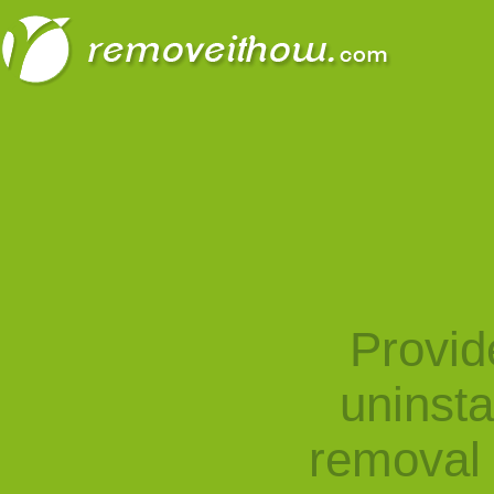
Provid
uninst
removal 