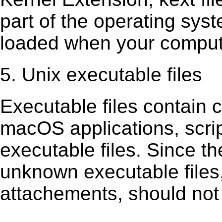
part of the operating sys
loaded when your comput
5. Unix executable files
Executable ﬁles contain c
macOS applications, scri
executable ﬁles. Since t
unknown executable ﬁles,
attachements, should not