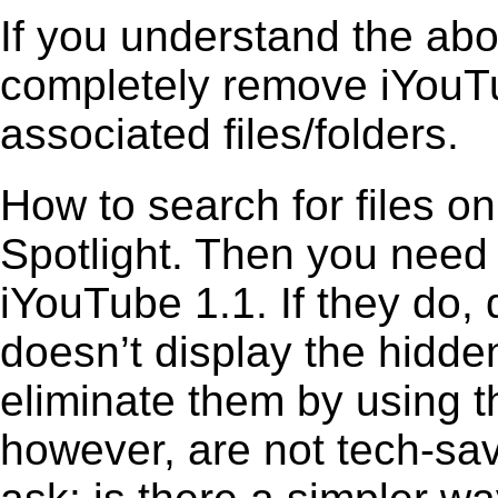
If you understand the ab
completely remove iYouTu
associated files/folders.
How to search for files o
Spotlight. Then you need
iYouTube 1.1. If they do,
doesn’t display the hidden 
eliminate them by using t
however, are not tech-sav