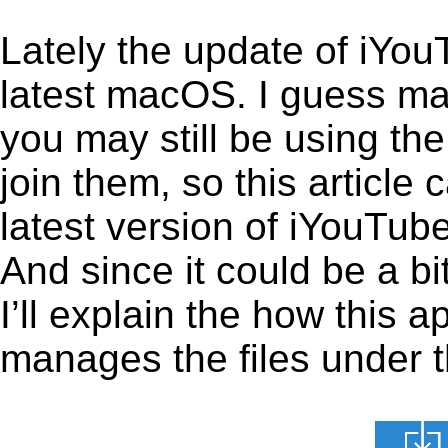
Lately the update of iYou
latest macOS. I guess ma
you may still be using the
join them, so this article 
latest version of iYouTub
And since it could be a b
I’ll explain the how this 
manages the files under th