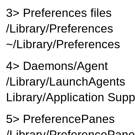
3> Preferences files
/Library/Preferences
~/Library/Preferences
4> Daemons/Agent
/Library/LaunchAgents
Library/Application Supp
5> PreferencePanes
/Library/PreferencePan