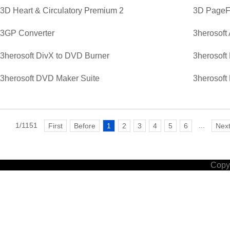
3D Heart & Circulatory Premium 2
3D PageFl
3GP Converter
3herosoft
3herosoft DivX to DVD Burner
3herosoft
3herosoft DVD Maker Suite
3herosoft
1/1151
...
First
Before
1
2
3
4
5
6
Nex
Copyr