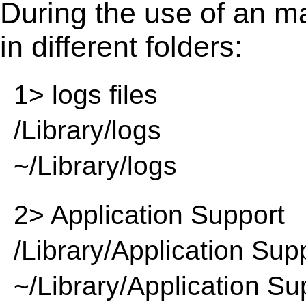
During the use of an m
in different folders:
1> logs files
/Library/logs
~/Library/logs
2> Application Support
/Library/Application Sup
~/Library/Application Su