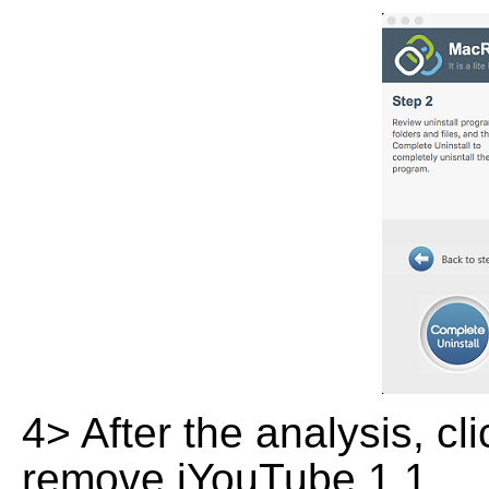
4> After the analysis, cl
remove iYouTube 1.1.