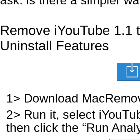
ask: is there a simpler 
Remove iYouTube 1.1 
Uninstall Features
1> Download MacRemov
2> Run it, select iYouTube
then click the “Run Analy