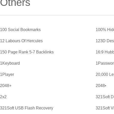
Others
100 Social Bookmarks
100% Hid
12 Labours Of Hercules
123D Des
150 Page Rank 5-7 Backlinks
16:9 Hubb
1Keyboard
1Password
1Player
20,000 L
2048+
2048•
2x2
321Soft D
321Soft USB Flash Recovery
321Soft V