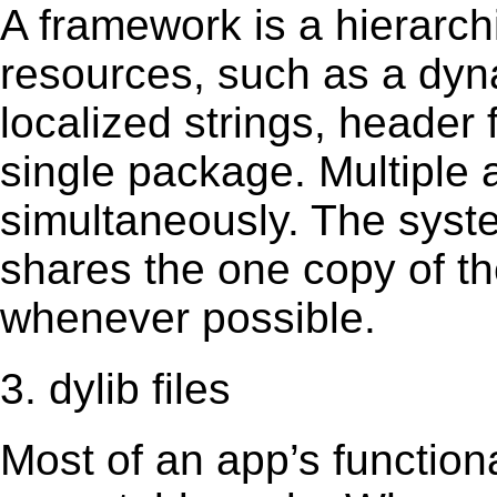
A framework is a hierarch
resources, such as a dynam
localized strings, header
single package. Multiple 
simultaneously. The sys
shares the one copy of th
whenever possible.
3. dylib files
Most of an app’s functiona