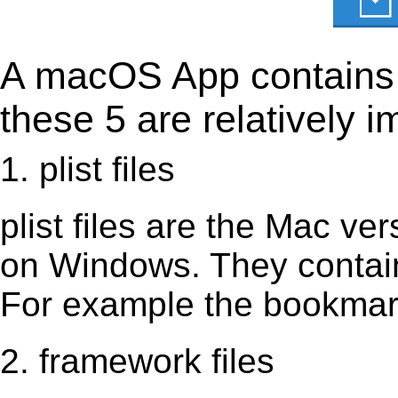
A macOS App contains s
these 5 are relatively i
1. plist files
plist files are the Mac vers
on Windows. They contain 
For example the bookmark
2. framework files