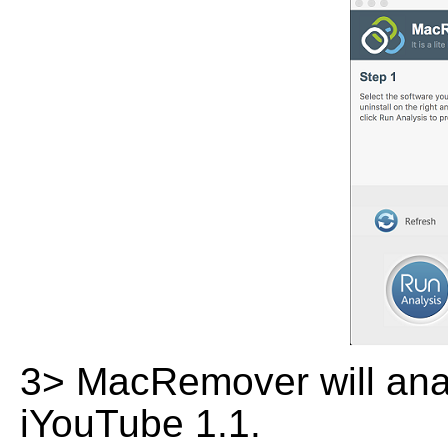
3> MacRemover will analy
iYouTube 1.1.