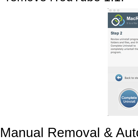
Manual Removal & Aut