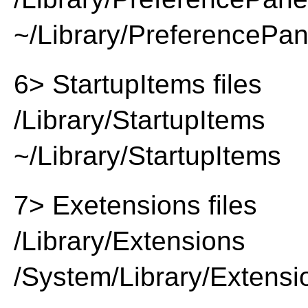
~/Library/PreferencePa
6> StartupItems files
/Library/StartupItems
~/Library/StartupItems
7> Exetensions files
/Library/Extensions
/System/Library/Extensi