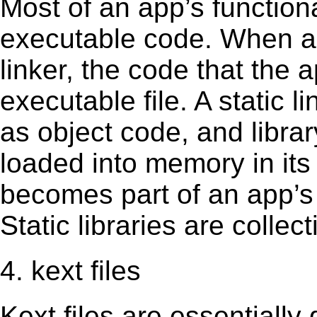
Most of an app’s functiona
executable code. When an 
linker, the code that the 
executable file. A static 
as object code, and librar
loaded into memory in its 
becomes part of an app’s e
Static libraries are collect
4. kext files
Kext ﬁles are essentially 