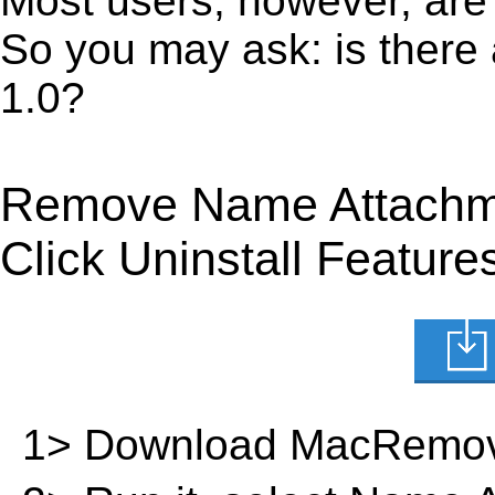
Most users, however, are 
So you may ask: is there
1.0?
Remove Name Attachme
Click Uninstall Feature
1> Download MacRemov