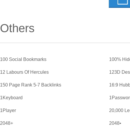
Others
100 Social Bookmarks
100% Hid
12 Labours Of Hercules
123D Des
150 Page Rank 5-7 Backlinks
16:9 Hubb
1Keyboard
1Password
1Player
20,000 L
2048+
2048•