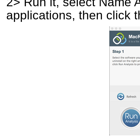
2> Run it, select Name At
applications, then click 