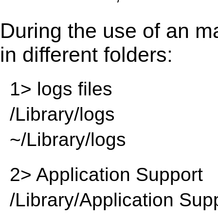
During the use of an m
in different folders:
1> logs files
/Library/logs
~/Library/logs
2> Application Support
/Library/Application Sup