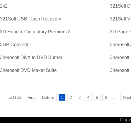
2x2
321Soft D
321Soft USB Flash Recovery
321Soft V
3D Heart & Circulatory Premium 2
3D PageFl
3GP Converter
3herosoft
3herosoft DivX to DVD Burner
3herosoft
3herosoft DVD Maker Suite
3herosoft
1/1151
...
First
Before
1
2
3
4
5
6
Nex
Copyr