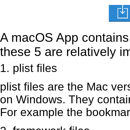
A macOS App contains s
these 5 are relatively i
1. plist files
plist files are the Mac vers
on Windows. They contain 
For example the bookmark