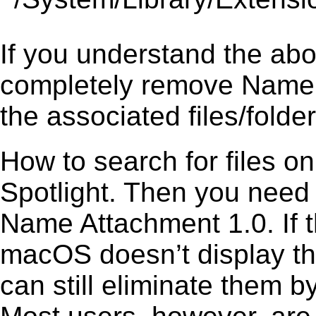
If you understand the ab
completely remove Name A
the associated files/folder
How to search for files o
Spotlight. Then you need
Name Attachment 1.0. If t
macOS doesn’t display the
can still eliminate them b