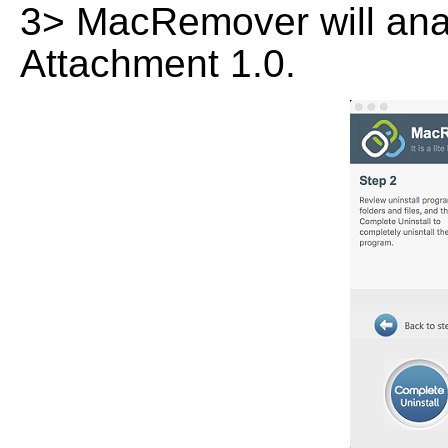
3> MacRemover will anal
Attachment 1.0.