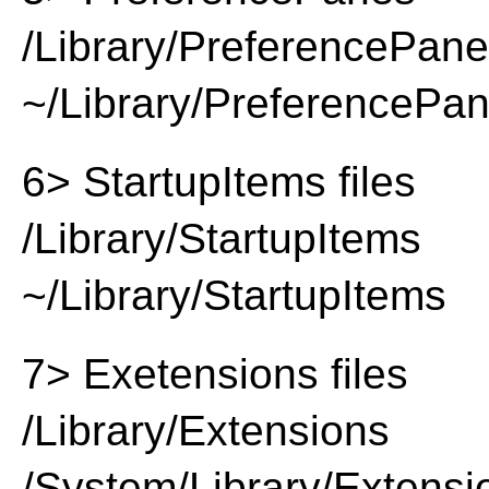
/Library/PreferencePan
~/Library/PreferencePa
6> StartupItems files
/Library/StartupItems
~/Library/StartupItems
7> Exetensions files
/Library/Extensions
/System/Library/Extensi