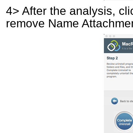
4> After the analysis, cl
remove Name Attachmen