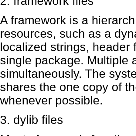
2. framework files
A framework is a hierarch
resources, such as a dynam
localized strings, header
single package. Multiple 
simultaneously. The sys
shares the one copy of th
whenever possible.
3. dylib files