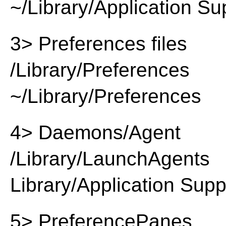
~/Library/Application Su
3> Preferences files
/Library/Preferences
~/Library/Preferences
4> Daemons/Agent
/Library/LaunchAgents
Library/Application Supp
5> PreferencePanes