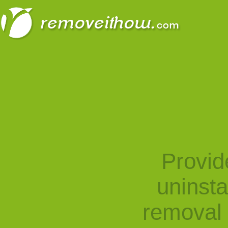
Provid
uninst
removal 