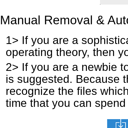
Manual Removal & Aut
1> If you are a sophisti
operating theory, then 
2> If you are a newbie t
is suggested. Because t
recognize the files whic
time that you can spend