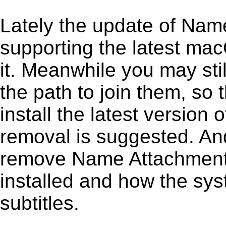
Lately the update of Nam
supporting the latest ma
it. Meanwhile you may stil
the path to join them, so t
install the latest versio
removal is suggested. And 
remove Name Attachment 1.
installed and how the sys
subtitles.