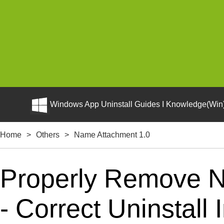
Windows App Uninstall Guides I Knowledge(Win)
Home
>
Others
>
Name Attachment 1.0
Properly Remove 
- Correct Uninstall 