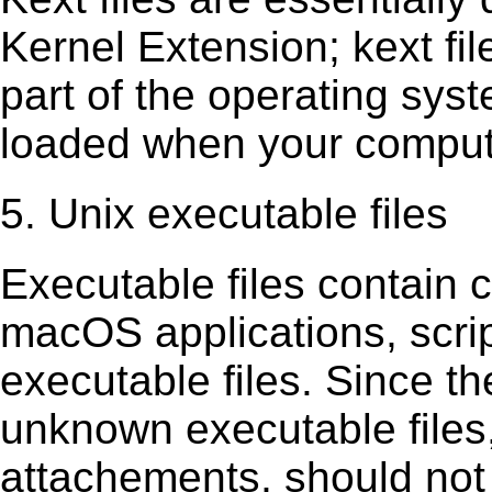
Kernel Extension; kext ﬁl
part of the operating sys
loaded when your comput
5. Unix executable files
Executable ﬁles contain c
macOS applications, scri
executable ﬁles. Since t
unknown executable ﬁles,
attachements, should not