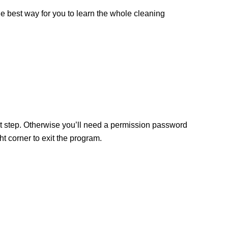
the best way for you to learn the whole cleaning
ext step. Otherwise you’ll need a permission password
 corner to exit the program.