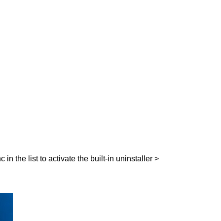
 the list to activate the built-in uninstaller >