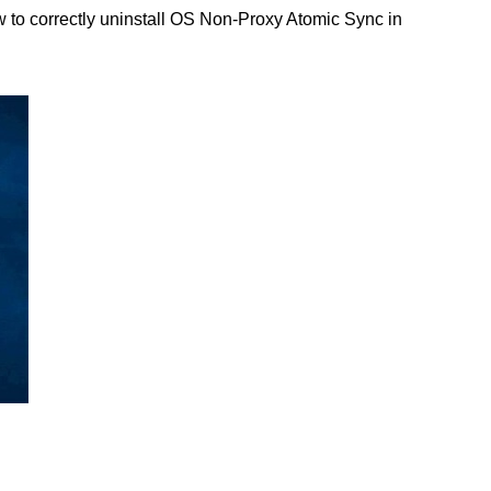
 to correctly uninstall OS Non-Proxy Atomic Sync in