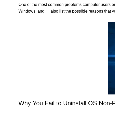
One of the most common problems computer users enco
Windows, and I’ll also list the possible reasons that 
Why You Fail to Uninstall OS Non-