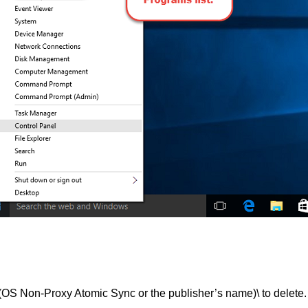
on-Proxy Atomic Sync or the publisher’s name)\ to delete.