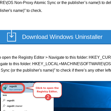
 Non-Proxy Atomic Sync or the publisher’s name)\ to del
isher's name)” to check.
Download Windows Uninstaller
ield to open the Registry Editor > Navigate to this folder: H
> Navigate to this folder: HKEY_LOCAL+MACHINE\SOFTWARE\(OS 
ync (or the publisher's name)” to check if there’s any other lef