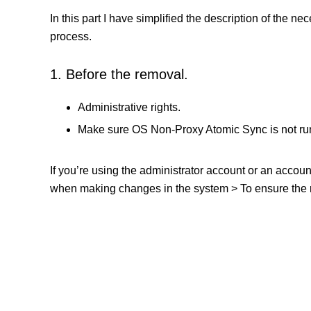
In this part I have simplified the description of the n
process.
1. Before the removal.
Administrative rights.
Make sure OS Non-Proxy Atomic Sync is not ru
If you’re using the administrator account or an accou
when making changes in the system > To ensure the re