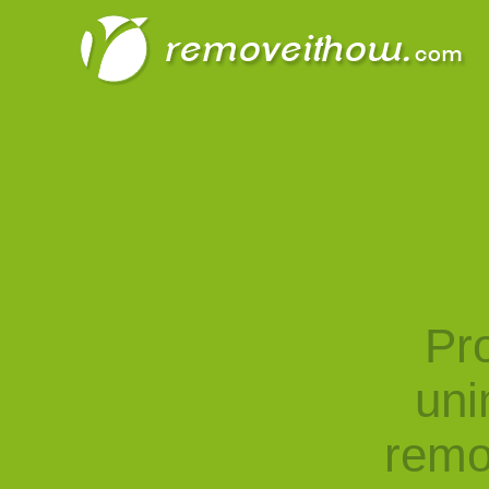
Pro
uni
remo