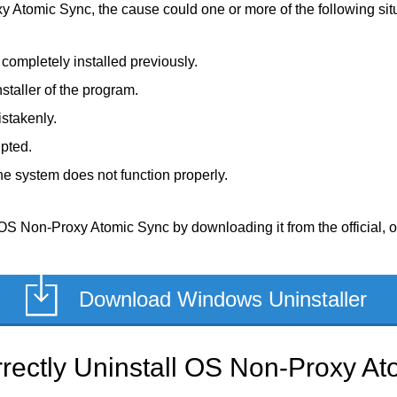
y Atomic Sync, the cause could one or more of the following sit
ompletely installed previously.
staller of the program.
stakenly.
upted.
e system does not function properly.
OS Non-Proxy Atomic Sync by downloading it from the official, or 
Download Windows Uninstaller
rectly Uninstall OS Non-Proxy At