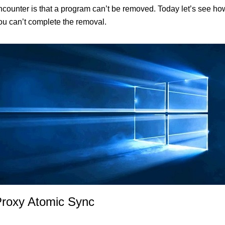
unter is that a program can’t be removed. Today let’s see how
you can’t complete the removal.
Proxy Atomic Sync