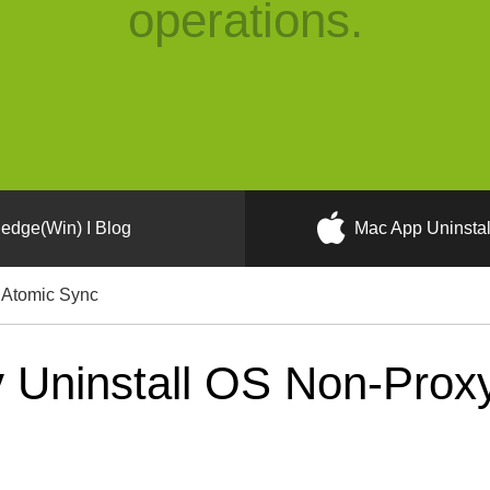
operations.
edge(Win) I Blog
Mac App Uninstal
 Atomic Sync
 Uninstall OS Non-Proxy