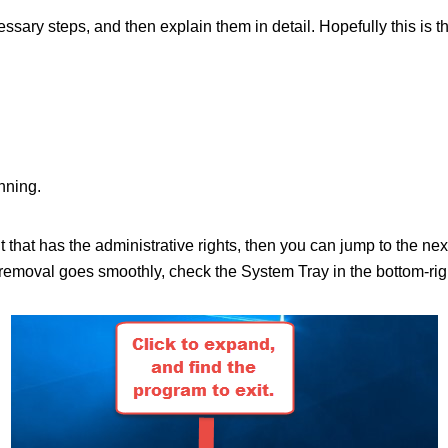
ecessary steps, and then explain them in detail. Hopefully this is 
nning.
nt that has the administrative rights, then you can jump to the n
moval goes smoothly, check the System Tray in the bottom-right