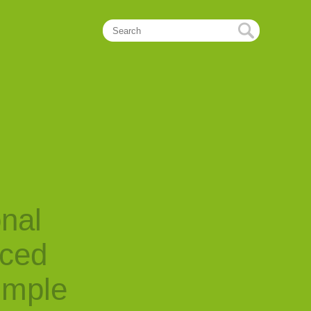
onal
nced
imple