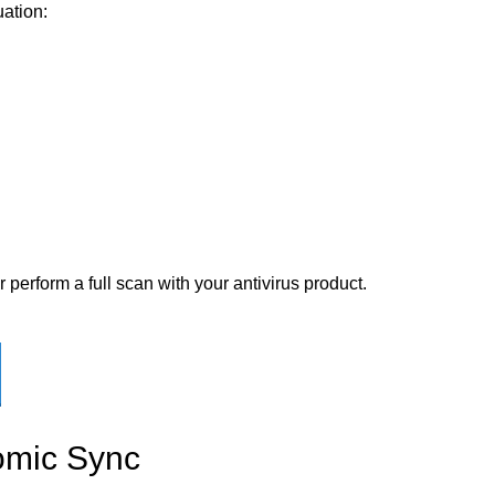
uation:
perform a full scan with your antivirus product.
omic Sync