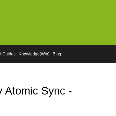
l Guides I Knowledge(Win) I Blog
 Atomic Sync -