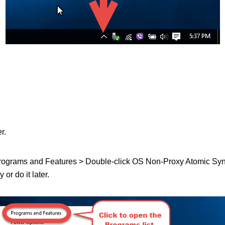
r.
 Programs and Features > Double-click OS Non-Proxy Atomic Sync in
or do it later.