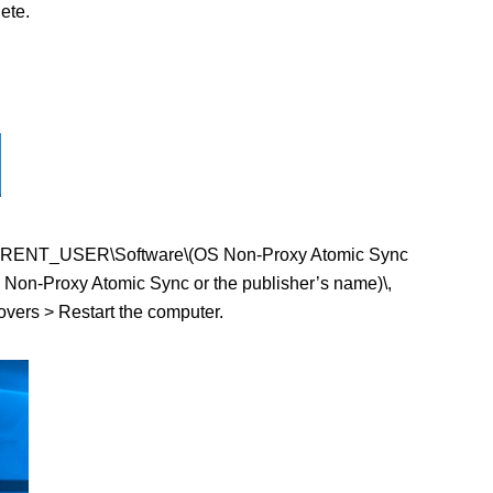
ete.
KEY_CURRENT_USER\Software\(OS Non-Proxy Atomic Sync
Non-Proxy Atomic Sync or the publisher’s name)\,
tovers > Restart the computer.