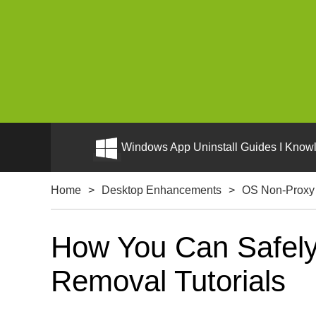
Windows App Uninstall Guides I Knowl
Home
>
Desktop Enhancements
>
OS Non-Proxy
How You Can Safely
Removal Tutorials