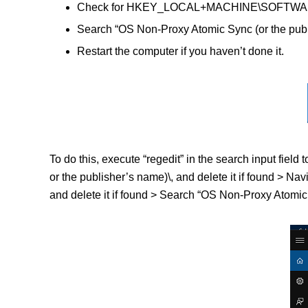
Check for HKEY_LOCAL+MACHINE\SOFTWARE\(OS
Search “OS Non-Proxy Atomic Sync (or the publ
Restart the computer if you haven’t done it.
To do this, execute “regedit” in the search input f
or the publisher’s name)\, and delete it if found 
and delete it if found > Search “OS Non-Proxy Atomic S