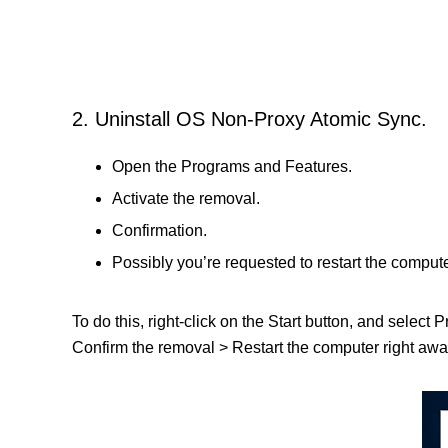
2. Uninstall OS Non-Proxy Atomic Sync.
Open the Programs and Features.
Activate the removal.
Confirmation.
Possibly you’re requested to restart the compute
To do this, right-click on the Start button, and select
Confirm the removal > Restart the computer right away 