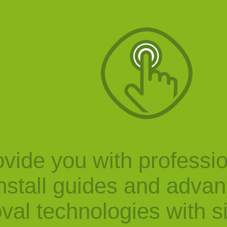
vide you with professi
nstall guides and adva
val technologies with s