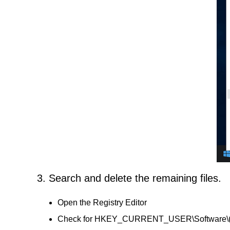
3. Search and delete the remaining files.
Open the Registry Editor
Check for HKEY_CURRENT_USER\Software\(OS N