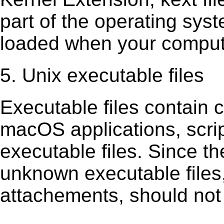
part of the operating sys
loaded when your comput
5. Unix executable files
Executable ﬁles contain c
macOS applications, scri
executable ﬁles. Since t
unknown executable ﬁles,
attachements, should not