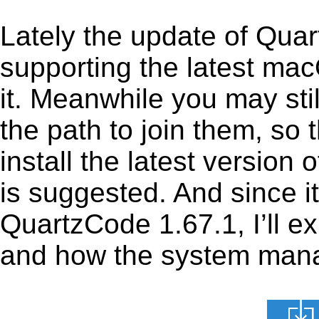
Lately the update of Qua
supporting the latest ma
it. Meanwhile you may stil
the path to join them, so t
install the latest versio
is suggested. And since it
QuartzCode 1.67.1, I’ll ex
and how the system manage