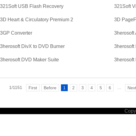
321Soft USB Flash Recovery
321Soft V
3D Heart & Circulatory Premium 2
3D PageFl
3GP Converter
3herosoft
3herosoft DivX to DVD Burner
3herosoft
3herosoft DVD Maker Suite
3herosoft
1/1151
...
First
Before
1
2
3
4
5
6
Nex
Copyr