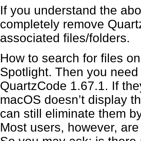
If you understand the ab
completely remove Quartz
associated files/folders.
How to search for files o
Spotlight. Then you need
QuartzCode 1.67.1. If the
macOS doesn’t display the
can still eliminate them b
Most users, however, are 