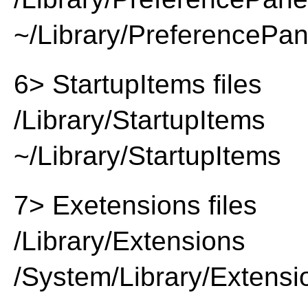
~/Library/PreferencePa
6> StartupItems files
/Library/StartupItems
~/Library/StartupItems
7> Exetensions files
/Library/Extensions
/System/Library/Extensi