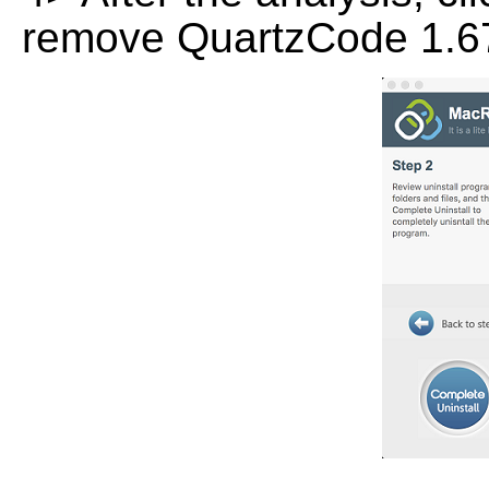
remove QuartzCode 1.67