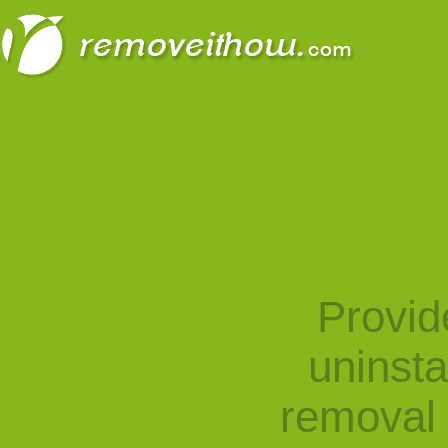
Provid
uninst
removal 