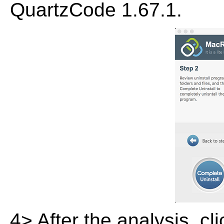
QuartzCode 1.67.1.
4> After the analysis, cl