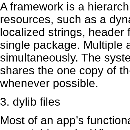
A framework is a hierarch
resources, such as a dynam
localized strings, header
single package. Multiple 
simultaneously. The sys
shares the one copy of th
whenever possible.
3. dylib files
Most of an app’s functiona