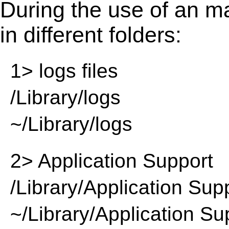
During the use of an m
in different folders:
1> logs files
/Library/logs
~/Library/logs
2> Application Support
/Library/Application Sup
~/Library/Application Su