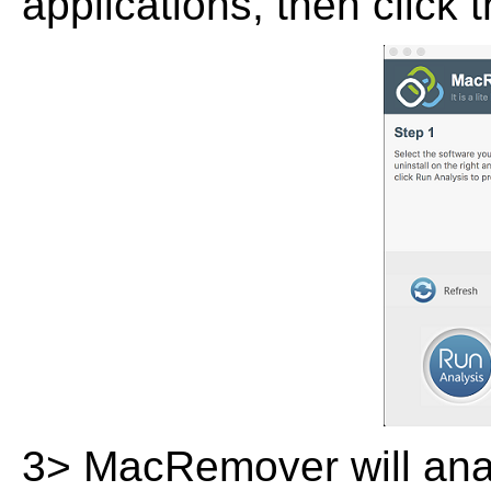
applications, then click 
3> MacRemover will analy