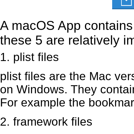
A macOS App contains s
these 5 are relatively i
1. plist files
plist files are the Mac vers
on Windows. They contain 
For example the bookmark
2. framework files