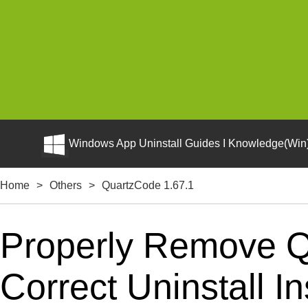
Windows App Uninstall Guides I Knowledge(Win)
Home
>
Others
>
QuartzCode 1.67.1
Properly Remove Q
Correct Uninstall In