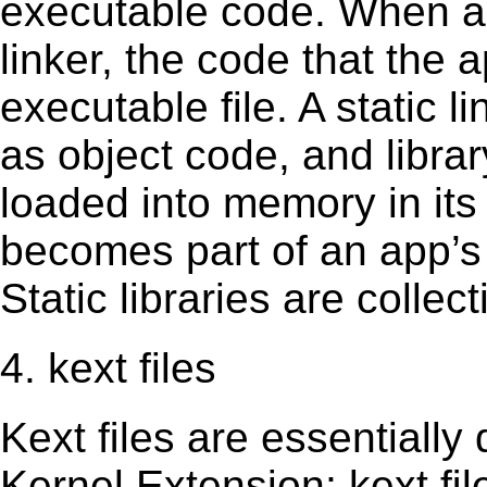
executable code. When an 
linker, the code that the 
executable file. A static 
as object code, and librar
loaded into memory in its 
becomes part of an app’s e
Static libraries are collect
4. kext files
Kext ﬁles are essentially 
Kernel Extension; kext ﬁl