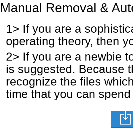
Manual Removal & Aut
1> If you are a sophisti
operating theory, then 
2> If you are a newbie t
is suggested. Because t
recognize the files whic
time that you can spend