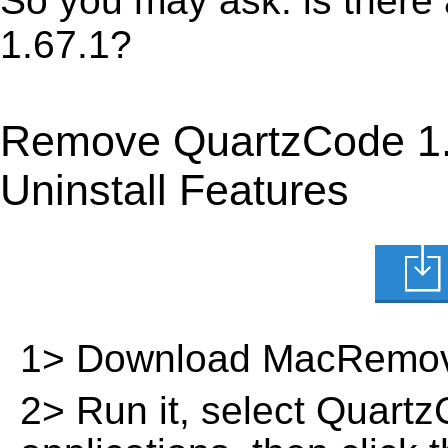
So you may ask: is there
1.67.1?
Remove QuartzCode 1.
Uninstall Features
1> Download MacRemov
2> Run it, select QuartzC