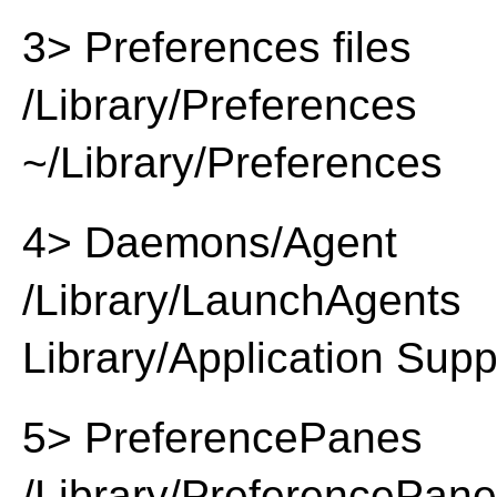
3> Preferences files
/Library/Preferences
~/Library/Preferences
4> Daemons/Agent
/Library/LaunchAgents
Library/Application Supp
5> PreferencePanes
/Library/PreferencePan