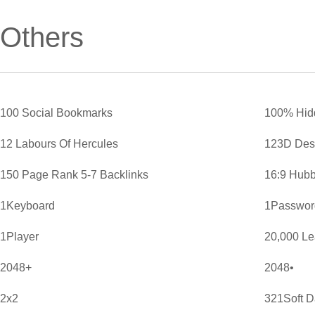
Others
100 Social Bookmarks
100% Hid
12 Labours Of Hercules
123D Des
150 Page Rank 5-7 Backlinks
16:9 Hubb
1Keyboard
1Password
1Player
20,000 L
2048+
2048•
2x2
321Soft D