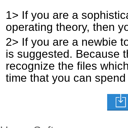
1> If you are a sophisti
operating theory, then 
2> If you are a newbie t
is suggested. Because t
recognize the files whic
time that you can spend