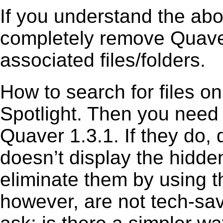
If you understand the ab
completely remove Quaver
associated files/folders.
How to search for files o
Spotlight. Then you need
Quaver 1.3.1. If they do,
doesn’t display the hidden 
eliminate them by using t
however, are not tech-sav