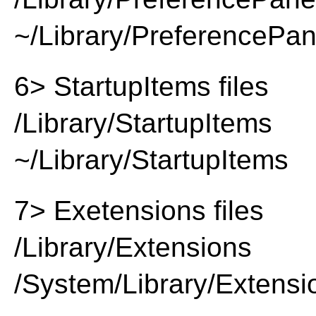
~/Library/PreferencePa
6> StartupItems files
/Library/StartupItems
~/Library/StartupItems
7> Exetensions files
/Library/Extensions
/System/Library/Extensi