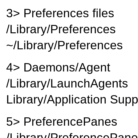
3> Preferences files
/Library/Preferences
~/Library/Preferences
4> Daemons/Agent
/Library/LaunchAgents
Library/Application Supp
5> PreferencePanes
/Library/PreferencePan