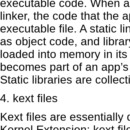
executable code. When an 
linker, the code that the 
executable file. A static 
as object code, and librar
loaded into memory in its 
becomes part of an app’s e
Static libraries are collect
4. kext files
Kext ﬁles are essentially 
Kernel Extension; kext ﬁl