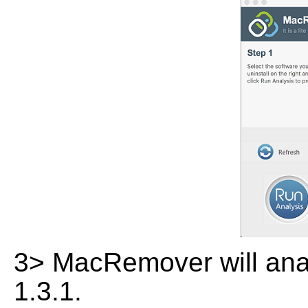
3> MacRemover will analy
1.3.1.