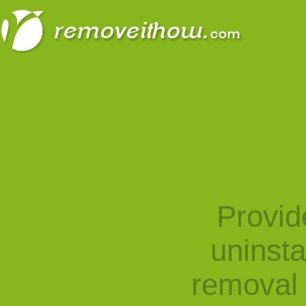
Provid
uninst
removal 