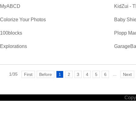
MyABCD
KidZui - T
Colorize Your Photos
Baby Shie
100blocks
Plopp Ma
Explorations
GarageB
1/35
...
First
Before
1
2
3
4
5
6
Next
Copyr