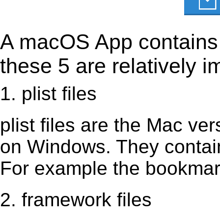
A macOS App contains s
these 5 are relatively i
1. plist files
plist files are the Mac vers
on Windows. They contain 
For example the bookmark
2. framework files