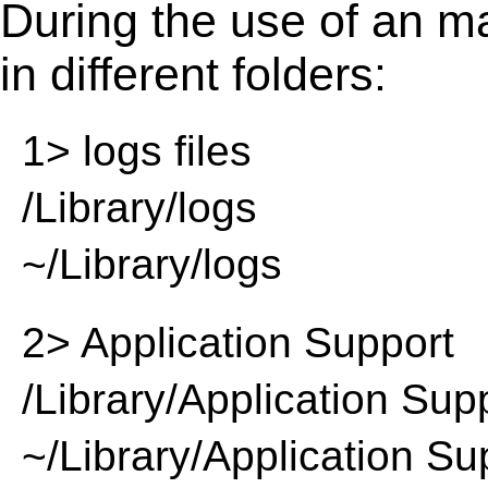
During the use of an m
in different folders:
1> logs files
/Library/logs
~/Library/logs
2> Application Support
/Library/Application Sup
~/Library/Application Su