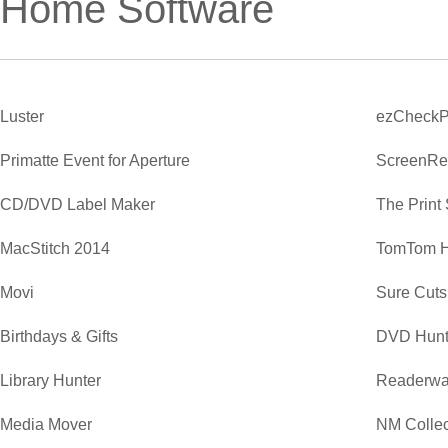
Home Software
Luster
ezCheckP
Primatte Event for Aperture
ScreenRe
CD/DVD Label Maker
The Print
MacStitch 2014
TomTom 
Movi
Sure Cuts
Birthdays & Gifts
DVD Hunt
Library Hunter
Readerwa
Media Mover
NM Collec