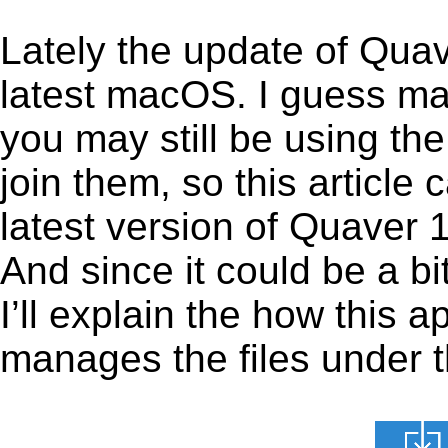
Lately the update of Quav
latest macOS. I guess ma
you may still be using the
join them, so this article 
latest version of Quaver 
And since it could be a b
I’ll explain the how this 
manages the files under th