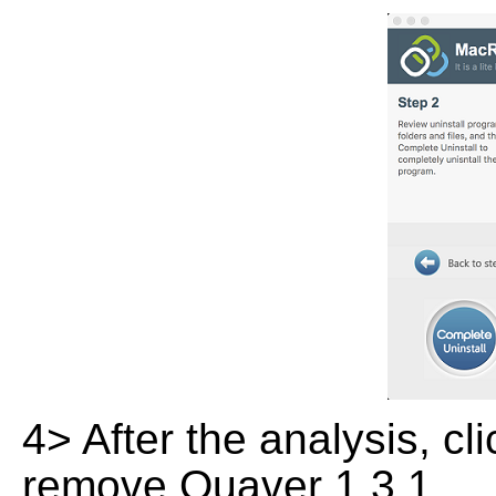
4> After the analysis, cl
remove Quaver 1.3.1.