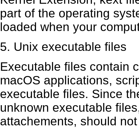
part of the operating sys
loaded when your comput
5. Unix executable files
Executable ﬁles contain c
macOS applications, scri
executable ﬁles. Since t
unknown executable ﬁles,
attachements, should not