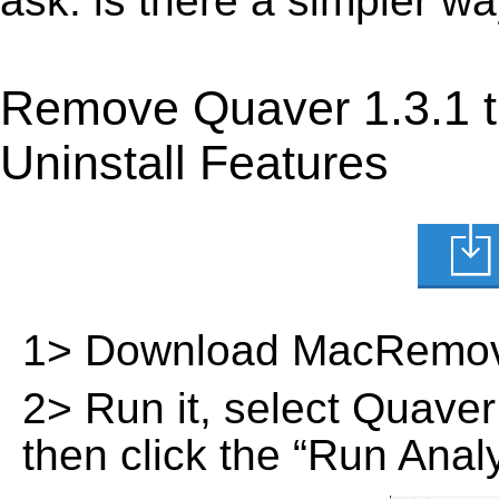
ask: is there a simpler w
Remove Quaver 1.3.1 
Uninstall Features
1> Download MacRemov
2> Run it, select Quaver 1
then click the “Run Analy