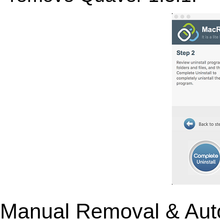
Manual Removal & Aut