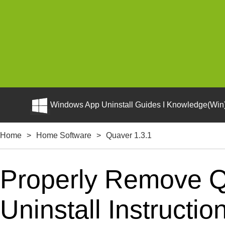
Windows App Uninstall Guides I Knowledge(Win)
Home
>
Home Software
>
Quaver 1.3.1
Properly Remove Q
Uninstall Instructio