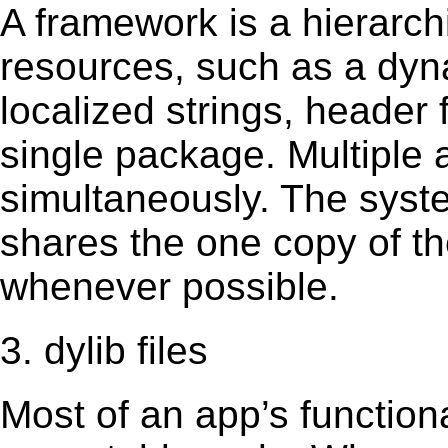
A framework is a hierarch
resources, such as a dynam
localized strings, header
single package. Multiple 
simultaneously. The sys
shares the one copy of th
whenever possible.
3. dylib files
Most of an app’s functiona