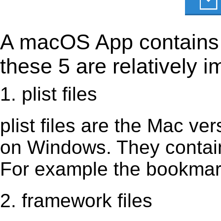
A macOS App contains s
these 5 are relatively i
1. plist files
plist files are the Mac vers
on Windows. They contain 
For example the bookmark
2. framework files