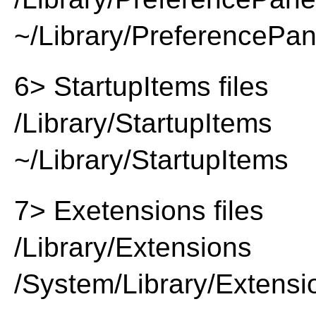
~/Library/PreferencePa
6> StartupItems files
/Library/StartupItems
~/Library/StartupItems
7> Exetensions files
/Library/Extensions
/System/Library/Extensi