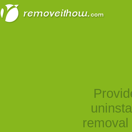
Provid
uninst
removal 