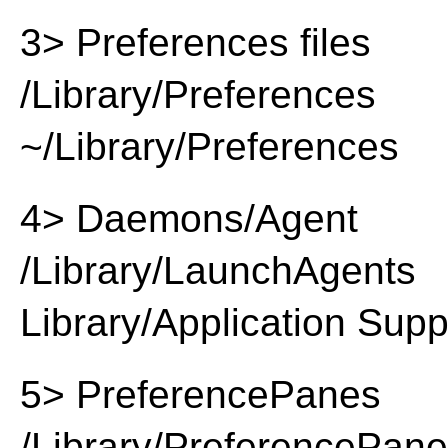
3> Preferences files
/Library/Preferences
~/Library/Preferences
4> Daemons/Agent
/Library/LaunchAgents
Library/Application Supp
5> PreferencePanes
/Library/PreferencePan