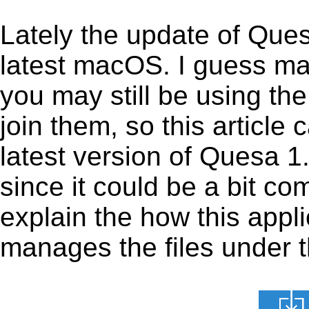
Lately the update of Que
latest macOS. I guess ma
you may still be using the
join them, so this article 
latest version of Quesa 1
since it could be a bit co
explain the how this appl
manages the files under th