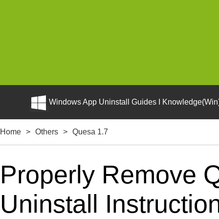
Windows App Uninstall Guides I Knowledge(Win)
Home
>
Others
>
Quesa 1.7
Properly Remove Q
Uninstall Instructio