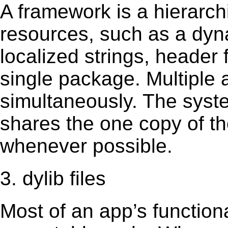
A framework is a hierarch
resources, such as a dynam
localized strings, header
single package. Multiple 
simultaneously. The sys
shares the one copy of th
whenever possible.
3. dylib files
Most of an app’s functiona