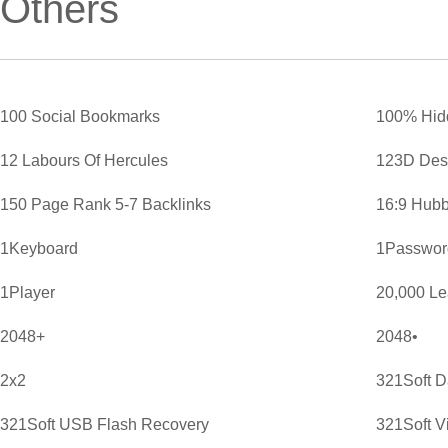
Others
100 Social Bookmarks
100% Hid
12 Labours Of Hercules
123D Des
150 Page Rank 5-7 Backlinks
16:9 Hubb
1Keyboard
1Password
1Player
20,000 L
2048+
2048•
2x2
321Soft D
321Soft USB Flash Recovery
321Soft V