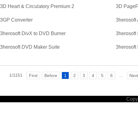
3D Heart & Circulatory Premium 2
3D PageFl
3GP Converter
3herosoft
3herosoft DivX to DVD Burner
3herosoft
3herosoft DVD Maker Suite
3herosoft
1/1151
...
First
Before
1
2
3
4
5
6
Nex
Copyr