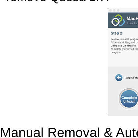
Manual Removal & Aut