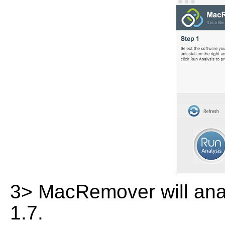
3> MacRemover will anal
1.7.