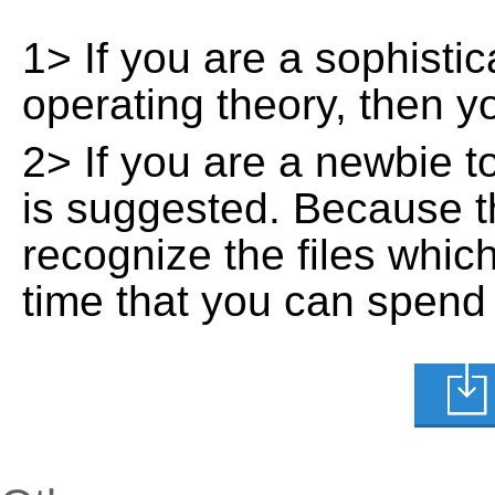
1> If you are a sophisti
operating theory, then 
2> If you are a newbie t
is suggested. Because t
recognize the files whic
time that you can spend