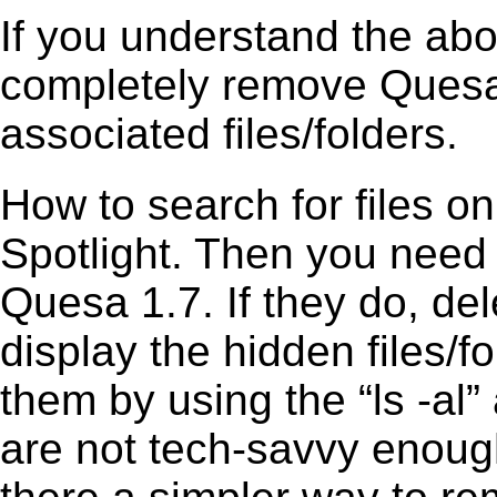
If you understand the ab
completely remove Quesa 
associated files/folders.
How to search for files o
Spotlight. Then you need
Quesa 1.7. If they do, de
display the hidden files/fo
them by using the “ls -a
are not tech-savvy enough