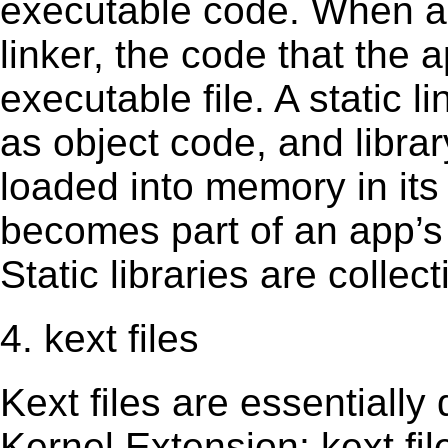
executable code. When an 
linker, the code that the 
executable file. A static 
as object code, and librar
loaded into memory in its 
becomes part of an app’s e
Static libraries are collect
4. kext files
Kext ﬁles are essentially 
Kernel Extension; kext ﬁl