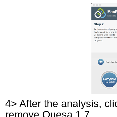
4> After the analysis, cl
remove Quesa 1.7.