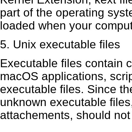
part of the operating sys
loaded when your comput
5. Unix executable files
Executable ﬁles contain c
macOS applications, scri
executable ﬁles. Since t
unknown executable ﬁles,
attachements, should not