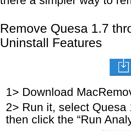
there a simpler way to r
Remove Quesa 1.7 thr
Uninstall Features
1> Download MacRemov
2> Run it, select Quesa 1.
then click the “Run Analy