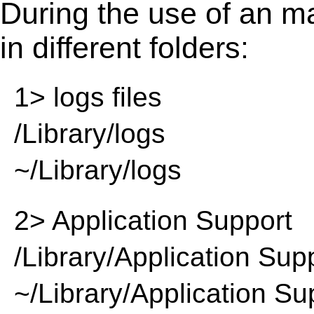
During the use of an m
in different folders:
1> logs files
/Library/logs
~/Library/logs
2> Application Support
/Library/Application Sup
~/Library/Application Su