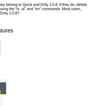
y belong to Quick and Dirty 1.0.8. If they do, delete
 using the “ls -al” and “rm” commands. Most users,
Dirty 1.0.8?
tures