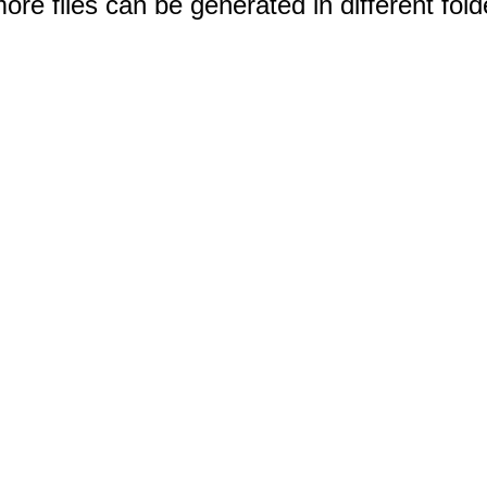
e files can be generated in different fold