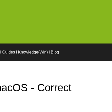
l Guides I Knowledge(Win) I Blog
macOS - Correct