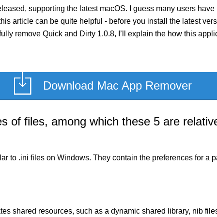
released, supporting the latest macOS. I guess many users have 
his article can be quite helpful - before you install the latest ve
fully remove Quick and Dirty 1.0.8, I’ll explain the how this app
Download Mac App Remover
of files, among which these 5 are relative
milar to .ini files on Windows. They contain the preferences for 
es shared resources, such as a dynamic shared library, nib files,