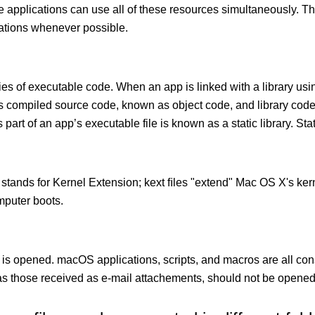
le applications can use all of these resources simultaneously.
cations whenever possible.
ies of executable code. When an app is linked with a library usin
ects compiled source code, known as object code, and library cod
 part of an app’s executable file is known as a static library. Stati
 stands for Kernel Extension; kext ﬁles "extend" Mac OS X's kern
mputer boots.
 is opened. macOS applications, scripts, and macros are all con
 those received as e-mail attachements, should not be opened