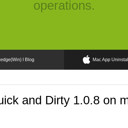
operations.
edge(Win) I Blog
Mac App Uninstal
ick and Dirty 1.0.8 on 