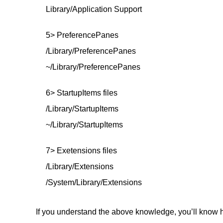
Library/Application Support
5> PreferencePanes
/Library/PreferencePanes
~/Library/PreferencePanes
6> StartupItems files
/Library/StartupItems
~/Library/StartupItems
7> Exetensions files
/Library/Extensions
/System/Library/Extensions
If you understand the above knowledge, you’ll know ho