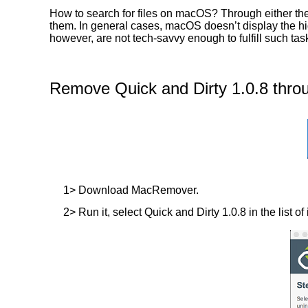
How to search for files on macOS? Through either the 
them. In general cases, macOS doesn’t display the hidd
however, are not tech-savvy enough to fulfill such ta
Remove Quick and Dirty 1.0.8 thro
1> Download MacRemover.
2> Run it, select Quick and Dirty 1.0.8 in the list o