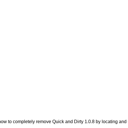
w to completely remove Quick and Dirty 1.0.8 by locating and de