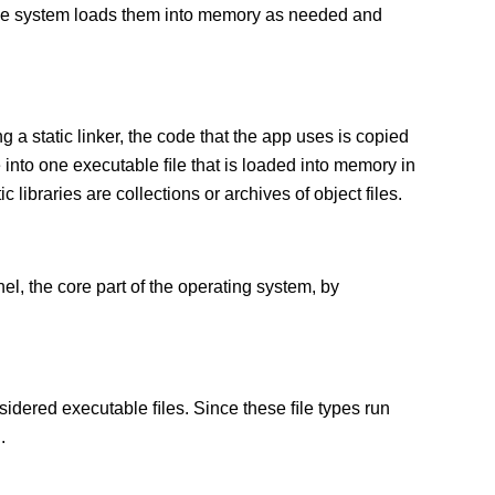
 The system loads them into memory as needed and
g a static linker, the code that the app uses is copied
e into one executable ﬁle that is loaded into memory in
c libraries are collections or archives of object files.
el, the core part of the operating system, by
sidered executable ﬁles. Since these ﬁle types run
.