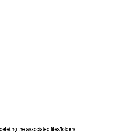
leting the associated files/folders.