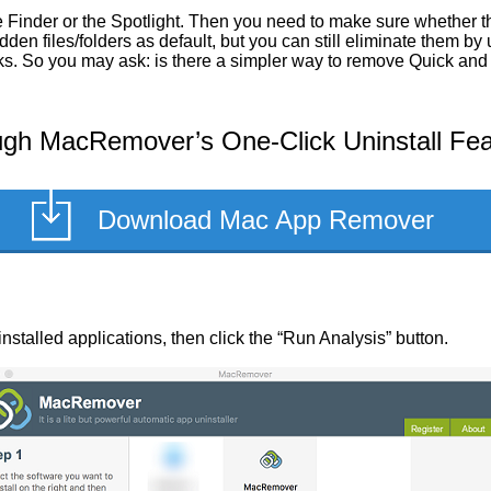
Finder or the Spotlight. Then you need to make sure whether the
en files/folders as default, but you can still eliminate them by
sks. So you may ask: is there a simpler way to remove Quick and 
ugh MacRemover’s One-Click Uninstall Fea
Download Mac App Remover
f installed applications, then click the “Run Analysis” button.