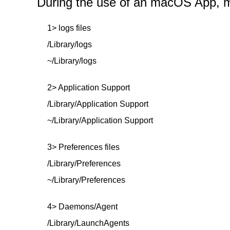
During the use of an macOS App, mor
1> logs files
/Library/logs
~/Library/logs
2> Application Support
/Library/Application Support
~/Library/Application Support
3> Preferences files
/Library/Preferences
~/Library/Preferences
4> Daemons/Agent
/Library/LaunchAgents