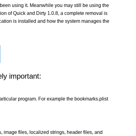
been using it. Meanwhile you may still be using the
rsion of Quick and Dirty 1.0.8, a complete removal is
lication is installed and how the system manages the
ly important:
a particular program. For example the bookmarks.plist
 image files, localized strings, header files, and