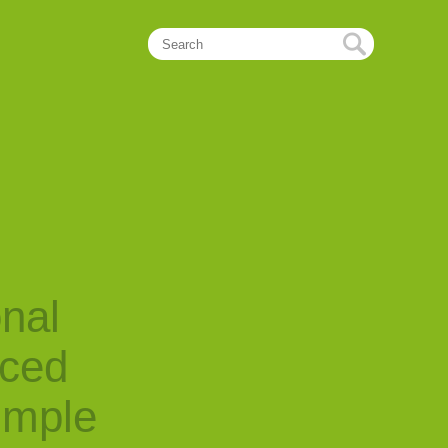
onal
nced
imple