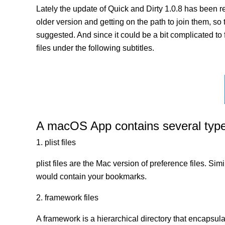
Lately the update of Quick and Dirty 1.0.8 has been 
older version and getting on the path to join them, so t
suggested. And since it could be a bit complicated to 
files under the following subtitles.
A macOS App contains several types 
1. plist files
plist files are the Mac version of preference files. Si
would contain your bookmarks.
2. framework files
A framework is a hierarchical directory that encapsulat