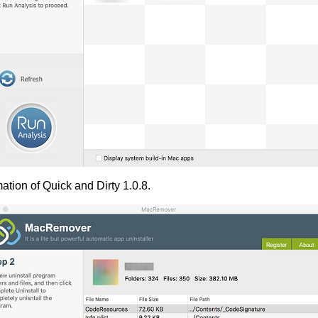
ation of Quick and Dirty 1.0.8.