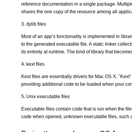
reference documentation in a single package. Multip
shares the one copy of the resource among all appli
3. dylib files
Most of an app’s functionality is implemented in librar
to the generated executable file. A static linker coll
its entirety at runtime. The kind of library that becomes
4. kext files
Kext ﬁles are essentially drivers for Mac OS X. "Kext"
providing additional code to be loaded when your co
5. Unix executable files
Executable ﬁles contain code that is run when the ﬁle
code when opened, unknown executable ﬁles, such as