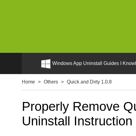
Windows App Uninstall Guides I Knowl
Home
>
Others
>
Quick and Dirty 1.0.8
Properly Remove Qu
Uninstall Instruction