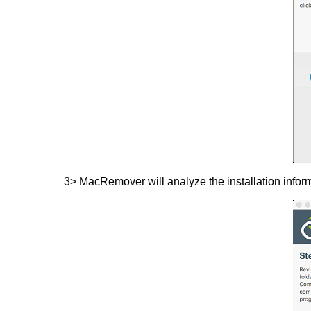
3> MacRemover will analyze the installation inform