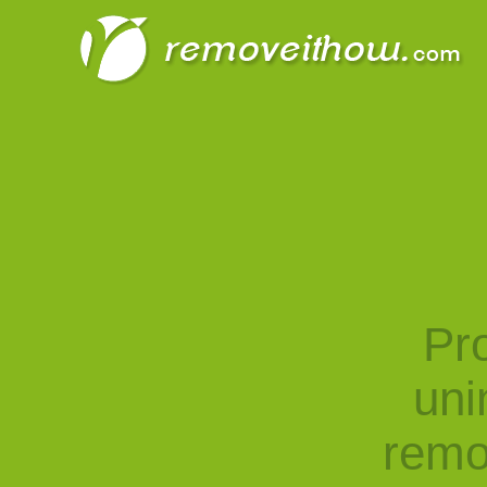
Pro
uni
remo