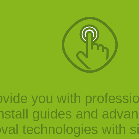
vide you with professi
nstall guides and adva
val technologies with s