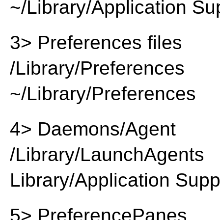
~/Library/Application Su
3> Preferences files
/Library/Preferences
~/Library/Preferences
4> Daemons/Agent
/Library/LaunchAgents
Library/Application Supp
5> PreferencePanes