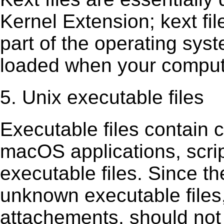
Kernel Extension; kext ﬁl
part of the operating sys
loaded when your comput
5. Unix executable files
Executable ﬁles contain c
macOS applications, scri
executable ﬁles. Since t
unknown executable ﬁles,
attachements, should not