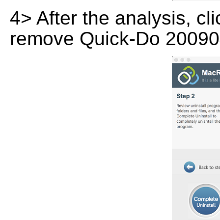
4> After the analysis, cl
remove Quick-Do 200904