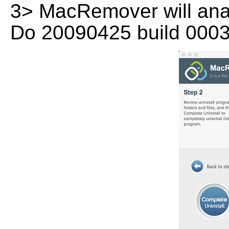
3> MacRemover will analy
Do 20090425 build 0003