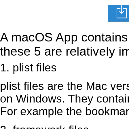
A macOS App contains s
these 5 are relatively i
1. plist files
plist files are the Mac vers
on Windows. They contain 
For example the bookmark