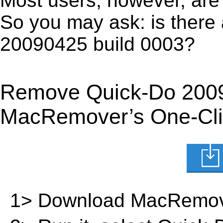
Most users, however, are 
So you may ask: is there
20090425 build 0003?
Remove Quick-Do 2009
MacRemover’s One-Clic
1> Download MacRemov