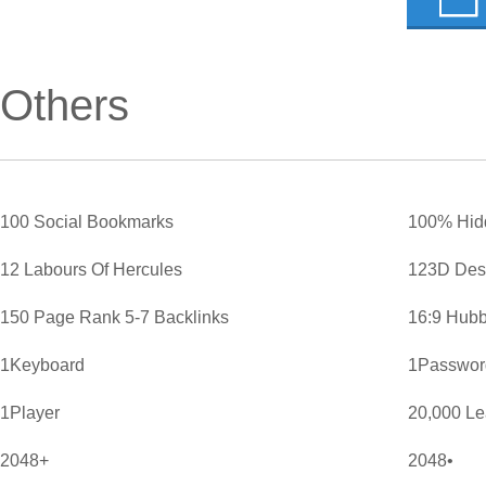
Others
100 Social Bookmarks
100% Hid
12 Labours Of Hercules
123D Des
150 Page Rank 5-7 Backlinks
16:9 Hubb
1Keyboard
1Password
1Player
20,000 L
2048+
2048•