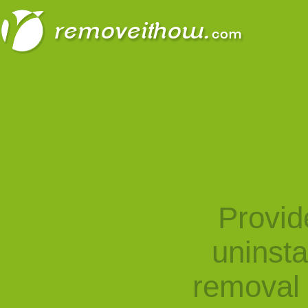
Provid
uninst
removal 