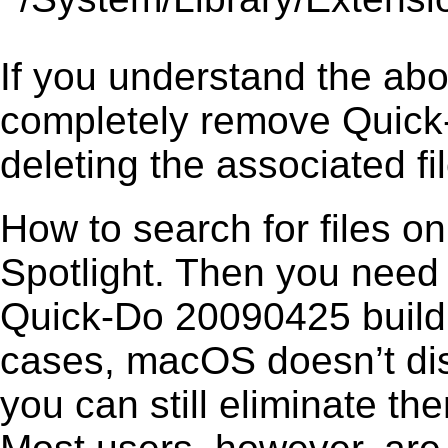
If you understand the ab
completely remove Quick
deleting the associated fil
How to search for files o
Spotlight. Then you need
Quick-Do 20090425 build 0
cases, macOS doesn’t disp
you can still eliminate t