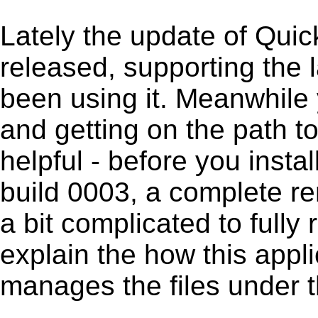
Lately the update of Qui
released, supporting the
been using it. Meanwhile 
and getting on the path to
helpful - before you insta
build 0003, a complete re
a bit complicated to full
explain the how this appl
manages the files under th