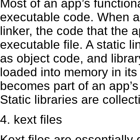
Most of an app’s functiona
executable code. When an 
linker, the code that the 
executable file. A static 
as object code, and librar
loaded into memory in its 
becomes part of an app’s e
Static libraries are collect
4. kext files
Kext ﬁles are essentially 