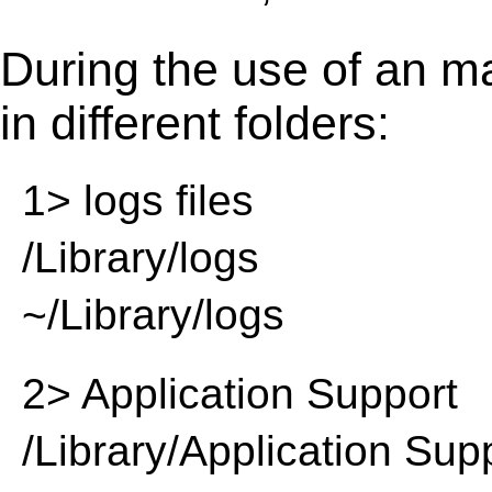
During the use of an m
in different folders:
1> logs files
/Library/logs
~/Library/logs
2> Application Support
/Library/Application Sup