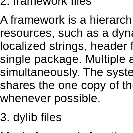
2. framework files
A framework is a hierarch
resources, such as a dynam
localized strings, header
single package. Multiple 
simultaneously. The sys
shares the one copy of th
whenever possible.
3. dylib files