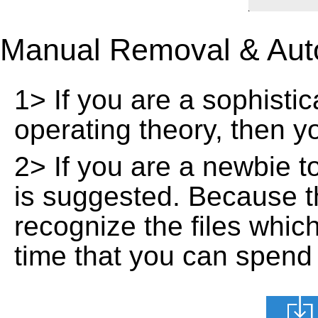
Manual Removal & Aut
1> If you are a sophisti
operating theory, then 
2> If you are a newbie t
is suggested. Because t
recognize the files whic
time that you can spend