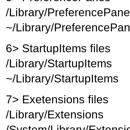
/Library/PreferencePan
~/Library/PreferencePa
6> StartupItems files
/Library/StartupItems
~/Library/StartupItems
7> Exetensions files
/Library/Extensions
/System/Library/Extensi