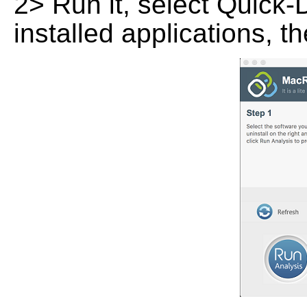
2> Run it, select Quick-
installed applications, t