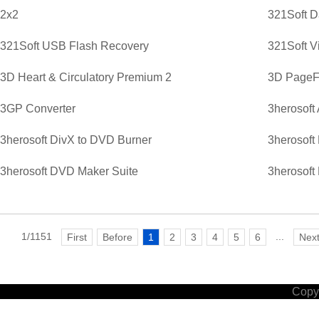
2x2
321Soft D
321Soft USB Flash Recovery
321Soft V
3D Heart & Circulatory Premium 2
3D PageFl
3GP Converter
3herosoft
3herosoft DivX to DVD Burner
3herosoft
3herosoft DVD Maker Suite
3herosoft
1/1151
...
First
Before
1
2
3
4
5
6
Nex
Copyr