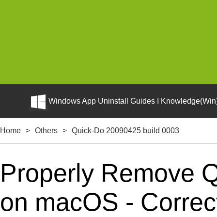
Windows App Uninstall Guides I Knowledge(Win)
Home
>
Others
>
Quick-Do 20090425 build 0003
Properly Remove Q
on macOS - Correct 