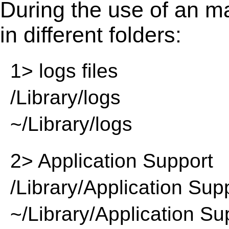
During the use of an m
in different folders:
1> logs files
/Library/logs
~/Library/logs
2> Application Support
/Library/Application Sup
~/Library/Application Su