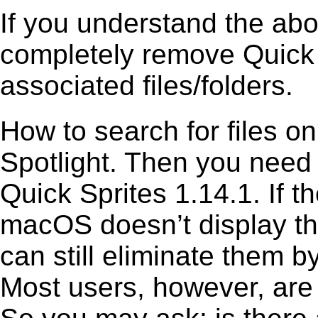
If you understand the ab
completely remove Quick S
associated files/folders.
How to search for files o
Spotlight. Then you need
Quick Sprites 1.14.1. If t
macOS doesn’t display the
can still eliminate them b
Most users, however, are 