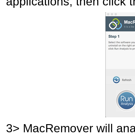
applications, then click 
3> MacRemover will analy