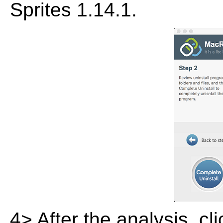
Sprites 1.14.1.
4> After the analysis, cl