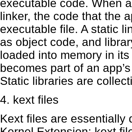
executable code. When an 
linker, the code that the 
executable file. A static 
as object code, and librar
loaded into memory in its 
becomes part of an app’s e
Static libraries are collect
4. kext files
Kext ﬁles are essentially 
Kernel Extension; kext ﬁl