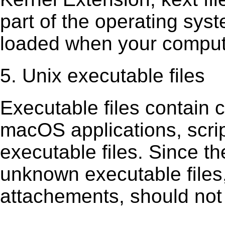
part of the operating sys
loaded when your comput
5. Unix executable files
Executable ﬁles contain c
macOS applications, scri
executable ﬁles. Since t
unknown executable ﬁles,
attachements, should not