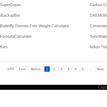
SuperDuper
Carbon C
iBackupBot
DAEMON T
Butterfly Themes Free Weight Calculator
Cornerst
FormulaCalculator
SyncMate
Kies
Nikon Tra
1/83
...
First
Before
1
2
3
4
5
6
Next
Copyr