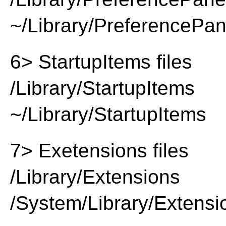
~/Library/PreferencePa
6> StartupItems files
/Library/StartupItems
~/Library/StartupItems
7> Exetensions files
/Library/Extensions
/System/Library/Extensi