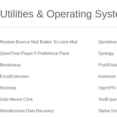
Utilities & Operating Sys
Restore Bounce Mail Button To Lions Mail
Quicktime
QuickTime Player X Preference Pane
Synergy
Breakaway
PushDiale
ExcelExtension
Automize
NoSleep
VyprVPN 
Auto Mouse Click
TextExpa
Wondershare Data Recovery
Stellar Dr