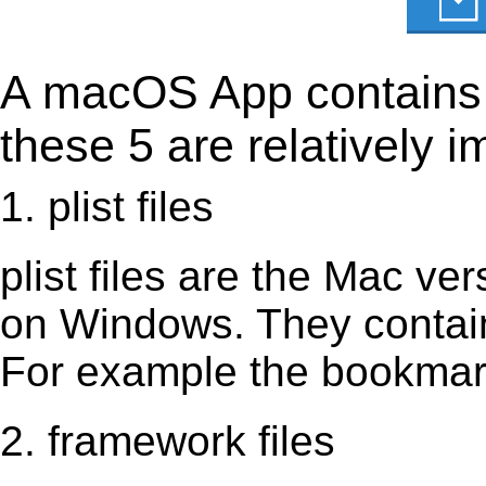
A macOS App contains s
these 5 are relatively i
1. plist files
plist files are the Mac vers
on Windows. They contain 
For example the bookmark
2. framework files