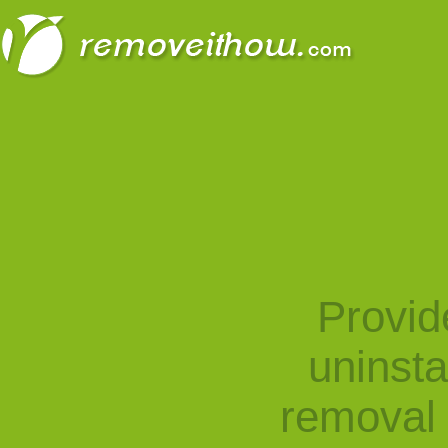
Provid
uninst
removal 