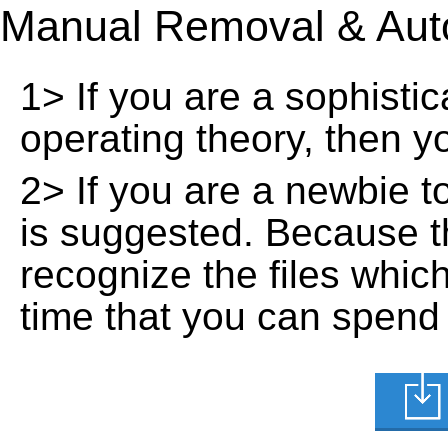
Manual Removal & Aut
1> If you are a sophisti
operating theory, then 
2> If you are a newbie t
is suggested. Because t
recognize the files whic
time that you can spend