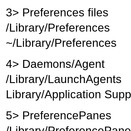
3> Preferences files
/Library/Preferences
~/Library/Preferences
4> Daemons/Agent
/Library/LaunchAgents
Library/Application Supp
5> PreferencePanes
/Library/PreferencePan