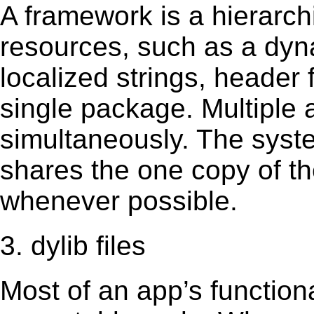
A framework is a hierarch
resources, such as a dynam
localized strings, header
single package. Multiple 
simultaneously. The sys
shares the one copy of th
whenever possible.
3. dylib files
Most of an app’s functiona