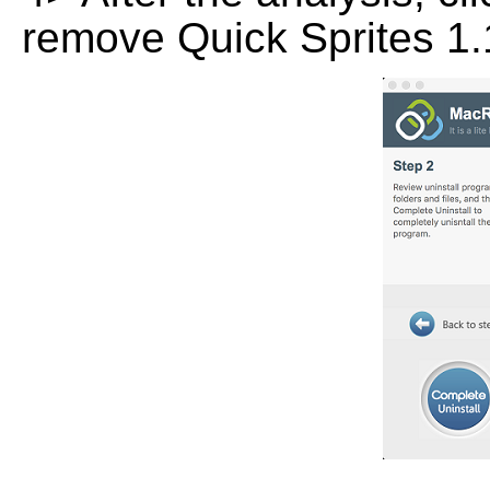
remove Quick Sprites 1.