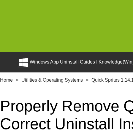
Windows App Uninstall Guides I Knowledge(Win)
Home
>
Utilities & Operating Systems
>
Quick Sprites 1.14.
Properly Remove Q
Correct Uninstall In