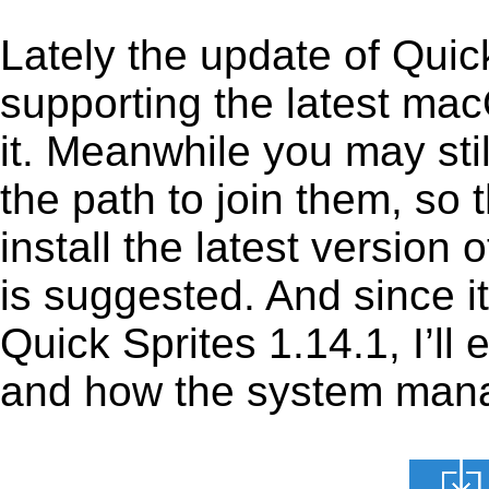
Lately the update of Quic
supporting the latest ma
it. Meanwhile you may stil
the path to join them, so t
install the latest version
is suggested. And since it
Quick Sprites 1.14.1, I’ll 
and how the system manage