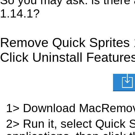
So you may ask: is there
1.14.1?
Remove Quick Sprites 
Click Uninstall Feature
1> Download MacRemov
2> Run it, select Quick Sp