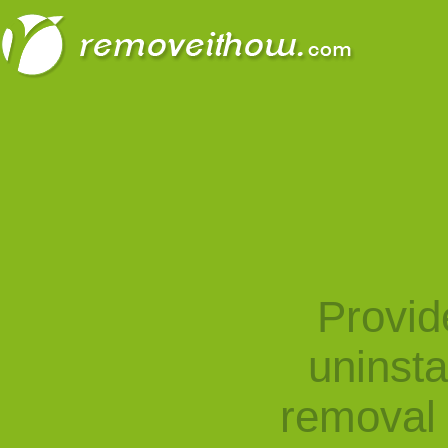
Provid
uninst
removal 