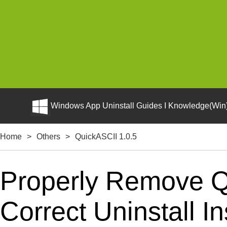
Windows App Uninstall Guides I Knowledge(Win)
Home
>
Others
>
QuickASCII 1.0.5
Properly Remove Q
Correct Uninstall In