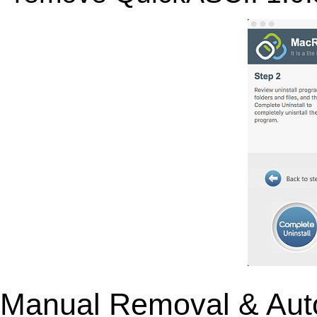
Manual Removal & Aut