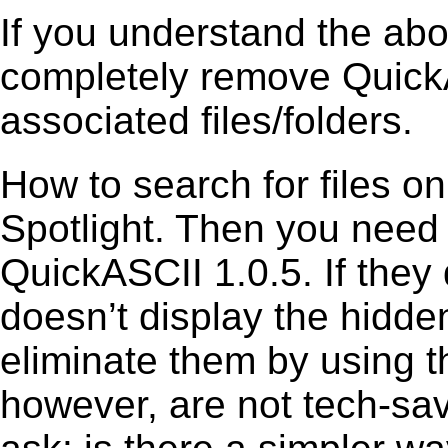
If you understand the ab
completely remove QuickA
associated files/folders.
How to search for files o
Spotlight. Then you need
QuickASCII 1.0.5. If they
doesn’t display the hidden 
eliminate them by using t
however, are not tech-sav