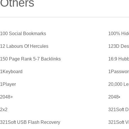
Others
100 Social Bookmarks
100% Hid
12 Labours Of Hercules
123D Des
150 Page Rank 5-7 Backlinks
16:9 Hubb
1Keyboard
1Password
1Player
20,000 L
2048+
2048•
2x2
321Soft D
321Soft USB Flash Recovery
321Soft V