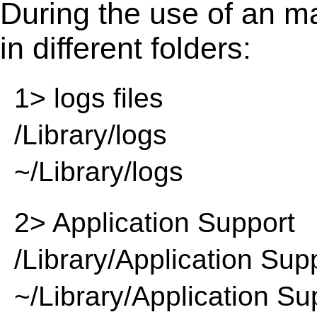
During the use of an m
in different folders:
1> logs files
/Library/logs
~/Library/logs
2> Application Support
/Library/Application Sup
~/Library/Application Su