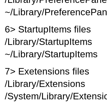
~/Library/PreferencePa
6> StartupItems files
/Library/StartupItems
~/Library/StartupItems
7> Exetensions files
/Library/Extensions
/System/Library/Extensi