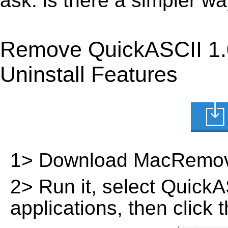
ask: is there a simpler 
Remove QuickASCII 1.
Uninstall Features
1> Download MacRemov
2> Run it, select QuickASC
applications, then click 