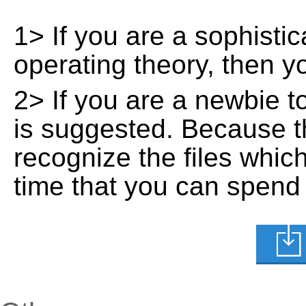
1> If you are a sophisti
operating theory, then 
2> If you are a newbie t
is suggested. Because t
recognize the files whic
time that you can spend