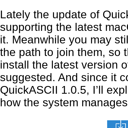
Lately the update of Qui
supporting the latest ma
it. Meanwhile you may stil
the path to join them, so t
install the latest version
suggested. And since it c
QuickASCII 1.0.5, I’ll exp
how the system manages th