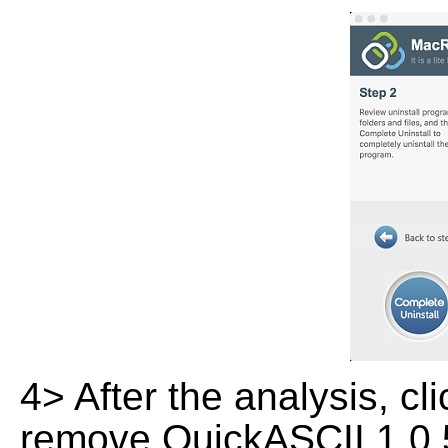
4> After the analysis, cl
remove QuickASCII 1.0.