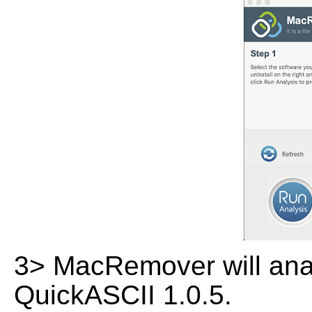
3> MacRemover will analy
QuickASCII 1.0.5.