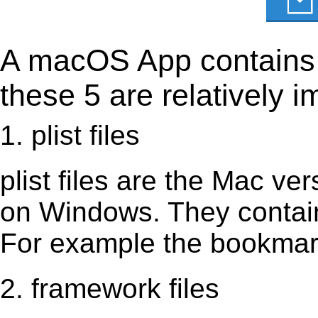
A macOS App contains s
these 5 are relatively i
1. plist files
plist files are the Mac vers
on Windows. They contain 
For example the bookmark
2. framework files