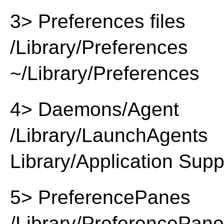
3> Preferences files
/Library/Preferences
~/Library/Preferences
4> Daemons/Agent
/Library/LaunchAgents
Library/Application Supp
5> PreferencePanes
/Library/PreferencePan