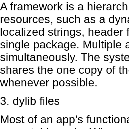
A framework is a hierarch
resources, such as a dynam
localized strings, header
single package. Multiple 
simultaneously. The sys
shares the one copy of th
whenever possible.
3. dylib files
Most of an app’s functiona