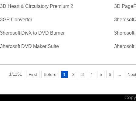
3D Heart & Circulatory Premium 2
3D PageFl
3GP Converter
3herosoft
3herosoft DivX to DVD Burner
3herosoft
3herosoft DVD Maker Suite
3herosoft
1/1151
...
First
Before
1
2
3
4
5
6
Nex
Copyr