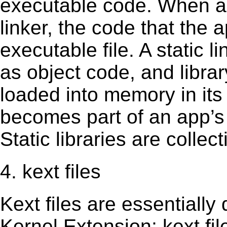
executable code. When an 
linker, the code that the 
executable file. A static 
as object code, and librar
loaded into memory in its 
becomes part of an app’s e
Static libraries are collect
4. kext files
Kext ﬁles are essentially 
Kernel Extension; kext ﬁl