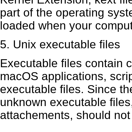
part of the operating sys
loaded when your comput
5. Unix executable files
Executable ﬁles contain c
macOS applications, scri
executable ﬁles. Since t
unknown executable ﬁles,
attachements, should not